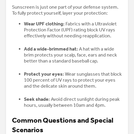
Sunscreen is just one part of your defense system.
To fully protect yourself, layer your protection:
Wear UPF clothing:
Fabrics with a Ultraviolet
Protection Factor (UPF) rating block UV rays
effectively without needing reapplication.
Add a wide-brimmed hat:
A hat with a wide
brim protects your scalp, face, ears and neck
better than a standard baseball cap.
Protect your eyes:
Wear sunglasses that block
100 percent of UV rays to protect your eyes
and the delicate skin around them.
Seek shade:
Avoid direct sunlight during peak
hours, usually between 10am and 4pm.
Common Questions and Special
Scenarios