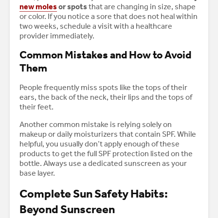
new moles
or spots
that are changing in size, shape
or color. If you notice a sore that does not heal within
two weeks, schedule a visit with a healthcare
provider immediately.
Common Mistakes and How to Avoid
Them
People frequently miss spots like the tops of their
ears, the back of the neck, their lips and the tops of
their feet.
Another common mistake is relying solely on
makeup or daily moisturizers that contain SPF. While
helpful, you usually don’t apply enough of these
products to get the full SPF protection listed on the
bottle. Always use a dedicated sunscreen as your
base layer.
Complete Sun Safety Habits:
Beyond Sunscreen