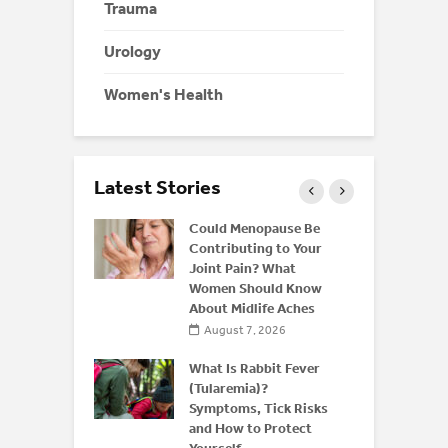
Trauma
Urology
Women's Health
Latest Stories
ffeine: Is
Could Menopause Be
an Energy
Contributing to Your
for
Joint Pain? What
Women Should Know
About Midlife Aches
 2026
August 7, 2026
 and Bone
derstanding
What Is Rabbit Fever
or
(Tularemia)?
is After 50
Symptoms, Tick Risks
and How to Protect
 2026