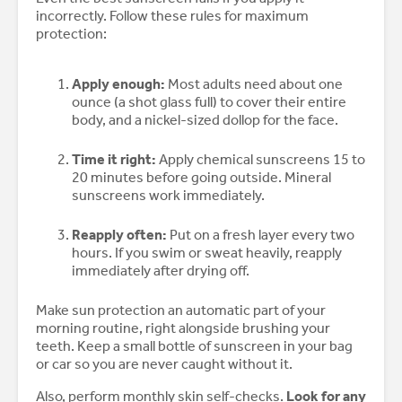
incorrectly. Follow these rules for maximum
protection:
Apply enough:
Most adults need about one
ounce (a shot glass full) to cover their entire
body, and a nickel-sized dollop for the face.
Time it right:
Apply chemical sunscreens 15 to
20 minutes before going outside. Mineral
sunscreens work immediately.
Reapply often:
Put on a fresh layer every two
hours. If you swim or sweat heavily, reapply
immediately after drying off.
Make sun protection an automatic part of your
morning routine, right alongside brushing your
teeth. Keep a small bottle of sunscreen in your bag
or car so you are never caught without it.
Also, perform monthly skin self-checks.
Look for any