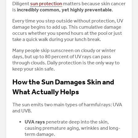
Diligent
sun protection
matters because skin cancer
is
incredibly common, yet highly preventable
.
Every time you step outside without protection, UV
damage begins to add up. This cumulative damage
occurs whether you spend hours at the pool or just
take a quick walk during your lunch break.
Many people skip sunscreen on cloudy or winter
days, but up to 80 percent of UV rays can pass
through clouds. Daily protection is the only way to
keep your skin safe.
How the Sun Damages Skin and
What Actually Helps
The sun emits two main types of harmful rays: UVA
and UVB.
UVA rays
penetrate deep into the skin,
causing premature aging, wrinkles and long-
term damage.