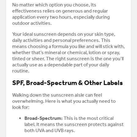
No matter which option you choose, its
effectiveness relies on generous and regular
application every two hours, especially during
outdoor activities.
Your ideal sunscreen depends on your skin type,
daily activities and personal preferences. This
means choosing a formula you like and will stick with,
whether that’s mineral or chemical, lotion or spray,
tinted or sheer. The right sunscreen is the one you’ll
actually use as a dependable part of your daily
routine.
SPF, Broad-Spectrum & Other Labels
Walking down the sunscreen aisle can feel
overwhelming. Here is what you actually need to
look for:
Broad-Spectrum:
This is the most critical
label. It means the sunscreen protects against
both UVA and UVB rays.