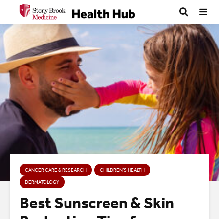
CANCER CARE & RESEARCH
CHILDREN’S HEALTH
DERMATOLOGY
Best Sunscreen & Skin