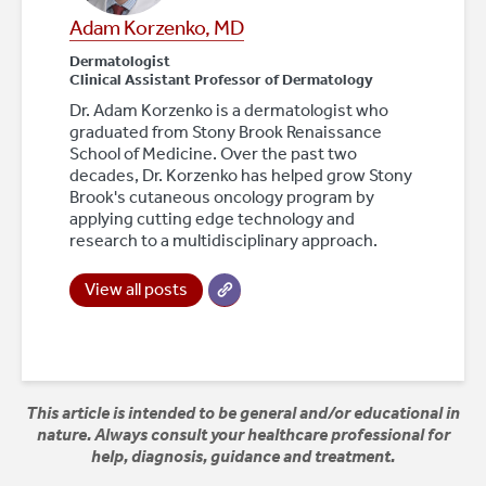
Adam Korzenko, MD
Dermatologist
Clinical Assistant Professor of Dermatology
Dr. Adam Korzenko is a dermatologist who
graduated from Stony Brook Renaissance
School of Medicine. Over the past two
decades, Dr. Korzenko has helped grow Stony
Brook's cutaneous oncology program by
applying cutting edge technology and
research to a multidisciplinary approach.
View all posts
This article is intended to be general and/or educational in
nature. Always consult your healthcare professional for
help, diagnosis, guidance and treatment.