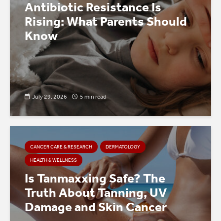
Antibiotic Resistance Is
Rising: What Parents Should
Know
July 29, 2026
5 min read
CANCER CARE & RESEARCH
DERMATOLOGY
HEALTH & WELLNESS
Is Tanmaxxing Safe? The
Truth About Tanning, UV
Damage and Skin Cancer