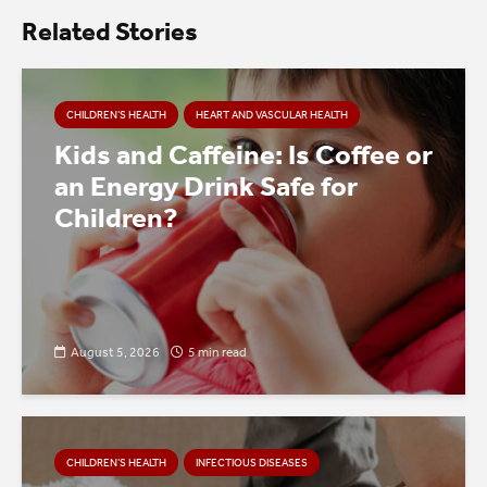
Related Stories
CHILDREN’S HEALTH
HEART AND VASCULAR HEALTH
Kids and Caffeine: Is Coffee or
an Energy Drink Safe for
Children?
August 5, 2026
5 min read
CHILDREN’S HEALTH
INFECTIOUS DISEASES