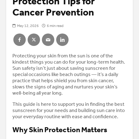
Protection Tips for
Cancer Prevention
May 12, 2026
6 min read
Protecting your skin from the sun is one of the
kindest things you can do for your long-term health.
Sun safety isn’t just about saving sunscreen for
special occasions like beach outings — it’s a daily
practice that helps shield you from skin cancer,
slows the signs of aging and nurtures your skin’s
well-being all year long.
This guide is here to support you in finding the best
sunscreen for your needs and building sun care into
your everyday routine with ease and confidence.
Why Skin Protection Matters