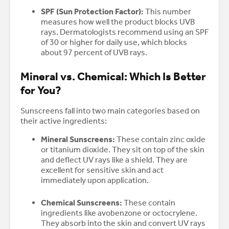
SPF (Sun Protection Factor):
This number
measures how well the product blocks UVB
rays. Dermatologists recommend using an SPF
of 30 or higher for daily use, which blocks
about 97 percent of UVB rays.
Mineral vs. Chemical: Which Is Better
for You?
Sunscreens fall into two main categories based on
their active ingredients:
Mineral Sunscreens:
These contain zinc oxide
or titanium dioxide. They sit on top of the skin
and deflect UV rays like a shield. They are
excellent for sensitive skin and act
immediately upon application.
Chemical Sunscreens:
These contain
ingredients like avobenzone or octocrylene.
They absorb into the skin and convert UV rays