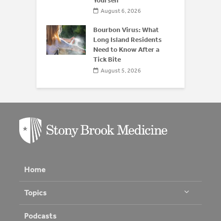
Yourself
August 6, 2026
Bourbon Virus: What
Long Island Residents
Need to Know After a
Tick Bite
August 5, 2026
Home
Topics
Podcasts