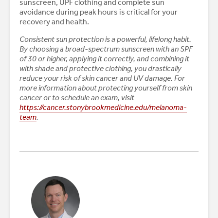
sunscreen, UPF clothing and complete sun
avoidance during peak hours is critical for your
recovery and health.
Consistent sun protection is a powerful, lifelong habit.
By choosing a broad-spectrum sunscreen with an SPF
of 30 or higher, applying it correctly, and combining it
with shade and protective clothing, you drastically
reduce your risk of skin cancer and UV damage. For
more information about protecting yourself from skin
cancer or to schedule an exam, visit
https://cancer.stonybrookmedicine.edu/melanoma-
team
.