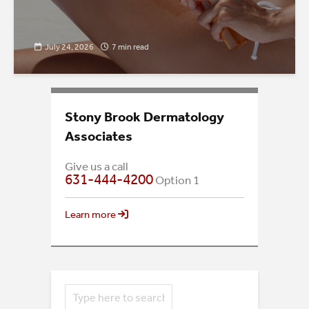
July 24, 2026
7 min read
Stony Brook Dermatology
Associates
Give us a call
631-444-4200
Option 1
Learn more