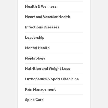
Health & Wellness
Heart and Vascular Health
Infectious Diseases
Leadership
Mental Health
Nephrology
Nutrition and Weight Loss
Orthopedics & Sports Medicine
Pain Management
Spine Care