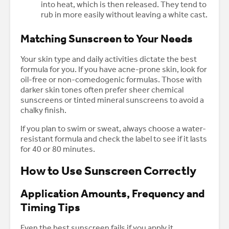
into heat, which is then released. They tend to
rub in more easily without leaving a white cast.
Matching Sunscreen to Your Needs
Your skin type and daily activities dictate the best
formula for you. If you have acne-prone skin, look for
oil-free or non-comedogenic formulas. Those with
darker skin tones often prefer sheer chemical
sunscreens or tinted mineral sunscreens to avoid a
chalky finish.
If you plan to swim or sweat, always choose a water-
resistant formula and check the label to see if it lasts
for 40 or 80 minutes.
How to Use Sunscreen Correctly
Application Amounts, Frequency and
Timing Tips
Even the best sunscreen fails if you apply it