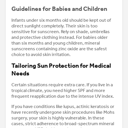
Guidelines for Babies and Children
Infants under six months old should be kept out of
direct sunlight completely. Their skin is too
sensitive for sunscreen. Rely on shade, umbrellas
and protective clothing instead. For babies older
than six months and young children, mineral
sunscreens containing zinc oxide are the safest
choice to avoid skin irritation.
Tailoring Sun Protection for Medical
Needs
Certain situations require extra care. If you live in a
tropical climate, you need higher SPF and more
frequent reapplication due to the intense UV index.
If you have conditions like lupus, actinic keratosis or
have recently undergone skin procedures like Mohs
surgery, your skin is highly vulnerable. In these
cases, strict adherence to broad-spectrum mineral