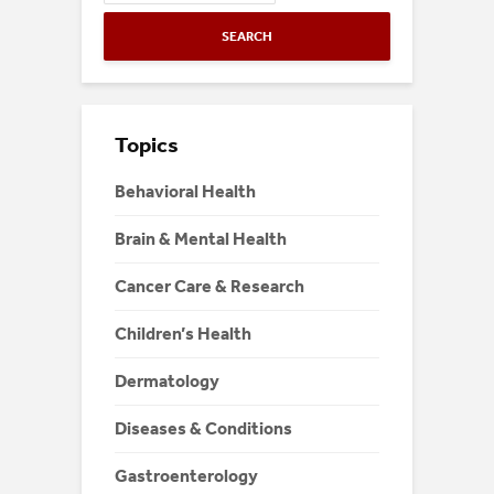
SEARCH
Topics
Behavioral Health
Brain & Mental Health
Cancer Care & Research
Children’s Health
Dermatology
Diseases & Conditions
Gastroenterology