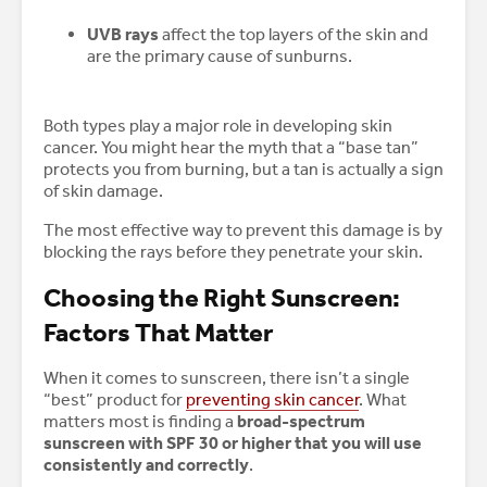
UVB rays
affect the top layers of the skin and
are the primary cause of sunburns.
Both types play a major role in developing skin
cancer. You might hear the myth that a “base tan”
protects you from burning, but a tan is actually a sign
of skin damage.
The most effective way to prevent this damage is by
blocking the rays before they penetrate your skin.
Choosing the Right Sunscreen:
Factors That Matter
When it comes to sunscreen, there isn’t a single
“best” product for
preventing skin cancer
. What
matters most is finding a
broad-spectrum
sunscreen with SPF 30 or higher that you will use
consistently and correctly
.