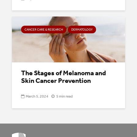
CANCER CARE & RESEARCH
DERMATOLOGY
The Stages of Melanoma and
Skin Cancer Prevention
March 5, 2024
5 min read