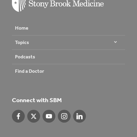
Home
Topics
Podcasts
Find a Doctor
Connect with SBM