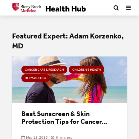
Featured Expert: Adam Korzenko,
MD
CANCER CARE & RESEARCH
CHILDREN’S HEALTH
DERMATOLOGY
Best Sunscreen & Skin
Protection Tips for Cancer...
May 12, 2026
6 min read