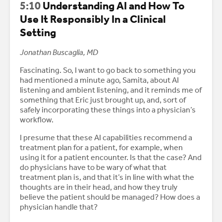
5:10
Understanding AI and How To
Use It Responsibly In a Clinical
Setting
Jonathan Buscaglia, MD
Fascinating. So, I want to go back to something you
had mentioned a minute ago, Samita, about AI
listening and ambient listening, and it reminds me of
something that Eric just brought up, and, sort of
safely incorporating these things into a physician’s
workflow.
I presume that these AI capabilities recommend a
treatment plan for a patient, for example, when
using it for a patient encounter. Is that the case? And
do physicians have to be wary of what that
treatment plan is, and that it’s in line with what the
thoughts are in their head, and how they truly
believe the patient should be managed? How does a
physician handle that?