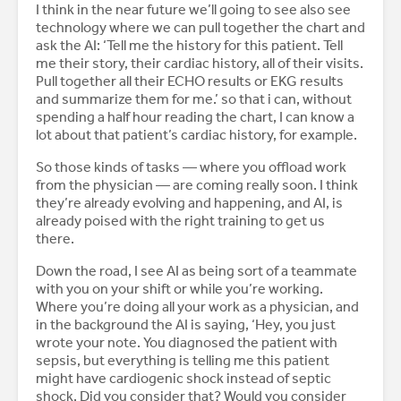
I think in the near future we’ll going to see also see
technology where we can pull together the chart and
ask the AI: ‘Tell me the history for this patient. Tell
me their story, their cardiac history, all of their visits.
Pull together all their ECHO results or EKG results
and summarize them for me.’ so that i can, without
spending a half hour reading the chart, I can know a
lot about that patient’s cardiac history, for example.
So those kinds of tasks — where you offload work
from the physician — are coming really soon. I think
they’re already evolving and happening, and AI, is
already poised with the right training to get us
there.
Down the road, I see AI as being sort of a teammate
with you on your shift or while you’re working.
Where you’re doing all your work as a physician, and
in the background the AI is saying, ‘Hey, you just
wrote your note. You diagnosed the patient with
sepsis, but everything is telling me this patient
might have cardiogenic shock instead of septic
shock. Did you consider that? Would you consider