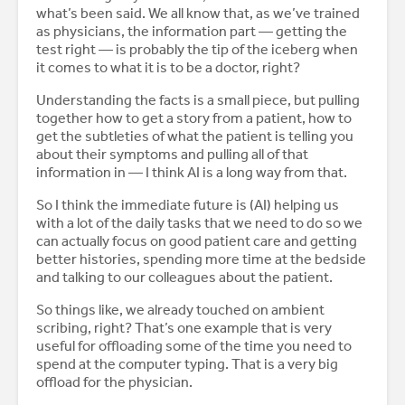
what’s been said. We all know that, as we’ve trained
as physicians, the information part — getting the
test right — is probably the tip of the iceberg when
it comes to what it is to be a doctor, right?
Understanding the facts is a small piece, but pulling
together how to get a story from a patient, how to
get the subtleties of what the patient is telling you
about their symptoms and pulling all of that
information in — I think AI is a long way from that.
So I think the immediate future is (AI) helping us
with a lot of the daily tasks that we need to do so we
can actually focus on good patient care and getting
better histories, spending more time at the bedside
and talking to our colleagues about the patient.
So things like, we already touched on ambient
scribing, right? That’s one example that is very
useful for offloading some of the time you need to
spend at the computer typing. That is a very big
offload for the physician.