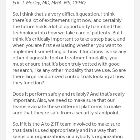
Eric J. Morley, MD, MHA, MS, CPHQ
So, I think that’s a very difficult question. I think
there’s a lot of excitement right now, and certainly
the future holds a lot of opportunity to embed this
technology into how we take care of patients. But I
think it’s critically important to take a step back, and
when you are first evaluating whether you want to
implement something or how it functions, is like any
other diagnostic tool or treatment modality, you
must ensure that it’s been truly vetted with good
research, like any other modality that we use. So are
there large randomized control trials looking at how
they function?
Does it perform safely and reliably? And that’s really
important. Also, we need to make sure that our
teams evaluate these different platforms to make
sure that they’re safe from a security standpoint.
So, if it is the A to Z IT team involved to make sure
that data is used appropriately and in a way that
keeps our organizations or anybody’s organization