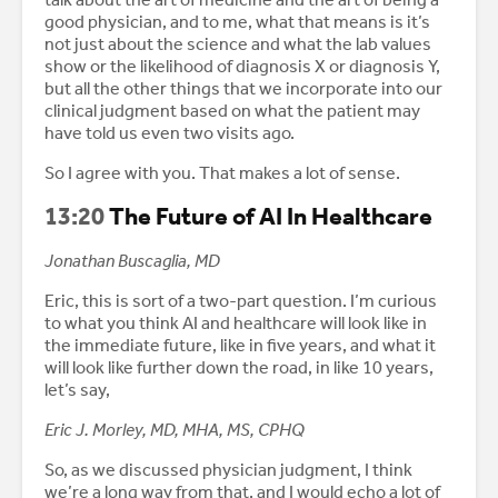
good physician, and to me, what that means is it’s
not just about the science and what the lab values
show or the likelihood of diagnosis X or diagnosis Y,
but all the other things that we incorporate into our
clinical judgment based on what the patient may
have told us even two visits ago.
So I agree with you. That makes a lot of sense.
13:20
The Future of AI In Healthcare
Jonathan Buscaglia, MD
Eric, this is sort of a two-part question. I’m curious
to what you think AI and healthcare will look like in
the immediate future, like in five years, and what it
will look like further down the road, in like 10 years,
let’s say,
Eric J. Morley, MD, MHA, MS, CPHQ
So, as we discussed physician judgment, I think
we’re a long way from that, and I would echo a lot of