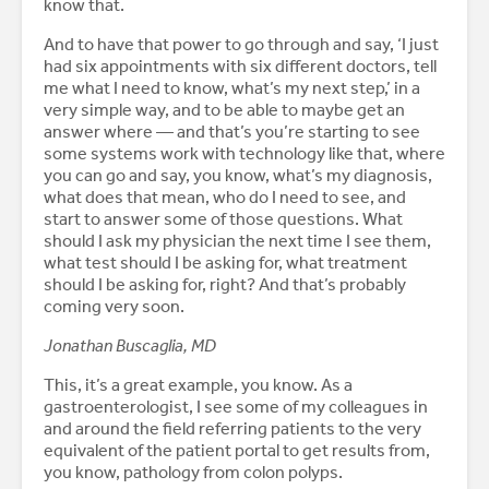
know that.
And to have that power to go through and say, ‘I just
had six appointments with six different doctors, tell
me what I need to know, what’s my next step,’ in a
very simple way, and to be able to maybe get an
answer where — and that’s you’re starting to see
some systems work with technology like that, where
you can go and say, you know, what’s my diagnosis,
what does that mean, who do I need to see, and
start to answer some of those questions. What
should I ask my physician the next time I see them,
what test should I be asking for, what treatment
should I be asking for, right? And that’s probably
coming very soon.
Jonathan Buscaglia, MD
This, it’s a great example, you know. As a
gastroenterologist, I see some of my colleagues in
and around the field referring patients to the very
equivalent of the patient portal to get results from,
you know, pathology from colon polyps.