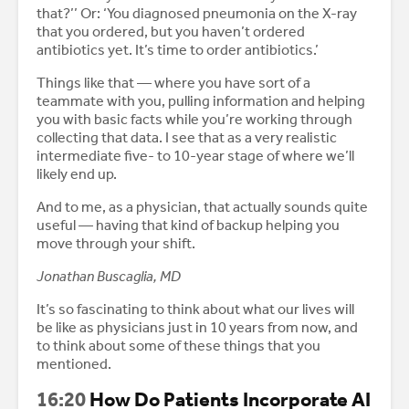
that?’’ Or: ‘You diagnosed pneumonia on the X-ray
that you ordered, but you haven’t ordered
antibiotics yet. It’s time to order antibiotics.’
Things like that — where you have sort of a
teammate with you, pulling information and helping
you with basic facts while you’re working through
collecting that data. I see that as a very realistic
intermediate five- to 10-year stage of where we’ll
likely end up.
And to me, as a physician, that actually sounds quite
useful — having that kind of backup helping you
move through your shift.
Jonathan Buscaglia, MD
It’s so fascinating to think about what our lives will
be like as physicians just in 10 years from now, and
to think about some of these things that you
mentioned.
16:20
How Do Patients Incorporate AI