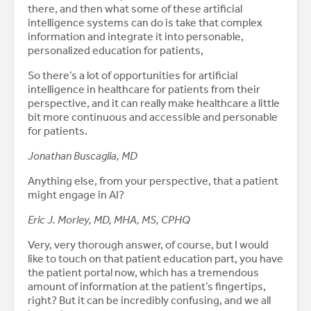
there, and then what some of these artificial
intelligence systems can do is take that complex
information and integrate it into personable,
personalized education for patients,
So there’s a lot of opportunities for artificial
intelligence in healthcare for patients from their
perspective, and it can really make healthcare a little
bit more continuous and accessible and personable
for patients.
Jonathan Buscaglia, MD
Anything else, from your perspective, that a patient
might engage in AI?
Eric J. Morley, MD, MHA, MS, CPHQ
Very, very thorough answer, of course, but I would
like to touch on that patient education part, you have
the patient portal now, which has a tremendous
amount of information at the patient’s fingertips,
right? But it can be incredibly confusing, and we all