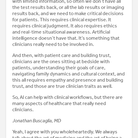
with limited information, so often we don’t have all
the test results back, or all the lab results or imaging
results back, and we need to make critical decisions
for patients. This requires clinical expertise. It
requires clinical judgment. It also requires ethics
and real-time situational awareness. Artificial
intelligence doesn’t have that. It’s something that
clinicians really need to be involved in.
And then, with patient care and building trust,
clinicians are the ones sitting at bedside with
patients, understanding their goals of care,
navigating family dynamics and cultural context, and
this all requires empathy and presence and building
trust, and those are true clinician traits as well.
So, AI can help with clinical workflows, but there are
many aspects of healthcare that really need
clinicians.
Jonathan Buscaglia, MD
Yeah, I agree with you wholeheartedly. We always
talk about the art of medicine and the art of being a