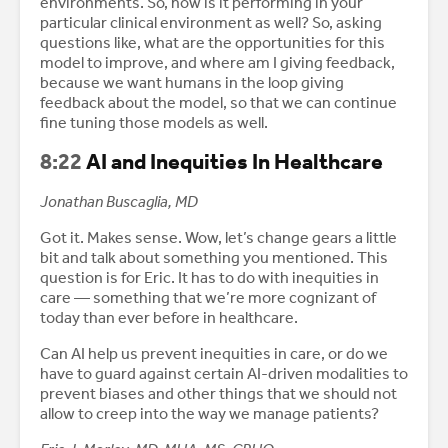
environments. So, how is it performing in your
particular clinical environment as well? So, asking
questions like, what are the opportunities for this
model to improve, and where am I giving feedback,
because we want humans in the loop giving
feedback about the model, so that we can continue
fine tuning those models as well.
8:22
AI and Inequities In Healthcare
Jonathan Buscaglia, MD
Got it. Makes sense. Wow, let’s change gears a little
bit and talk about something you mentioned. This
question is for Eric. It has to do with inequities in
care — something that we’re more cognizant of
today than ever before in healthcare.
Can AI help us prevent inequities in care, or do we
have to guard against certain AI-driven modalities to
prevent biases and other things that we should not
allow to creep into the way we manage patients?