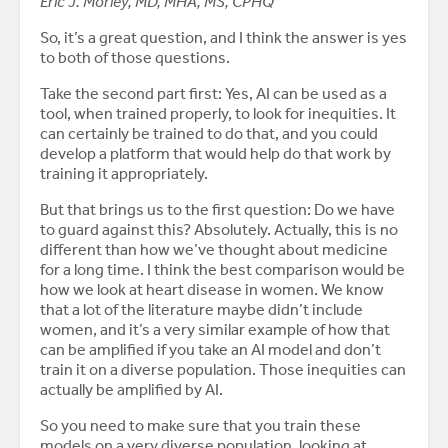
Eric J. Morley, MD, MHA, MS, CPHQ
So, it’s a great question, and I think the answer is yes
to both of those questions.
Take the second part first: Yes, AI can be used as a
tool, when trained properly, to look for inequities. It
can certainly be trained to do that, and you could
develop a platform that would help do that work by
training it appropriately.
But that brings us to the first question: Do we have
to guard against this? Absolutely. Actually, this is no
different than how we’ve thought about medicine
for a long time. I think the best comparison would be
how we look at heart disease in women. We know
that a lot of the literature maybe didn’t include
women, and it’s a very similar example of how that
can be amplified if you take an AI model and don’t
train it on a diverse population. Those inequities can
actually be amplified by AI.
So you need to make sure that you train these
models on a very diverse population, looking at