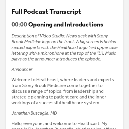
Full Podcast Transcript
00:00
Opening and Introductions
Description of Video Studio: News desk with Stony
Brook Medicine logo on the front. A big screen is behind
seated experts with the Healthcast logo (red uppercase
lettering with a microphone at the top of the “L”). Music
plays as the announcer introduces the episode.
Announcer
Welcome to Healthcast, where leaders and experts
from Stony Brook Medicine come together to
discuss a range of topics, from leadership and
strategic planning to patient care and the inner
workings of a successful healthcare system.
Jonathan Buscaglia, MD
Hello, everyone, and welcome to Healthcast. My