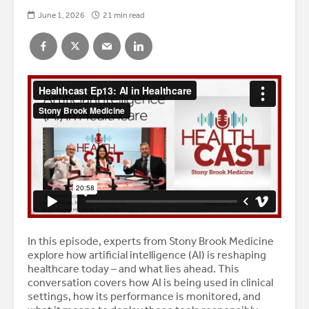
June 1, 2026
21 min read
In this episode, experts from Stony Brook Medicine
explore how artificial intelligence (AI) is reshaping
healthcare today – and what lies ahead. This
conversation covers how AI is being used in clinical
settings, how its performance is monitored, and