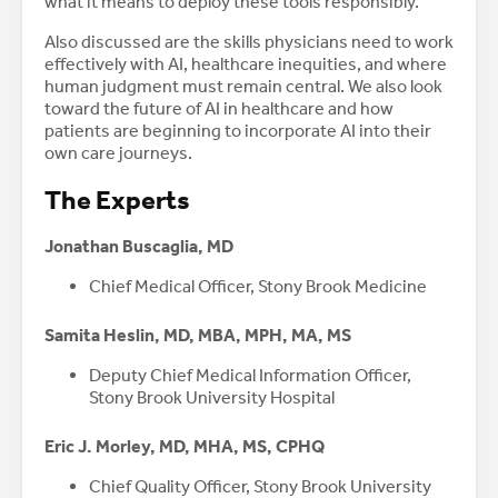
what it means to deploy these tools responsibly.
Also discussed are the skills physicians need to work
effectively with AI, healthcare inequities, and where
human judgment must remain central. We also look
toward the future of AI in healthcare and how
patients are beginning to incorporate AI into their
own care journeys.
The Experts
Jonathan Buscaglia, MD
Chief Medical Officer, Stony Brook Medicine
Samita Heslin, MD, MBA, MPH, MA, MS
Deputy Chief Medical Information Officer,
Stony Brook University Hospital
Eric J. Morley, MD, MHA, MS, CPHQ
Chief Quality Officer, Stony Brook University