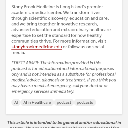
Stony Brook Medicine is Long Island’s premier
academic medical center. We transform lives
through scientific discovery, education and care,
and we bring together innovative research,
advanced education and extraordinary healthcare
expertise to set the standard for how healthy
communities thrive. For more information, visit
stonybrookmedicine.edu
or follow us on social
media.
*DISCLAIMER: The information provided in this
podcast is for educational and informational purposes
only and is not intended as a substitute for professional
medical advice, diagnosis or treatment. If you think you
may have a medical emergency, call your doctor or
emergency services immediately.
AI
AI in Healthcare
podcast
podcasts
This article is intended to be general and/or educational in