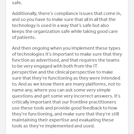
safe.
Additionally, there’s compliance issues that come in,
and so you have to make sure that all in all that the
technology is used in a way that’s safe but also
keeps the organization safe while taking good care
of patients.
And then ongoing when you implement these types
of technologies it’s important to make sure that they
function as advertised, and that requires the teams
to be very engaged with both from the IT
perspective and the clinical perspective to make
sure that they’re functioning as they were intended
to. And as we know there are many platforms, not to
name any, where you can ask some very simple
questions and get some very incorrect answers. It’s
critically important that our frontline practitioners
use these tools and provide good feedback to how
they’re functioning, and make sure that they’re still
maintaining their expertise and evaluating these
tools as they’re implemented and used.