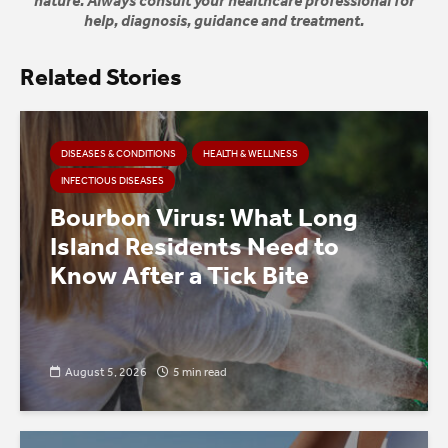
nature. Always consult your healthcare professional for
help, diagnosis, guidance and treatment.
Related Stories
DISEASES & CONDITIONS
HEALTH & WELLNESS
INFECTIOUS DISEASES
Bourbon Virus: What Long
Island Residents Need to
Know After a Tick Bite
August 5, 2026
5 min read