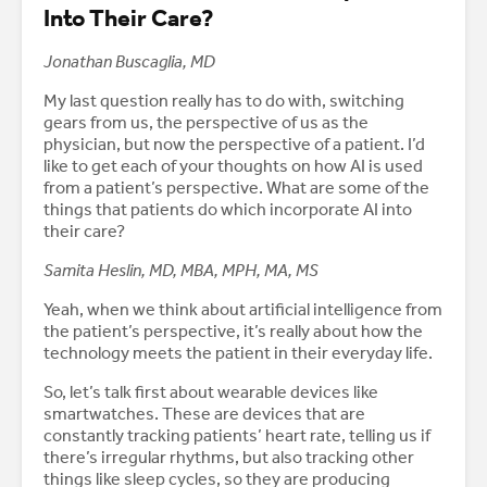
Into Their Care?
Jonathan Buscaglia, MD
My last question really has to do with, switching
gears from us, the perspective of us as the
physician, but now the perspective of a patient. I’d
like to get each of your thoughts on how AI is used
from a patient’s perspective. What are some of the
things that patients do which incorporate AI into
their care?
Samita Heslin, MD, MBA, MPH, MA, MS
Yeah, when we think about artificial intelligence from
the patient’s perspective, it’s really about how the
technology meets the patient in their everyday life.
So, let’s talk first about wearable devices like
smartwatches. These are devices that are
constantly tracking patients’ heart rate, telling us if
there’s irregular rhythms, but also tracking other
things like sleep cycles, so they are producing