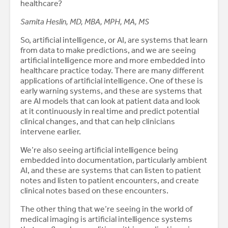
healthcare?
Samita Heslin, MD, MBA, MPH, MA, MS
So, artificial intelligence, or AI, are systems that learn
from data to make predictions, and we are seeing
artificial intelligence more and more embedded into
healthcare practice today. There are many different
applications of artificial intelligence. One of these is
early warning systems, and these are systems that
are AI models that can look at patient data and look
at it continuously in real time and predict potential
clinical changes, and that can help clinicians
intervene earlier.
We’re also seeing artificial intelligence being
embedded into documentation, particularly ambient
AI, and these are systems that can listen to patient
notes and listen to patient encounters, and create
clinical notes based on these encounters.
The other thing that we’re seeing in the world of
medical imaging is artificial intelligence systems