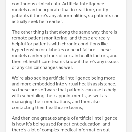
continuous clinical data. Artificial intelligence
models can incorporate that in real time, notify
patients if there’s any abnormalities, so patients can
actually seek help earlier.
The other thing is that along the same way, there is
remote patient monitoring, and these are really
helpful for patients with chronic conditions like
hypertension or diabetes or heart failure. These
models can keep track of certain health factors, and
then let healthcare teams know if there’s any issues
or any clinical changes as well.
We’re also seeing artificial intelligence being more
and more embedded into virtual health assistance,
so these are software that patients can use to help
with scheduling their appointments, as well as
managing their medications, and then also
contacting their healthcare teams,
And then one great example of artificial intelligence
is how it’s being used for patient education, and
there’s a lot of complex medical information out