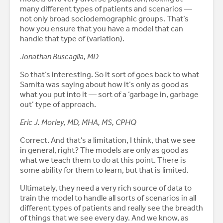
many different types of patients and scenarios —
not only broad sociodemographic groups. That’s
how you ensure that you have a model that can
handle that type of (variation).
Jonathan Buscaglia, MD
So that’s interesting. So it sort of goes back to what
Samita was saying about how it’s only as good as
what you put into it — sort of a ‘garbage in, garbage
out’ type of approach.
Eric J. Morley, MD, MHA, MS, CPHQ
Correct. And that’s a limitation, I think, that we see
in general, right? The models are only as good as
what we teach them to do at this point. There is
some ability for them to learn, but that is limited.
Ultimately, they need a very rich source of data to
train the model to handle all sorts of scenarios in all
different types of patients and really see the breadth
of things that we see every day. And we know, as