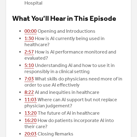
Hospital
What You’ll Hear in This Episode
00:00
Opening and Introductions
1:30
How is AI currently being used in
healthcare?
2:57
How is AI performance monitored and
evaluated?
5:10
Understanding AI and how to use it in
responsibly in a clinical setting
7:03
What skills do physicians need more of in
order to use AI effectively
8:22
AI and inequities in healthcare
11:03
Where can AI support but not replace
physician judgement?
13:20
The future of AI in healthcare
16:20
How do patients incorporate AI into
their care?
20:03
Closing Remarks