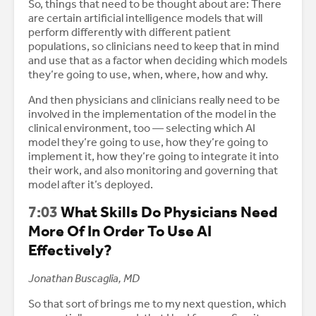
So, things that need to be thought about are: There
are certain artificial intelligence models that will
perform differently with different patient
populations, so clinicians need to keep that in mind
and use that as a factor when deciding which models
they’re going to use, when, where, how and why.
And then physicians and clinicians really need to be
involved in the implementation of the model in the
clinical environment, too — selecting which AI
model they’re going to use, how they’re going to
implement it, how they’re going to integrate it into
their work, and also monitoring and governing that
model after it’s deployed.
7:03
What Skills Do Physicians Need
More Of In Order To Use AI
Effectively?
Jonathan Buscaglia, MD
So that sort of brings me to my next question, which