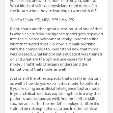
you partially answered, that I had for you, Samita.
What kinds of skills do physicians need more of in
the future when they’re learning to work with AI?
Samita Heslin, MD, MBA, MPH, MA, MS
Right, that’s another great question. And one of that
is when an artificial intelligence model gets deployed
into the clinical environment, really understanding
what that model does. So, how is it built, working
with the companies to understand how that model
was created, what kind of patient data it was trained
on and what are the optimal use cases for that
model. That’ll help clinicians understand the
limitations of that model as well.
And one of the other aspects that’s really important
as well is how do you explain this model to patients.
If you’re using an artificial intelligence tool or model
in your clinical practice, explaining that in a way that
patients understand as well. And then other skills
too, because after the model is deployed, often it’s
trained on retrospective data and in other clinical