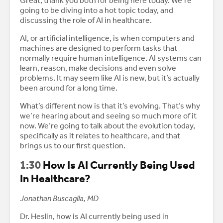
Great, thank you both for being here today. We’re
going to be diving into a hot topic today, and
discussing the role of AI in healthcare.
AI, or artificial intelligence, is when computers and
machines are designed to perform tasks that
normally require human intelligence. AI systems can
learn, reason, make decisions and even solve
problems. It may seem like AI is new, but it’s actually
been around for a long time.
What’s different now is that it’s evolving. That’s why
we’re hearing about and seeing so much more of it
now. We’re going to talk about the evolution today,
specifically as it relates to healthcare, and that
brings us to our first question.
1:30
How Is AI Currently Being Used
In Healthcare?
Jonathan Buscaglia, MD
Dr. Heslin, how is AI currently being used in