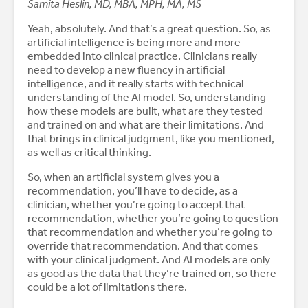
Samita Heslin, MD, MBA, MPH, MA, MS
Yeah, absolutely. And that’s a great question. So, as
artificial intelligence is being more and more
embedded into clinical practice. Clinicians really
need to develop a new fluency in artificial
intelligence, and it really starts with technical
understanding of the AI model. So, understanding
how these models are built, what are they tested
and trained on and what are their limitations. And
that brings in clinical judgment, like you mentioned,
as well as critical thinking.
So, when an artificial system gives you a
recommendation, you’ll have to decide, as a
clinician, whether you’re going to accept that
recommendation, whether you’re going to question
that recommendation and whether you’re going to
override that recommendation. And that comes
with your clinical judgment. And AI models are only
as good as the data that they’re trained on, so there
could be a lot of limitations there.