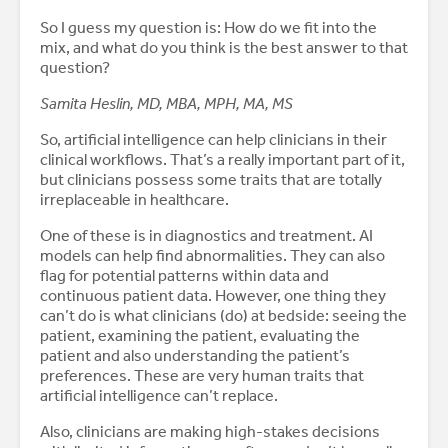
So I guess my question is: How do we fit into the
mix, and what do you think is the best answer to that
question?
Samita Heslin, MD, MBA, MPH, MA, MS
So, artificial intelligence can help clinicians in their
clinical workflows. That’s a really important part of it,
but clinicians possess some traits that are totally
irreplaceable in healthcare.
One of these is in diagnostics and treatment. AI
models can help find abnormalities. They can also
flag for potential patterns within data and
continuous patient data. However, one thing they
can’t do is what clinicians (do) at bedside: seeing the
patient, examining the patient, evaluating the
patient and also understanding the patient’s
preferences. These are very human traits that
artificial intelligence can’t replace.
Also, clinicians are making high-stakes decisions