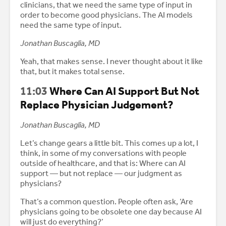
clinicians, that we need the same type of input in
order to become good physicians. The AI models
need the same type of input.
Jonathan Buscaglia, MD
Yeah, that makes sense. I never thought about it like
that, but it makes total sense.
11:03
Where Can AI Support But Not
Replace Physician Judgement?
Jonathan Buscaglia, MD
Let’s change gears a little bit. This comes up a lot, I
think, in some of my conversations with people
outside of healthcare, and that is: Where can AI
support — but not replace — our judgment as
physicians?
That’s a common question. People often ask, ‘Are
physicians going to be obsolete one day because AI
will just do everything?’