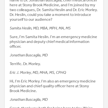
name is Dr. Jonathan Buscaglia, chief medical officer
here at Stony Brook Medicine, and I’m joined by my
two colleagues, Dr. Samita Heslin and Dr. Eric Morley.
Dr. Heslin, could you take a moment to introduce
yourself to our audience?
Samita Heslin, MD, MBA, MPH, MA, MS
Sure, I’m Samita Heslin. I’m an emergency medicine
physician and deputy chief medical information
officer.
Jonathan Buscaglia, MD
Terrific. Dr. Morley.
Eric J. Morley, MD, MHA, MS, CPHQ
Hi, I’m Eric Morley. I’m also an emergency medicine
physician and chief quality officer here at Stony
Brook Medicine.
Jonathan Buscaglia, MD