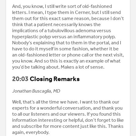
And, you know, I still write sort of old-fashioned
letters. I mean, I type them in Cerner, but I still send
them out for this exact same reason, because I don’t
think that a patient necessarily knows the
implications of a tubulovillous adenoma versus
hyperplastic polyp versus an inflammatory polyp.
Nobody’s explaining that to them in the portal, and I
have to do it myself in some fashion, whether it be
an old-fashioned letter or phone call or the next visit,
you know. And so this is exactly an example of what
you’d be talking about. Makes a lot of sense.
20:03
Closing Remarks
Jonathan Buscaglia, MD
Well, that’s all the time we have. I want to thank our
experts for a wonderful conversation, and thank you
to all our listeners and our viewers. If you found this
information interesting or helpful, don’t forget to like
and subscribe for more content just like this. Thanks
again, everybody.