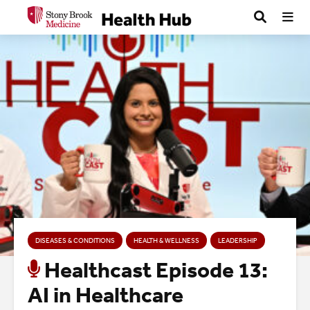
DISEASES & CONDITIONS
HEALTH & WELLNESS
LEADERSHIP
Healthcast Episode 13:
AI in Healthcare