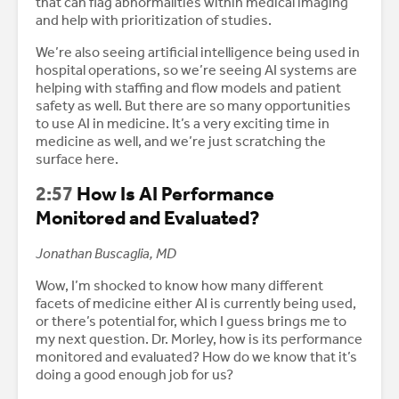
that can flag abnormalities within medical imaging
and help with prioritization of studies.
We’re also seeing artificial intelligence being used in
hospital operations, so we’re seeing AI systems are
helping with staffing and flow models and patient
safety as well. But there are so many opportunities
to use AI in medicine. It’s a very exciting time in
medicine as well, and we’re just scratching the
surface here.
2:57
How Is AI Performance
Monitored and Evaluated?
Jonathan Buscaglia, MD
Wow, I’m shocked to know how many different
facets of medicine either AI is currently being used,
or there’s potential for, which I guess brings me to
my next question. Dr. Morley, how is its performance
monitored and evaluated? How do we know that it’s
doing a good enough job for us?