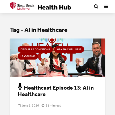
Tag - AI in Healthcare
DISEASES & CONDITIONS
HEALTH & WELLNESS
LEADERSHIP
Healthcast Episode 13: AI in
Healthcare
June 1, 2026
21 min read