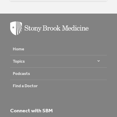
Home
Topics
Podcasts
Find a Doctor
Connect with SBM