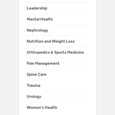
Leadership
Mental Health
Nephrology
Nutrition and Weight Loss
Orthopedics & Sports Medicine
Pain Management
Spine Care
Trauma
Urology
Women's Health