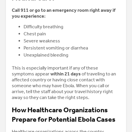
Call 911 or go to an emergency room right away if
you experience:
Difficulty breathing
Chest pain
Severe weakness
Persistent vomiting or diarrhea
Unexplained bleeding
This is especially important if any of these
symptoms appear
within 21 days
of traveling to an
affected country or having close contact with
someone who may have Ebola. When you call or
arrive, tell the staff about your travel history right
away so they can take the right steps.
How Healthcare Organizations
Prepare for Potential Ebola Cases
Healthcare organizations across the country