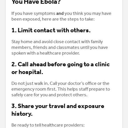
You Have Ebola?
If you have symptoms
and
you think you may have
been exposed, here are the steps to take:
1. Limit contact with others.
Stay home and avoid close contact with family
members, friends and classmates until you have
spoken with a healthcare provider.
2. Call ahead before going to a clinic
or hospital.
Do not just walk in. Call your doctor’s office or the
emergency room first. This helps staff prepare to
safely care for you and protect others.
3. Share your travel and exposure
history.
Be ready to tell healthcare providers: