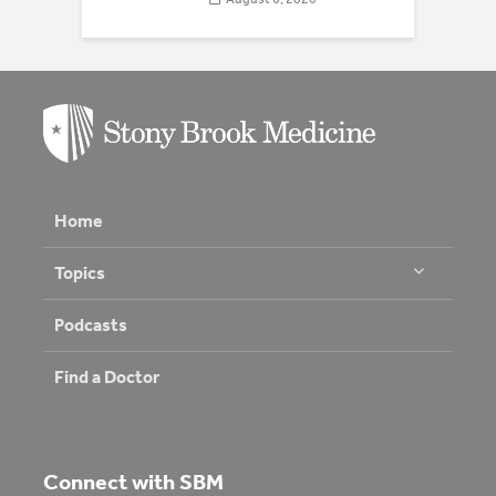
Home
Topics
Podcasts
Find a Doctor
Connect with SBM