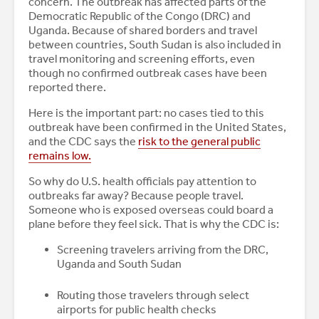
concern. The outbreak has affected parts of the
Democratic Republic of the Congo (DRC) and
Uganda. Because of shared borders and travel
between countries, South Sudan is also included in
travel monitoring and screening efforts, even
though no confirmed outbreak cases have been
reported there.
Here is the important part: no cases tied to this
outbreak have been confirmed in the United States,
and the CDC says the
risk to the general public
remains low.
So why do U.S. health officials pay attention to
outbreaks far away? Because people travel.
Someone who is exposed overseas could board a
plane before they feel sick. That is why the CDC is:
Screening travelers arriving from the DRC,
Uganda and South Sudan
Routing those travelers through select
airports for public health checks