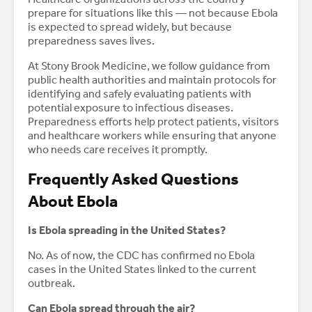
prepare for situations like this — not because Ebola
is expected to spread widely, but because
preparedness saves lives.
At Stony Brook Medicine, we follow guidance from
public health authorities and maintain protocols for
identifying and safely evaluating patients with
potential exposure to infectious diseases.
Preparedness efforts help protect patients, visitors
and healthcare workers while ensuring that anyone
who needs care receives it promptly.
Frequently Asked Questions
About Ebola
Is Ebola spreading in the United States?
No. As of now, the CDC has confirmed no Ebola
cases in the United States linked to the current
outbreak.
Can Ebola spread through the air?