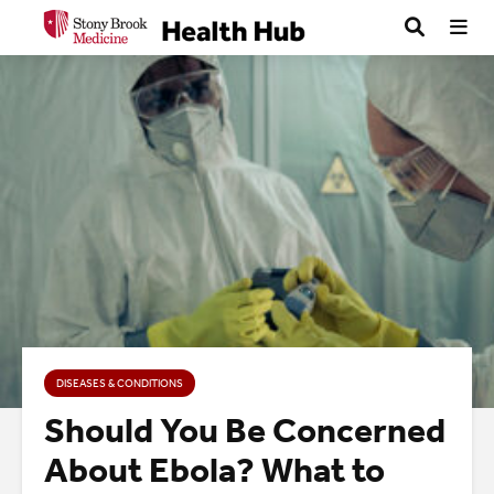
DISEASES & CONDITIONS
Should You Be Concerned
About Ebola? What to