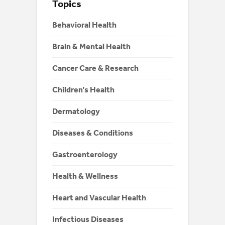
Topics
Behavioral Health
Brain & Mental Health
Cancer Care & Research
Children’s Health
Dermatology
Diseases & Conditions
Gastroenterology
Health & Wellness
Heart and Vascular Health
Infectious Diseases