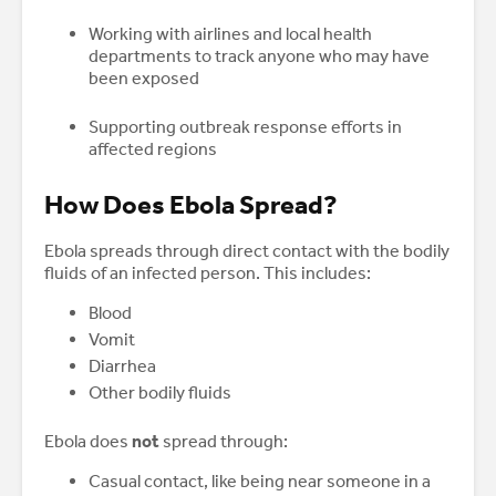
Working with airlines and local health
departments to track anyone who may have
been exposed
Supporting outbreak response efforts in
affected regions
How Does Ebola Spread?
Ebola spreads through direct contact with the bodily
fluids of an infected person. This includes:
Blood
Vomit
Diarrhea
Other bodily fluids
Ebola does
not
spread through:
Casual contact, like being near someone in a