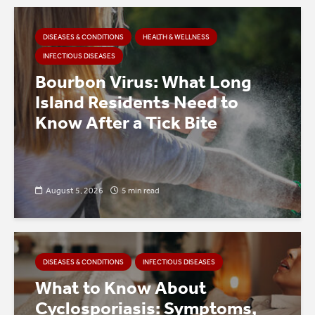
DISEASES & CONDITIONS
HEALTH & WELLNESS
INFECTIOUS DISEASES
Bourbon Virus: What Long
Island Residents Need to
Know After a Tick Bite
August 5, 2026
5 min read
DISEASES & CONDITIONS
INFECTIOUS DISEASES
What to Know About
Cyclosporiasis: Symptoms,