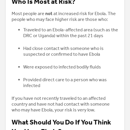
Who Is Most at Risk?
Most people are
not
at increased risk for Ebola. The
people who may face higher risk are those who:
Traveled to an Ebola-affected area (such as the
DRC or Uganda) within the past 21 days
Had close contact with someone who is
suspected or confirmed to have Ebola
Were exposed to infected bodily fluids
Provided direct care to a person who was
infected
If you have not recently traveled to an affected
country and have not had contact with someone
who may have Ebola, your risk is very low.
What Should You Do If You Think