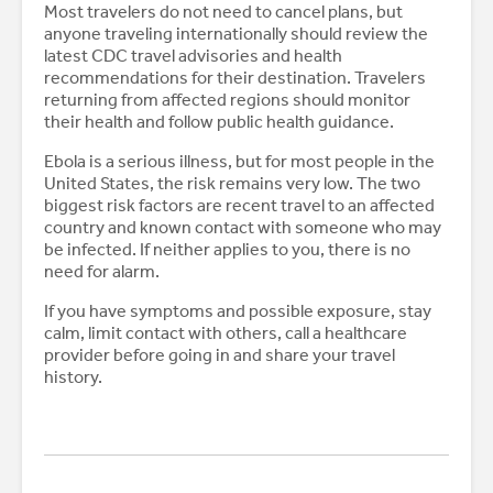
Most travelers do not need to cancel plans, but
anyone traveling internationally should review the
latest CDC travel advisories and health
recommendations for their destination. Travelers
returning from affected regions should monitor
their health and follow public health guidance.
Ebola is a serious illness, but for most people in the
United States, the risk remains very low. The two
biggest risk factors are recent travel to an affected
country and known contact with someone who may
be infected. If neither applies to you, there is no
need for alarm.
If you have symptoms and possible exposure, stay
calm, limit contact with others, call a healthcare
provider before going in and share your travel
history.