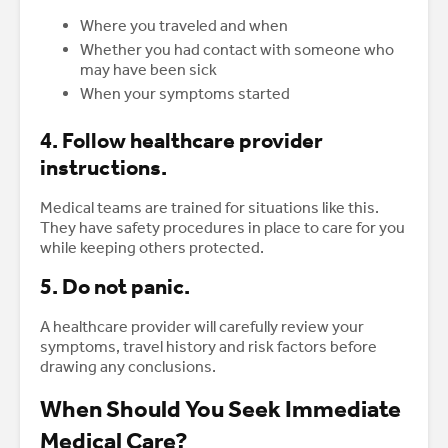
Where you traveled and when
Whether you had contact with someone who
may have been sick
When your symptoms started
4. Follow healthcare provider
instructions.
Medical teams are trained for situations like this.
They have safety procedures in place to care for you
while keeping others protected.
5. Do not panic.
A healthcare provider will carefully review your
symptoms, travel history and risk factors before
drawing any conclusions.
When Should You Seek Immediate
Medical Care?