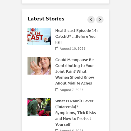
Latest Stories
rus: What
Healthcast Episode 14:
d Residents
CatchU® …Before You
ow After a
Fall
August 10, 2026
 2026
Could Menopause Be
ffeine: Is
Contributing to Your
an Energy
Joint Pain? What
for
Women Should Know
About Midlife Aches
 2026
August 7, 2026
What Is Rabbit Fever
(Tularemia)?
Symptoms, Tick Risks
and How to Protect
Yourself
August 6, 2026