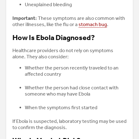
Unexplained bleeding
Important:
These symptoms are also common with
other illnesses, like the flu or a
stomach bug
.
How Is Ebola Diagnosed?
Healthcare providers do not rely on symptoms
alone. They also consider:
Whether the person recently traveled to an
affected country
Whether the person had close contact with
someone who may have Ebola
When the symptoms first started
If Ebola is suspected, laboratory testing may be used
to confirm the diagnosis.