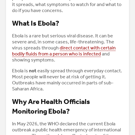
it spreads, what symptoms to watch for and what to
do if you have concerns.
What Is Ebola?
Ebola is a rare but serious viral disease. It can be
severe and, in some cases, life-threatening. The
virus spreads through
direct contact with certain
bodily fluids from a person who is infected
and
showing symptoms.
Ebola is
not
easily spread through everyday contact.
Most people will never be at risk of getting it.
Outbreaks have mainly occurred in parts of sub-
Saharan Africa.
Why Are Health Officials
Monitoring Ebola?
In May 2026, the WHO declared the current Ebola
outbreak a public health emergency of international