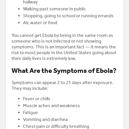
hallway
Walking past someone in public
Shopping, going to school or running errands
Air, water or food
You cannot get Ebola by being in the same room as
someone who is not infected or not showing
symptoms. This is an important fact — it means the
risk to most people in the United States going about
their daily lives is extremely low.
What Are the Symptoms of Ebola?
Symptoms can appear 2 to 21 days after exposure.
They may include:
Fever or chills
Muscle aches and weakness
Fatigue
Vomiting and diarrhea
Chest pain or difficulty breathing