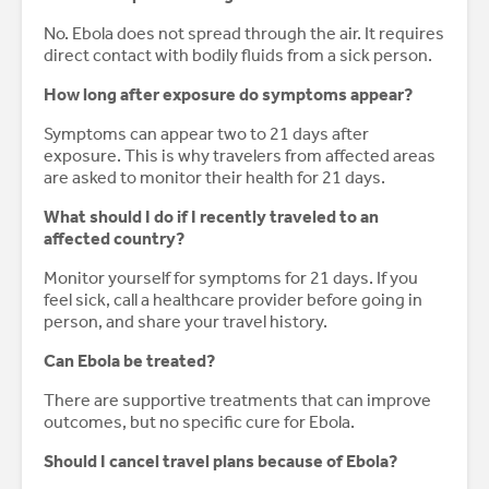
No. Ebola does not spread through the air. It requires
direct contact with bodily fluids from a sick person.
How long after exposure do symptoms appear?
Symptoms can appear two to 21 days after
exposure. This is why travelers from affected areas
are asked to monitor their health for 21 days.
What should I do if I recently traveled to an
affected country?
Monitor yourself for symptoms for 21 days. If you
feel sick, call a healthcare provider before going in
person, and share your travel history.
Can Ebola be treated?
There are supportive treatments that can improve
outcomes, but no specific cure for Ebola.
Should I cancel travel plans because of Ebola?