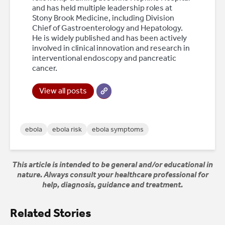
and has held multiple leadership roles at
Stony Brook Medicine, including Division
Chief of Gastroenterology and Hepatology.
He is widely published and has been actively
involved in clinical innovation and research in
interventional endoscopy and pancreatic
cancer.
View all posts
ebola
ebola risk
ebola symptoms
This article is intended to be general and/or educational in
nature. Always consult your healthcare professional for
help, diagnosis, guidance and treatment.
Related Stories