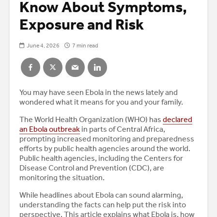
Know About Symptoms,
Exposure and Risk
June 4, 2026
7 min read
You may have seen Ebola in the news lately and
wondered what it means for you and your family.
The World Health Organization (WHO) has
declared
an Ebola outbreak
in parts of Central Africa,
prompting increased monitoring and preparedness
efforts by public health agencies around the world.
Public health agencies, including the Centers for
Disease Control and Prevention (CDC), are
monitoring the situation.
While headlines about Ebola can sound alarming,
understanding the facts can help put the risk into
perspective. This article explains what Ebola is, how