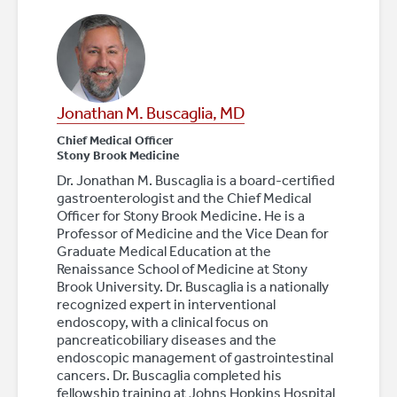
Jonathan M. Buscaglia, MD
Chief Medical Officer
Stony Brook Medicine
Dr. Jonathan M. Buscaglia is a board-certified
gastroenterologist and the Chief Medical
Officer for Stony Brook Medicine. He is a
Professor of Medicine and the Vice Dean for
Graduate Medical Education at the
Renaissance School of Medicine at Stony
Brook University. Dr. Buscaglia is a nationally
recognized expert in interventional
endoscopy, with a clinical focus on
pancreaticobiliary diseases and the
endoscopic management of gastrointestinal
cancers. Dr. Buscaglia completed his
fellowship training at Johns Hopkins Hospital