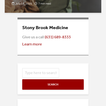
July 13, 2026
7 min read
Stony Brook Medicine
Give us a call
(
631) 689-8333
Learn more
SEARCH