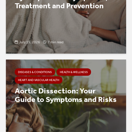
Treatment and Prevention
July 15, 2026
7 min read
DISEASES & CONDITIONS
HEALTH & WELLNESS
HEART AND VASCULAR HEALTH
Aortic Dissection: Your
Guide to Symptoms and Risks