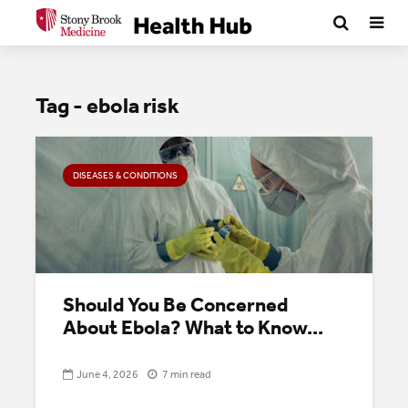
Tag - ebola risk
DISEASES & CONDITIONS
Should You Be Concerned
About Ebola? What to Know...
June 4, 2026
7 min read