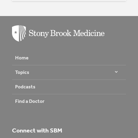
Home
Topics
Podcasts
Find a Doctor
Connect with SBM