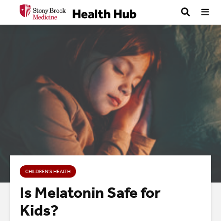
CHILDREN’S HEALTH
Is Melatonin Safe for
Kids?