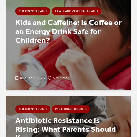
CHILDREN’S HEALTH
HEART AND VASCULAR HEALTH
Kids and Caffeine: Is Coffee or
an Energy Drink Safe for
Children?
August 5, 2026
5 min read
CHILDREN’S HEALTH
INFECTIOUS DISEASES
Antibiotic Resistance Is
Rising: What Parents Should