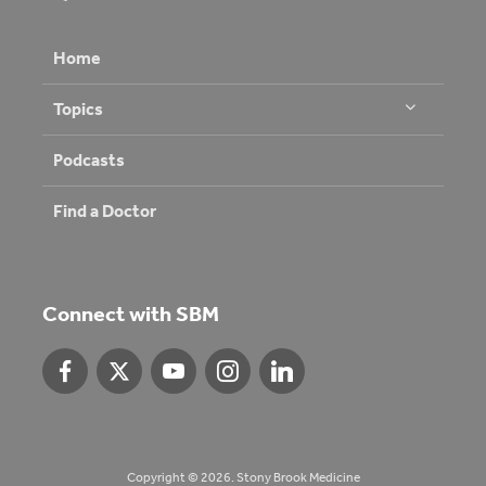
Home
Topics
Podcasts
Find a Doctor
Connect with SBM
Copyright © 2026. Stony Brook Medicine