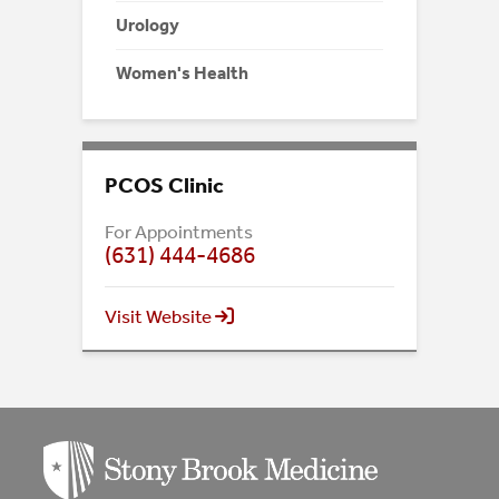
Urology
Women's Health
PCOS Clinic
For Appointments
(631) 444-4686
Visit Website