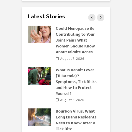
Latest Stories
ffeine: Is
Could Menopause Be
an Energy
Contributing to Your
for
Joint Pain? What
Women Should Know
About Midlife Aches
 2026
August 7, 2026
 and Bone
derstanding
What Is Rabbit Fever
or
(Tularemia)?
is After 50
Symptoms, Tick Risks
and How to Protect
 2026
Yourself
August 6, 2026
Bourbon Virus: What
Long Island Residents
Need to Know After a
Tick Bite