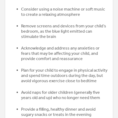
Consider using a noise machine or soft music
to create a relaxing atmosphere
Remove screens and devices from your child’s
bedroom, as the blue light emitted can
stimulate the brain
Acknowledge and address any anxieties or
fears that may be affecting your child, and
provide comfort and reassurance
Plan for your child to engage in physical activity
and spend time outdoors during the day, but
avoid vigorous exercise close to bedtime
Avoid naps for older children (generally five
years old and up) who no longer need them
Provide a filling, healthy dinner and avoid
sugary snacks or treats in the evening