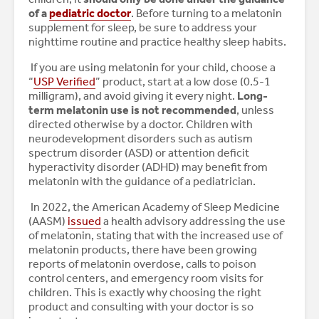
of a
pediatric doctor
. Before turning to a melatonin
supplement for sleep, be sure to address your
nighttime routine and practice healthy sleep habits.
If you are using melatonin for your child, choose a
“
USP Verified
” product, start at a low dose (0.5-1
milligram), and avoid giving it every night.
Long-
term melatonin use is not recommended
, unless
directed otherwise by a doctor. Children with
neurodevelopment disorders such as autism
spectrum disorder (ASD) or attention deficit
hyperactivity disorder (ADHD) may benefit from
melatonin with the guidance of a pediatrician.
In 2022, the American Academy of Sleep Medicine
(AASM)
issued
a health advisory addressing the use
of melatonin, stating that with the increased use of
melatonin products, there have been growing
reports of melatonin overdose, calls to poison
control centers, and emergency room visits for
children. This is exactly why choosing the right
product and consulting with your doctor is so