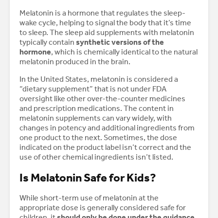
Melatonin is a hormone that regulates the sleep-
wake cycle, helping to signal the body that it’s time
to sleep. The sleep aid supplements with melatonin
typically contain
synthetic versions of the
hormone
, which is chemically identical to the natural
melatonin produced in the brain.
In the United States, melatonin is considered a
“dietary supplement” that is not under FDA
oversight like other over-the-counter medicines
and prescription medications. The content in
melatonin supplements can vary widely, with
changes in potency and additional ingredients from
one product to the next. Sometimes, the dose
indicated on the product label isn’t correct and the
use of other chemical ingredients isn’t listed.
Is Melatonin Safe for Kids?
While short-term use of melatonin at the
appropriate dose is generally considered safe for
children, it
should only be done under the guidance