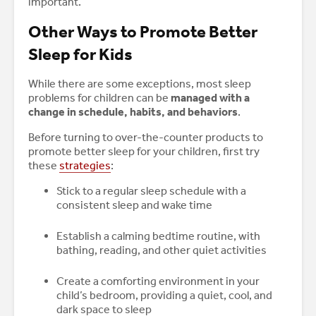
important.
Other Ways to Promote Better
Sleep for Kids
While there are some exceptions, most sleep
problems for children can be
managed with a
change in schedule, habits, and behaviors
.
Before turning to over-the-counter products to
promote better sleep for your children, first try
these
strategies
:
Stick to a regular sleep schedule with a
consistent sleep and wake time
Establish a calming bedtime routine, with
bathing, reading, and other quiet activities
Create a comforting environment in your
child’s bedroom, providing a quiet, cool, and
dark space to sleep