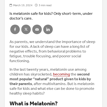
March 19, 2024
3 min read
Is melatonin safe for kids? Only short-term, under
doctor’s care.
As parents, we understand the importance of sleep
for our kids. A lack of sleep can have a long list of
negative effects, from behavioral problems to
fatigue, trouble focusing, and poorer social
functioning.
In the last twenty years, melatonin use among
children has skyrocketed,
becoming
the
second
most popular “natural” product given to kids by
their parents
, after multivitamins. But is melatonin
safe for kids and what else can be done to promote
healthy sleep habits?
What is Melatonin?