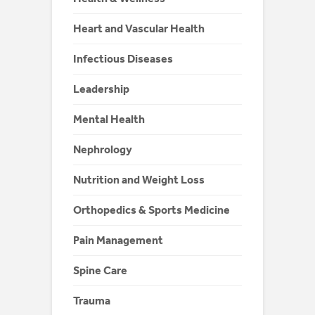
Heart and Vascular Health
Infectious Diseases
Leadership
Mental Health
Nephrology
Nutrition and Weight Loss
Orthopedics & Sports Medicine
Pain Management
Spine Care
Trauma