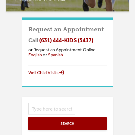
Request an Appointment
Call
(631) 444-KIDS (5437)
or Request an Appointment Online
English
or
Spanish
Well Child Visits
SEARCH