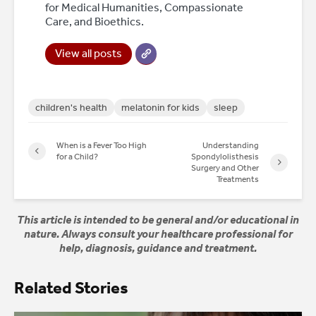
for Medical Humanities, Compassionate
Care, and Bioethics.
View all posts
children's health
melatonin for kids
sleep
When is a Fever Too High
Understanding
for a Child?
Spondylolisthesis
Surgery and Other
Treatments
This article is intended to be general and/or educational in
nature. Always consult your healthcare professional for
help, diagnosis, guidance and treatment.
Related Stories