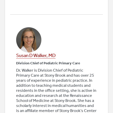
Susan D Walker, MD
Division Chief of Pediatric Primary Care
Dr. Walker is Division Chief of Pediatric
Primary Care at Stony Brook and has over 25
years of experience in pediatric practice. In
addition to teaching medical students and
residents in the office setting, she is active in
education and research at the Renaissance
School of Medicine at Stony Brook. She has a
scholarly interest in medical humanities and
is an affiliate member of Stony Brook’s Center