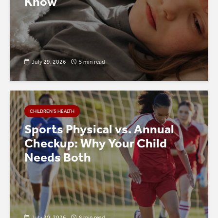
Know
July 29, 2026
5 min read
CHILDREN’S HEALTH
Sports Physical vs. Annual
Checkup: Why Your Child
Needs Both
July 20, 2026
8 min read