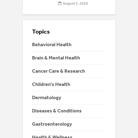
August 5, 2026
Topics
Behavioral Health
Brain & Mental Health
Cancer Care & Research
Children’s Health
Dermatology
Diseases & Conditions
Gastroenterology
Health & Wellness