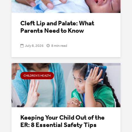
Cleft Lip and Palate: What
Parents Need to Know
July 8, 2026
8 min read
CHILDREN’S HEALTH
Keeping Your Child Out of the
ER: 8 Essential Safety Tips