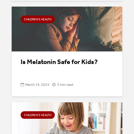
CHILDREN’S HEALTH
Is Melatonin Safe for Kids?
March 19, 2024
3 min read
CHILDREN’S HEALTH