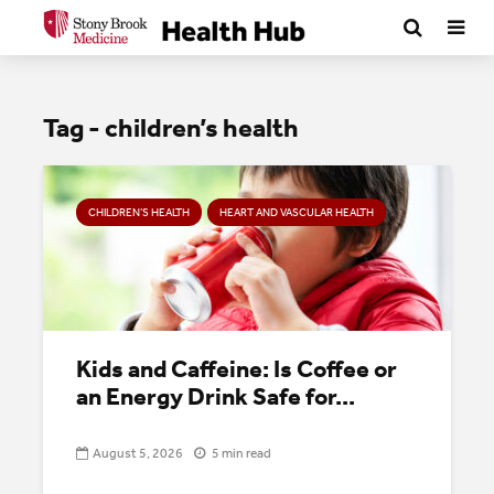
Tag - children’s health
CHILDREN’S HEALTH
HEART AND VASCULAR HEALTH
Kids and Caffeine: Is Coffee or
an Energy Drink Safe for...
August 5, 2026
5 min read