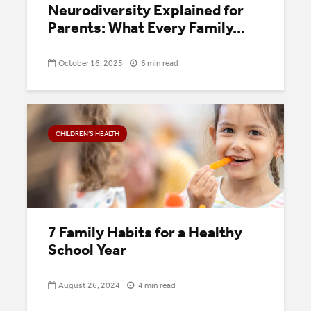
Neurodiversity Explained for
Parents: What Every Family...
October 16, 2025
6 min read
CHILDREN’S HEALTH
7 Family Habits for a Healthy
School Year
August 26, 2024
4 min read