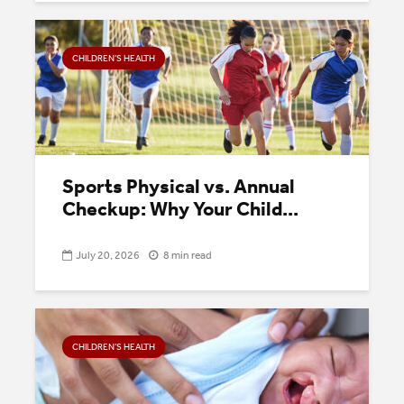
CHILDREN’S HEALTH
Sports Physical vs. Annual
Checkup: Why Your Child...
July 20, 2026
8 min read
CHILDREN’S HEALTH