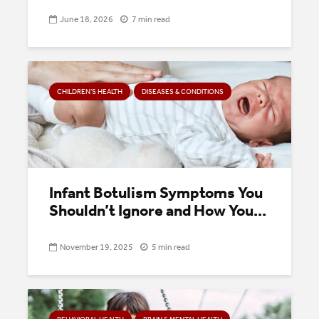
June 18, 2026
7 min read
CHILDREN’S HEALTH
DISEASES & CONDITIONS
Infant Botulism Symptoms You
Shouldn’t Ignore and How You...
November 19, 2025
5 min read