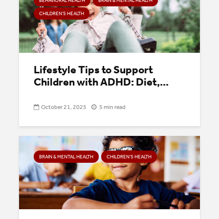
BEHAVIORAL HEALTH
BRAIN & MENTAL HEALTH
CHILDREN’S HEALTH
Lifestyle Tips to Support
Children with ADHD: Diet,...
October 21, 2025
5 min read
BRAIN & MENTAL HEALTH
CHILDREN’S HEALTH