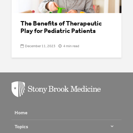
The Benefits of Therapeutic
Play for Pediatric Patients
December 11, 2023
4 min read
Home
Topics