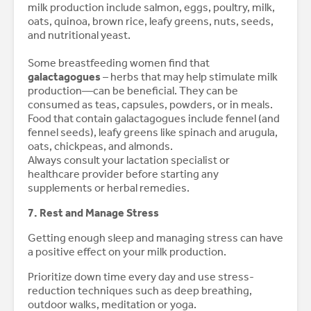
milk production include salmon, eggs, poultry, milk,
oats, quinoa, brown rice, leafy greens, nuts, seeds,
and nutritional yeast.
Some breastfeeding women find that
galactagogues
– herbs that may help stimulate milk
production—can be beneficial. They can be
consumed as teas, capsules, powders, or in meals.
Food that contain galactagogues include fennel (and
fennel seeds), leafy greens like spinach and arugula,
oats, chickpeas, and almonds.
Always consult your lactation specialist or
healthcare provider before starting any
supplements or herbal remedies.
7. Rest and Manage Stress
Getting enough sleep and managing stress can have
a positive effect on your milk production.
Prioritize down time every day and use stress-
reduction techniques such as deep breathing,
outdoor walks, meditation or yoga.