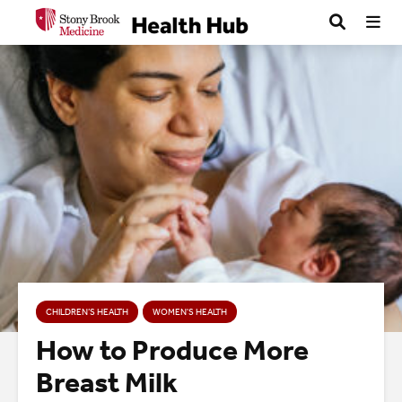
CHILDREN’S HEALTH
WOMEN'S HEALTH
How to Produce More
Breast Milk