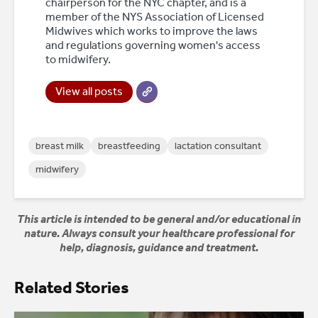
chairperson for the NYC chapter, and is a
member of the NYS Association of Licensed
Midwives which works to improve the laws
and regulations governing women's access
to midwifery.
View all posts
breast milk
breastfeeding
lactation consultant
midwifery
This article is intended to be general and/or educational in
nature. Always consult your healthcare professional for
help, diagnosis, guidance and treatment.
Related Stories