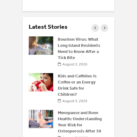
Latest Stories
 of
Bourbon Virus: What
 Disease:
Long Island Residents
Beyond the
Need to Know After a
Tick Bite
026
August 5, 2026
 Resistance
Kids and Caffeine: Is
What
Coffee or an Energy
hould Know
Drink Safe for
Children?
026
August 5, 2026
Menopause and Bone
Health: Understanding
Your Risk for
Osteoporosis After 50