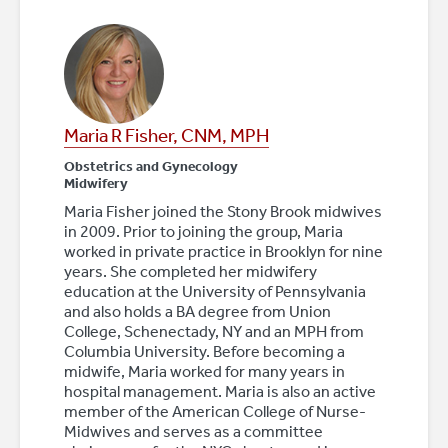
Maria R Fisher, CNM, MPH
Obstetrics and Gynecology
Midwifery
Maria Fisher joined the Stony Brook midwives
in 2009. Prior to joining the group, Maria
worked in private practice in Brooklyn for nine
years. She completed her midwifery
education at the University of Pennsylvania
and also holds a BA degree from Union
College, Schenectady, NY and an MPH from
Columbia University. Before becoming a
midwife, Maria worked for many years in
hospital management. Maria is also an active
member of the American College of Nurse-
Midwives and serves as a committee