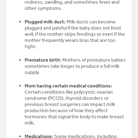
redness, swelling, and sometimes fever and
other symptoms.
Plugged milk duct:
Milk ducts can become
plugged and painful if the baby does not feed
well, if the mother skips feedings or even if the
mother frequently wears bras that are too
tight.
Premature birth
: Mothers of premature babies
sometimes take longer to produce a full milk
supply.
Mom having certain medical conditions:
Certain conditions like polycystic ovarian
syndrome (PCOS), thyroid disorders or
previous breast surgeries can impact milk
production because of how they affect
hormones that signal the body to make breast
milk.
Medications:
Some medications, including