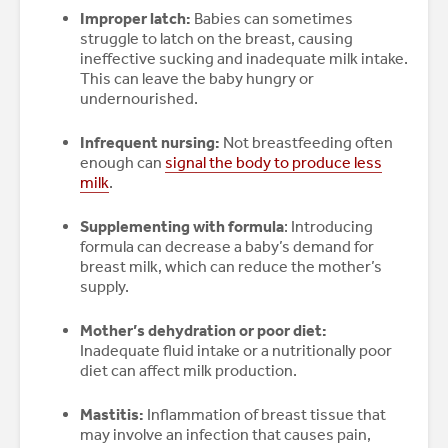
Improper latch:
Babies can sometimes
struggle to latch on the breast, causing
ineffective sucking and inadequate milk intake.
This can leave the baby hungry or
undernourished.
Infrequent nursing:
Not breastfeeding often
enough can
signal the body to produce less
milk
.
Supplementing with formula
: Introducing
formula can decrease a baby’s demand for
breast milk, which can reduce the mother’s
supply.
Mother’s dehydration or poor diet:
Inadequate fluid intake or a nutritionally poor
diet can affect milk production.
Mastitis:
Inflammation of breast tissue that
may involve an infection that causes pain,