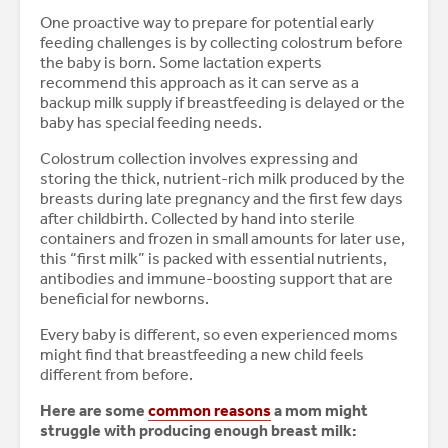
One proactive way to prepare for potential early
feeding challenges is by collecting colostrum before
the baby is born. Some lactation experts
recommend this approach as it can serve as a
backup milk supply if breastfeeding is delayed or the
baby has special feeding needs.
Colostrum collection involves expressing and
storing the thick, nutrient-rich milk produced by the
breasts during late pregnancy and the first few days
after childbirth. Collected by hand into sterile
containers and frozen in small amounts for later use,
this “first milk” is packed with essential nutrients,
antibodies and immune-boosting support that are
beneficial for newborns.
Every baby is different, so even experienced moms
might find that breastfeeding a new child feels
different from before.
Here are some
common reasons
a mom might
struggle with producing enough breast milk: