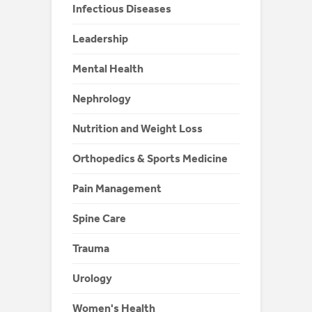
Infectious Diseases
Leadership
Mental Health
Nephrology
Nutrition and Weight Loss
Orthopedics & Sports Medicine
Pain Management
Spine Care
Trauma
Urology
Women's Health