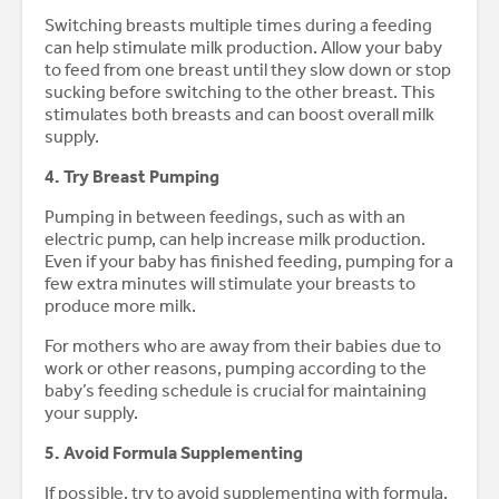
Switching breasts multiple times during a feeding
can help stimulate milk production. Allow your baby
to feed from one breast until they slow down or stop
sucking before switching to the other breast. This
stimulates both breasts and can boost overall milk
supply.
4. Try Breast Pumping
Pumping in between feedings, such as with an
electric pump, can help increase milk production.
Even if your baby has finished feeding, pumping for a
few extra minutes will stimulate your breasts to
produce more milk.
For mothers who are away from their babies due to
work or other reasons, pumping according to the
baby’s feeding schedule is crucial for maintaining
your supply.
5. Avoid Formula Supplementing
If possible, try to avoid supplementing with formula,