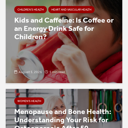
CHILDREN’S HEALTH
HEART AND VASCULAR HEALTH
Kids and Caffeine: Is Coffee or
an Energy Drink Safe for
Children?
August 5, 2026
5 min read
WOMEN'S HEALTH
Menopause and Bone Health:
Understanding Your Risk for