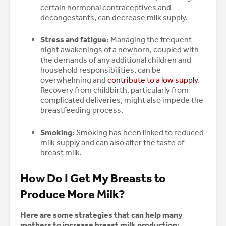
certain hormonal contraceptives and
decongestants, can decrease milk supply.
Stress and fatigue:
Managing the frequent
night awakenings of a newborn, coupled with
the demands of any additional children and
household responsibilities, can be
overwhelming and
contribute to a low supply
.
Recovery from childbirth, particularly from
complicated deliveries, might also impede the
breastfeeding process.
Smoking:
Smoking has been linked to reduced
milk supply and can also alter the taste of
breast milk.
How Do I Get My Breasts to
Produce More Milk?
Here are some strategies that can help many
mothers to increase breast milk production: