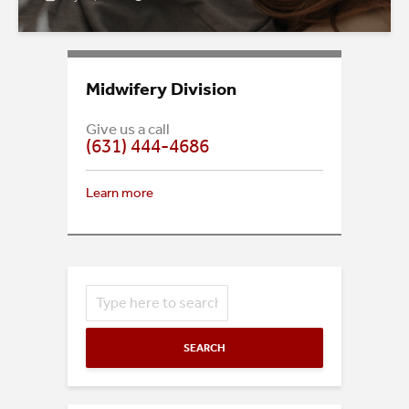
Midwifery Division
Give us a call
(631) 444-4686
Learn more
SEARCH