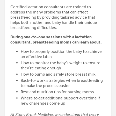
Certified lactation consultants are trained to
address the many problems that can affect
breastfeeding by providing tailored advice that
helps both mother and baby handle their unique
breastfeeding difficulties.
During one-to-one sessions with a lactation
consultant, breastfeeding moms can learn about:
How to properly position the baby to achieve
an effective latch
How to monitor the baby’s weight to ensure
they’re eating enough
How to pump and safely store breast milk
Back-to-work strategies when breastfeeding
to make the process easier
Rest and nutrition tips for nursing moms
Where to get additional support over time if
new challenges come up
At Stony Brook Medicine, we understand that every