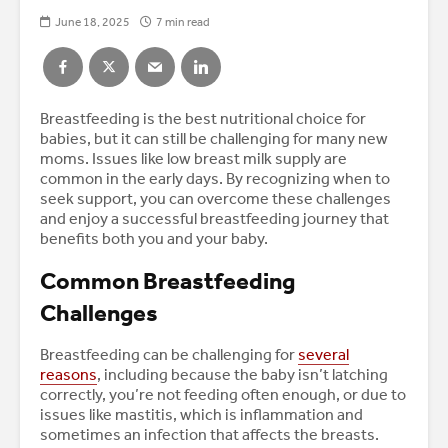
June 18, 2025
7 min read
Breastfeeding is the best nutritional choice for
babies, but it can still be challenging for many new
moms. Issues like low breast milk supply are
common in the early days. By recognizing when to
seek support, you can overcome these challenges
and enjoy a successful breastfeeding journey that
benefits both you and your baby.
Common Breastfeeding
Challenges
Breastfeeding can be challenging for
several
reasons
, including because the baby isn’t latching
correctly, you’re not feeding often enough, or due to
issues like mastitis, which is inflammation and
sometimes an infection that affects the breasts.