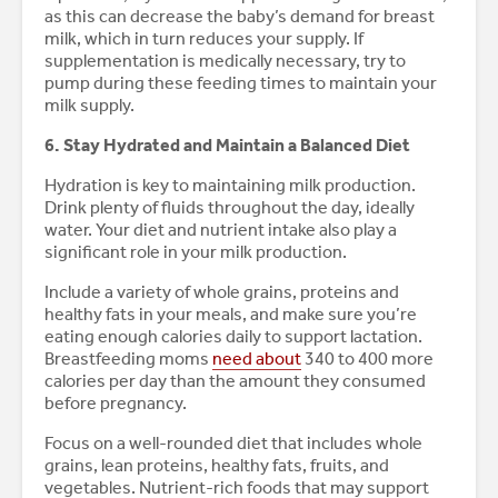
as this can decrease the baby’s demand for breast
milk, which in turn reduces your supply. If
supplementation is medically necessary, try to
pump during these feeding times to maintain your
milk supply.
6. Stay Hydrated and Maintain a Balanced Diet
Hydration is key to maintaining milk production.
Drink plenty of fluids throughout the day, ideally
water. Your diet and nutrient intake also play a
significant role in your milk production.
Include a variety of whole grains, proteins and
healthy fats in your meals, and make sure you’re
eating enough calories daily to support lactation.
Breastfeeding moms
need about
340 to 400 more
calories per day than the amount they consumed
before pregnancy.
Focus on a well-rounded diet that includes whole
grains, lean proteins, healthy fats, fruits, and
vegetables. Nutrient-rich foods that may support