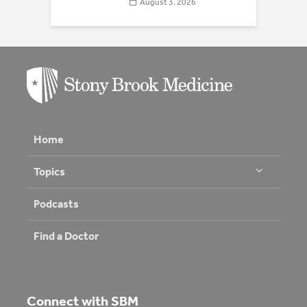
August 3, 2026
Home
Topics
Podcasts
Find a Doctor
Connect with SBM