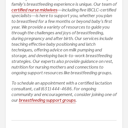
family’s breastfeeding experience is unique. Our team of
certified nurse midwives
—including five IBCLC-certified
specialists—is here to support you, whether you plan
to breastfeed for a few months or beyond baby’s first
year. We provide a variety of resources to guide you
through the challenges and joys of breastfeeding,
during pregnancy and after birth.
Our services include
teaching effective baby positioning and latch
techniques, offering advice on milk pumping and
storage, and developing back-to-work breastfeeding
strategies. Our experts also provide guidance on rest,
nutrition for nursing mothers and connections to
ongoing support resources like breastfeeding groups.
To schedule an appointment with a certified lactation
consultant, call (631) 444-4686. For ongoing
community and encouragement, consider joining one of
our
breastfeeding support groups
.