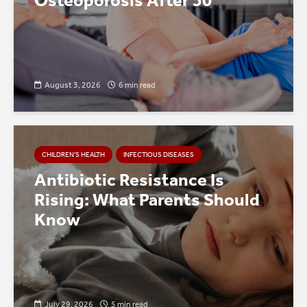
Osteoporosis After 50
August 3, 2026
6 min read
CHILDREN’S HEALTH
INFECTIOUS DISEASES
Antibiotic Resistance Is
Rising: What Parents Should
Know
July 29, 2026
5 min read