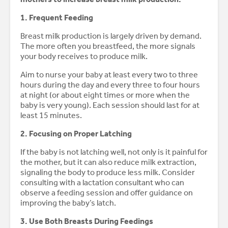
1. Frequent Feeding
Breast milk production is largely driven by demand.
The more often you breastfeed, the more signals
your body receives to produce milk.
Aim to nurse your baby at least every two to three
hours during the day and every three to four hours
at night (or about eight times or more when the
baby is very young). Each session should last for at
least 15 minutes.
2. Focusing on Proper Latching
If the baby is not latching well, not only is it painful for
the mother, but it can also reduce milk extraction,
signaling the body to produce less milk. Consider
consulting with a lactation consultant who can
observe a feeding session and offer guidance on
improving the baby’s latch.
3. Use Both Breasts During Feedings