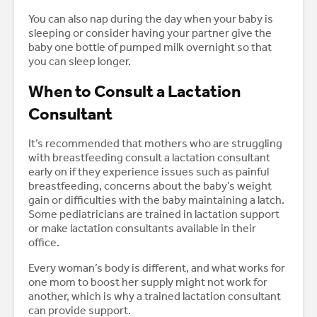
You can also nap during the day when your baby is
sleeping or consider having your partner give the
baby one bottle of pumped milk overnight so that
you can sleep longer.
When to Consult a Lactation
Consultant
It’s recommended that mothers who are struggling
with breastfeeding consult a lactation consultant
early on if they experience issues such as painful
breastfeeding, concerns about the baby’s weight
gain or difficulties with the baby maintaining a latch.
Some pediatricians are trained in lactation support
or make lactation consultants available in their
office.
Every woman’s body is different, and what works for
one mom to boost her supply might not work for
another, which is why a trained lactation consultant
can provide support.