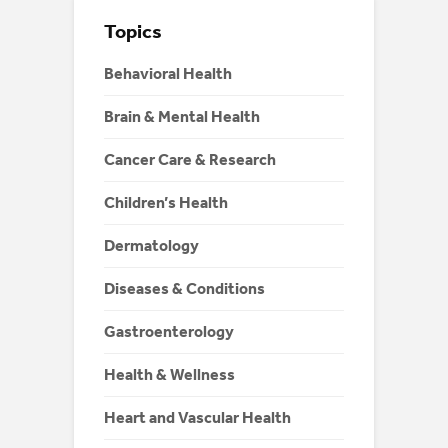
Topics
Behavioral Health
Brain & Mental Health
Cancer Care & Research
Children’s Health
Dermatology
Diseases & Conditions
Gastroenterology
Health & Wellness
Heart and Vascular Health