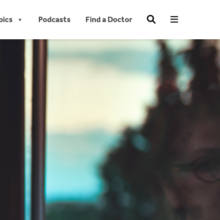
pics
Podcasts
Find a Doctor