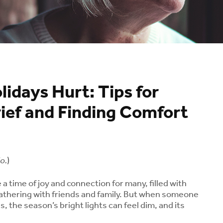
idays Hurt: Tips for
ief and Finding Comfort
o.
)
a time of joy and connection for many, filled with
athering with friends and family. But when someone
s, the season’s bright lights can feel dim, and its