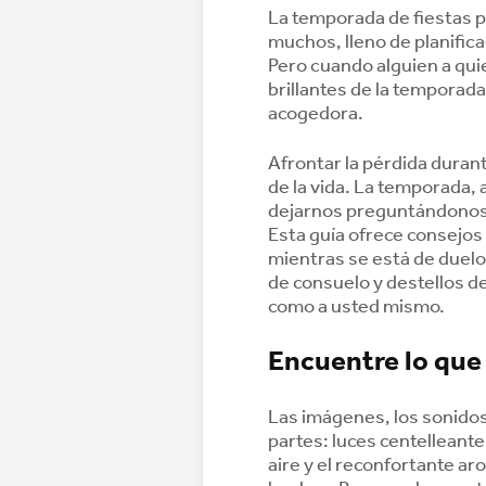
La temporada de fiestas 
muchos, lleno de planific
Pero cuando alguien a qui
brillantes de la temporad
acogedora.
Afrontar la pérdida duran
de la vida. La temporada,
dejarnos preguntándonos 
Esta guía ofrece consejos
mientras se está de duel
de consuelo y destellos de
como a usted mismo.
Encuentre lo que
Las imágenes, los sonidos
partes: luces centelleante
aire y el reconfortante ar