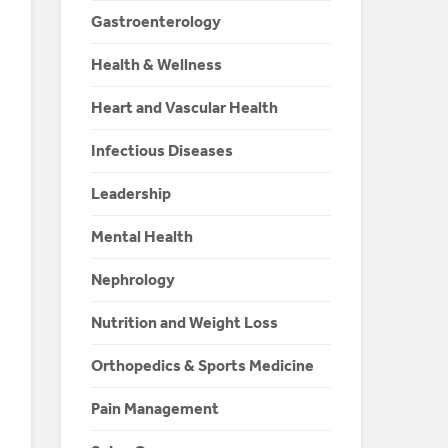
Gastroenterology
Health & Wellness
Heart and Vascular Health
Infectious Diseases
Leadership
Mental Health
Nephrology
Nutrition and Weight Loss
Orthopedics & Sports Medicine
Pain Management