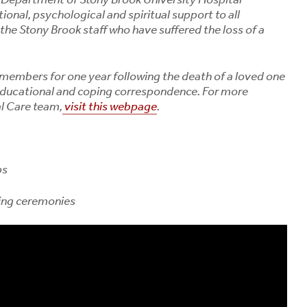
Symptoms, Tick Risks
Osteoporosis
onal, psychological and spiritual support to all
and How to Protect
August 3, 2
 the Stony Brook staff who have suffered the loss of a
Yourself
August 6, 2026
members for one year following the death of a loved one
Bourbon Virus: What
Long Island Residents
 educational and coping correspondence.
For more
Need to Know After a
al Care team,
visit this webpage
.
Tick Bite
August 5, 2026
ps
ing ceremonies