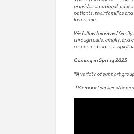
provides emotional, educati
patients, their families and
loved one.
We follow bereaved family 
through calls, emails, and
resources from our Spiritu
Coming in Spring 2025
*A variety of support grou
*Memorial services/honor