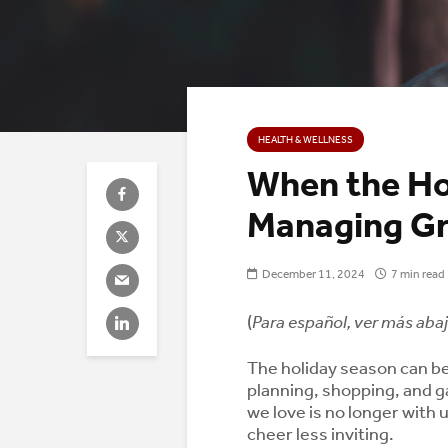
HEALTH & WELLNESS
When the Hol
Managing Gr
December 11, 2024
7 min read
(
Para español, ver más abaj
The holiday season can be 
planning, shopping, and g
we love is no longer with u
cheer less inviting.