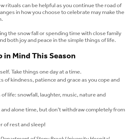
w rituals can be helpful as you continue the road of
changes in how you choose to celebrate may make the
h.
ng the snow fall or spending time with close family
nd both joy and peace in the simple things of life.
 in Mind This Season
elf. Take things one day at a time.
fts of kindness, patience and grace as you cope and
Could Menopause Be
Kids and Caff
Contributing to Your
Coffee or an
 of life: snowfall, laughter, music, nature and
Joint Pain? What
Drink Safe fo
Women Should Know
Children?
st and alone time, but don’t withdraw completely from
About Midlife Aches
August 5, 2
August 7, 2026
Menopause a
 of rest and sleep!
What Is Rabbit Fever
Health: Unde
(Tularemia)?
Your Risk for
Department of Stony Brook University Hospital