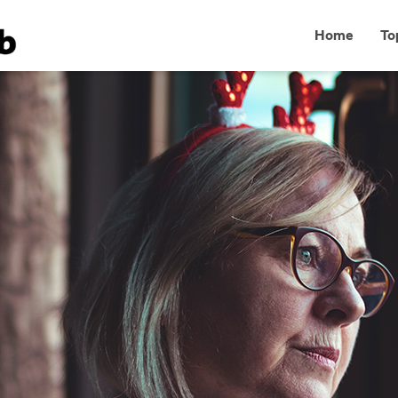
Home
To