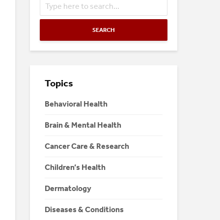
SEARCH
Topics
Behavioral Health
Brain & Mental Health
Cancer Care & Research
Children’s Health
Dermatology
Diseases & Conditions