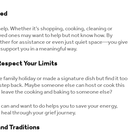
eed
 help. Whether it’s shopping, cooking, cleaning or
loved ones may want to help but not know how. By
er for assistance or even just quiet space—you give
 support you in a meaningful way.
Respect Your Limits
e family holiday or made a signature dish but find it too
to step back. Maybe someone else can host or cook this
d leave the cooking and baking to someone else?
 can and want to do helps you to save your energy,
 heal through your grief journey.
nd Traditions