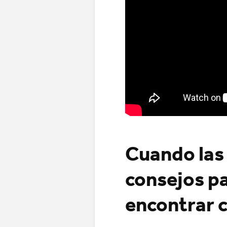
Cuando las 
consejos pa
encontrar 