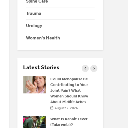
Spine Care
Trauma
Urology
Women's Health
Latest Stories
eine: Is
Could Menopause Be
K
 Energy
Contributing to Your
C
r
Joint Pain? What
D
Women Should Know
C
About Midlife Aches
026
August 7, 2026
nd Bone
M
rstanding
What Is Rabbit Fever
H
(Tularemia)?
Y