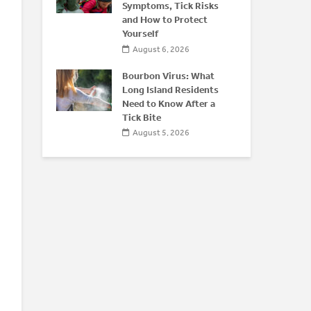
 After 50
Symptoms, Tick Risks
O
and How to Protect
026
Yourself
August 6, 2026
Bourbon Virus: What
Long Island Residents
Need to Know After a
Tick Bite
August 5, 2026