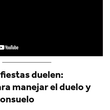
fiestas duelen:
ra manejar el duelo y
consuelo