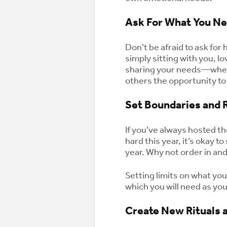
Ask For What You N
Don’t be afraid to ask for
simply sitting with you, 
sharing your needs—wheth
others the opportunity to
Set Boundaries and 
If you’ve always hosted th
hard this year, it’s okay 
year. Why not order in an
Setting limits on what you
which you will need as you
Create New Rituals a