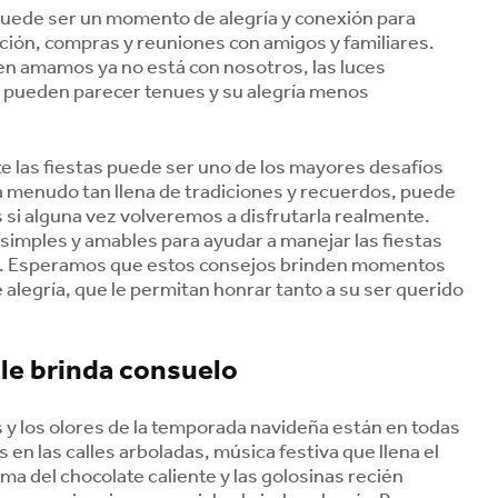
puede ser un momento de alegría y conexión para
ación, compras y reuniones con amigos y familiares.
en amamos ya no está con nosotros, las luces
a pueden parecer tenues y su alegría menos
te las fiestas puede ser uno de los mayores desafíos
 a menudo tan llena de tradiciones y recuerdos, puede
si alguna vez volveremos a disfrutarla realmente.
 simples y amables para ayudar a manejar las fiestas
o. Esperamos que estos consejos brinden momentos
 alegría, que le permitan honrar tanto a su ser querido
 le brinda consuelo
 y los olores de la temporada navideña están en todas
s en las calles arboladas, música festiva que llena el
oma del chocolate caliente y las golosinas recién