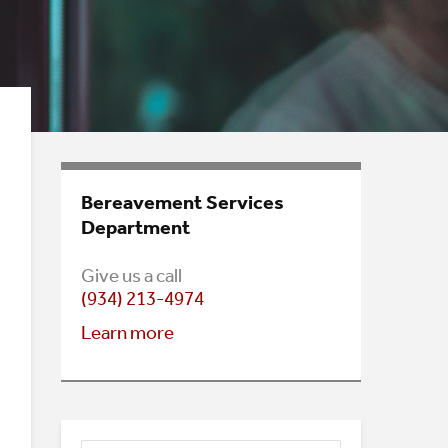
Bereavement Services
Department
Give us a call
(934) 213-4974
Learn mo
re