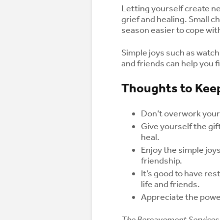
Letting yourself create ne
grief and healing. Small 
season easier to cope wit
Simple joys such as watchi
and friends can help you fi
Thoughts to Keep
Don’t overwork yours
Give yourself the gi
heal.
Enjoy the simple joys
friendship.
It’s good to have re
life and friends.
Appreciate the power
The Bereavement Services 