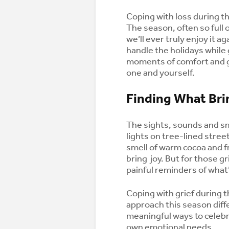
Coping with loss during th
The season, often so full 
we’ll ever truly enjoy it a
handle the holidays while 
moments of comfort and gl
one and yourself.
Finding What Br
The sights, sounds and s
lights on tree-lined street
smell of warm cocoa and f
bring joy. But for those g
painful reminders of what
Coping with grief during t
approach this season diff
meaningful ways to celebr
own emotional needs.