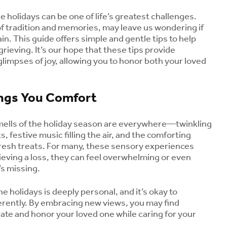
e holidays can be one of life’s greatest challenges.
of tradition and memories, may leave us wondering if
gain. This guide offers simple and gentle tips to help
grieving. It’s our hope that these tips provide
impses of joy, allowing you to honor both your loved
ings You Comfort
mells of the holiday season are everywhere—twinkling
s, festive music filling the air, and the comforting
resh treats. For many, these sensory experiences
rieving a loss, they can feel overwhelming or even
’s missing.
he holidays is deeply personal, and it’s okay to
erently. By embracing new views, you may find
ate and honor your loved one while caring for your