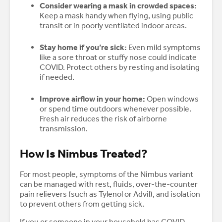
Consider wearing a mask in crowded spaces:
Keep a mask handy when flying, using public
transit or in poorly ventilated indoor areas.
Stay home if you’re sick:
Even mild symptoms
like a sore throat or stuffy nose could indicate
COVID. Protect others by resting and isolating
if needed.
Improve airflow in your home:
Open windows
or spend time outdoors whenever possible.
Fresh air reduces the risk of airborne
transmission.
How Is Nimbus Treated?
For most people, symptoms of the Nimbus variant
can be managed with rest, fluids, over-the-counter
pain relievers (such as Tylenol or Advil), and isolation
to prevent others from getting sick.
If you or someone in your household has COVID,