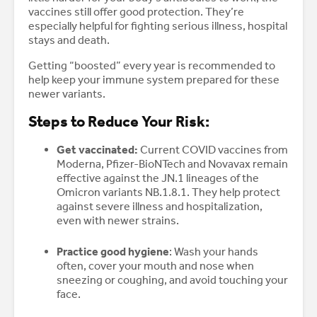
vaccines still offer good protection. They’re
especially helpful for fighting serious illness, hospital
stays and death.
Getting “boosted” every year is recommended to
help keep your immune system prepared for these
newer variants.
Steps to Reduce Your Risk:
Get vaccinated:
Current COVID vaccines from
Moderna, Pfizer-BioNTech and Novavax remain
effective against the JN.1 lineages of the
Omicron variants NB.1.8.1. They help protect
against severe illness and hospitalization,
even with newer strains.
Practice good hygiene
: Wash your hands
often, cover your mouth and nose when
sneezing or coughing, and avoid touching your
face.