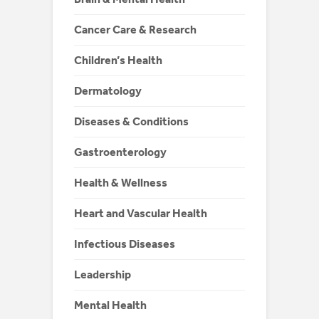
Cancer Care & Research
Children’s Health
Dermatology
Diseases & Conditions
Gastroenterology
Health & Wellness
Heart and Vascular Health
Infectious Diseases
Leadership
Mental Health