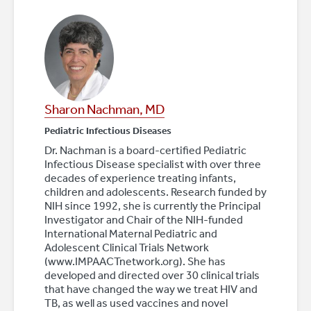
Sharon Nachman, MD
Pediatric Infectious Diseases
Dr. Nachman is a board-certified Pediatric
Infectious Disease specialist with over three
decades of experience treating infants,
children and adolescents. Research funded by
NIH since 1992, she is currently the Principal
Investigator and Chair of the NIH-funded
International Maternal Pediatric and
Adolescent Clinical Trials Network
(www.IMPAACTnetwork.org). She has
developed and directed over 30 clinical trials
that have changed the way we treat HIV and
TB, as well as used vaccines and novel