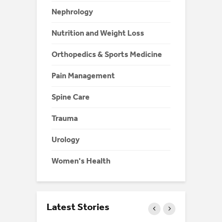
Nephrology
Nutrition and Weight Loss
Orthopedics & Sports Medicine
Pain Management
Spine Care
Trauma
Urology
Women's Health
Latest Stories