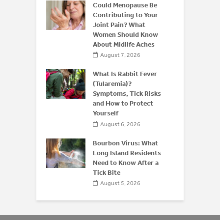
ffeine: Is
Could Menopause Be
an Energy
Contributing to Your
for
Joint Pain? What
Women Should Know
About Midlife Aches
 2026
August 7, 2026
 and Bone
derstanding
What Is Rabbit Fever
or
(Tularemia)?
is After 50
Symptoms, Tick Risks
and How to Protect
 2026
Yourself
August 6, 2026
Bourbon Virus: What
Long Island Residents
Need to Know After a
Tick Bite
August 5, 2026