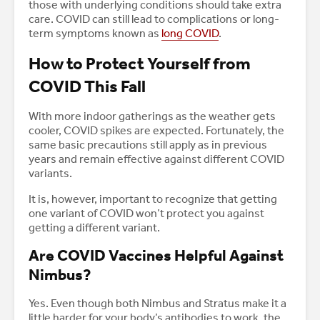
those with underlying conditions should take extra
care. COVID can still lead to complications or long-
term symptoms known as
long COVID
.
How to Protect Yourself from
COVID This Fall
With more indoor gatherings as the weather gets
cooler, COVID spikes are expected. Fortunately, the
same basic precautions still apply as in previous
years and remain effective against different COVID
variants.
It is, however, important to recognize that getting
one variant of COVID won’t protect you against
getting a different variant.
Are COVID Vaccines Helpful Against
Nimbus?
Yes. Even though both Nimbus and Stratus make it a
little harder for your body’s antibodies to work, the