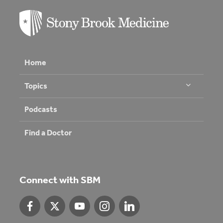
Home
Topics
Podcasts
Find a Doctor
Connect with SBM