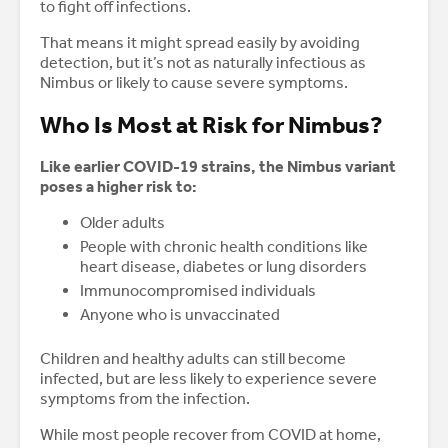
to fight off infections.
That means it might spread easily by avoiding
detection, but it’s not as naturally infectious as
Nimbus or likely to cause severe symptoms.
Who Is Most at Risk for Nimbus?
Like earlier COVID-19 strains, the Nimbus variant
poses a higher risk to:
Older adults
People with chronic health conditions like
heart disease, diabetes or lung disorders
Immunocompromised individuals
Anyone who is unvaccinated
Children and healthy adults can still become
infected, but are less likely to experience severe
symptoms from the infection.
While most people recover from COVID at home,