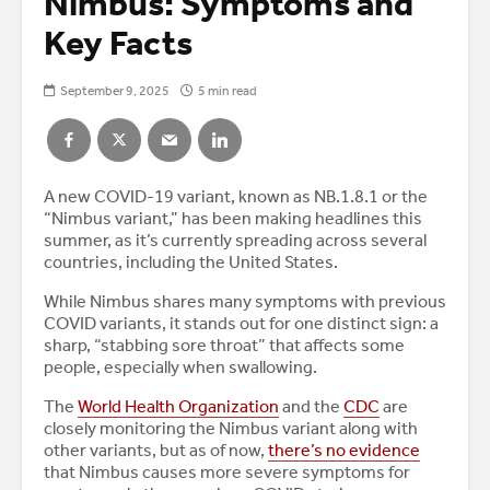
Nimbus: Symptoms and
Key Facts
September 9, 2025
5 min read
A new COVID-19 variant, known as NB.1.8.1 or the
“Nimbus variant,” has been making headlines this
summer, as it’s currently spreading across several
countries, including the United States.
While Nimbus shares many symptoms with previous
COVID variants, it stands out for one distinct sign: a
sharp, “stabbing sore throat” that affects some
people, especially when swallowing.
The
World Health Organization
and the
CDC
are
closely monitoring the Nimbus variant along with
other variants, but as of now,
there’s no evidence
that Nimbus causes more severe symptoms for