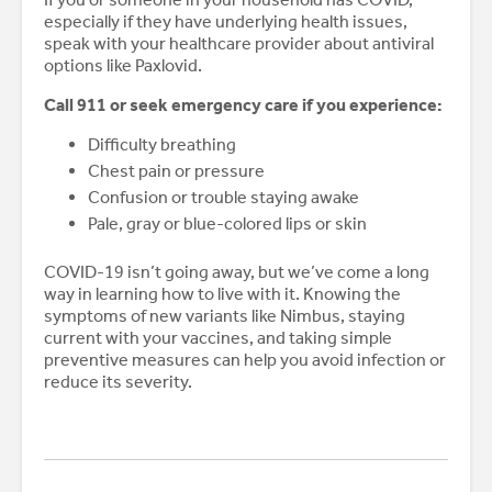
especially if they have underlying health issues,
speak with your healthcare provider about antiviral
options like Paxlovid.
Call 911 or seek emergency care if you experience:
Difficulty breathing
Chest pain or pressure
Confusion or trouble staying awake
Pale, gray or blue-colored lips or skin
COVID-19 isn’t going away, but we’ve come a long
way in learning how to live with it. Knowing the
symptoms of new variants like Nimbus, staying
current with your vaccines, and taking simple
preventive measures can help you avoid infection or
reduce its severity.