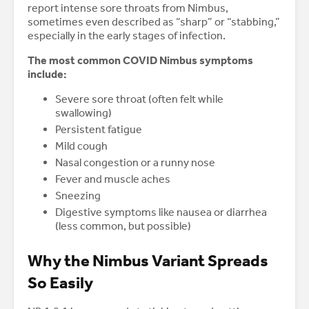
report intense sore throats from Nimbus,
sometimes even described as “sharp” or “stabbing,”
especially in the early stages of infection.
The most common COVID Nimbus symptoms
include:
Severe sore throat (often felt while
swallowing)
Persistent fatigue
Mild cough
Nasal congestion or a runny nose
Fever and muscle aches
Sneezing
Digestive symptoms like nausea or diarrhea
(less common, but possible)
Why the Nimbus Variant Spreads
So Easily