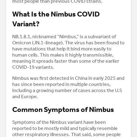
most people than previous COVID strains.
What Is the Nimbus COVID
Variant?
NB.1.8.1, nicknamed “Nimbus,” is a subvariant of
Omicron (JN.1-lineage). The virus has been found to
have mutations that help it bind more easily to
human cells. This makes it highly transmissible,
meaning it spreads faster than some of the earlier
COVID-19 variants.
Nimbus was first detected in China in early 2025 and
has since been reported in multiple countries,
including a growing number of cases across the U.S
and Europe.
Common Symptoms of Nimbus
Symptoms of the Nimbus variant have been
reported to be mostly mild and typically resemble
other respiratory illnesses. That said, some people