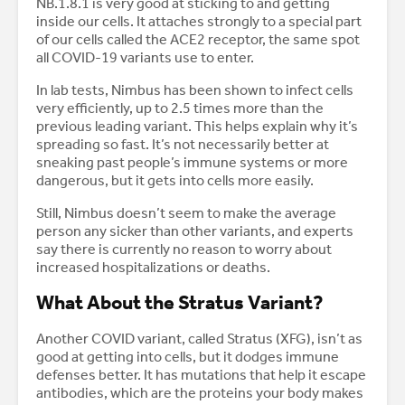
NB.1.8.1 is very good at sticking to and getting
inside our cells. It attaches strongly to a special part
of our cells called the ACE2 receptor, the same spot
all COVID-19 variants use to enter.
In lab tests, Nimbus has been shown to infect cells
very efficiently, up to 2.5 times more than the
previous leading variant. This helps explain why it’s
spreading so fast. It’s not necessarily better at
sneaking past people’s immune systems or more
dangerous, but it gets into cells more easily.
Still, Nimbus doesn’t seem to make the average
person any sicker than other variants, and experts
say there is currently no reason to worry about
increased hospitalizations or deaths.
What About the Stratus Variant?
Another COVID variant, called Stratus (XFG), isn’t as
good at getting into cells, but it dodges immune
defenses better. It has mutations that help it escape
antibodies, which are the proteins your body makes