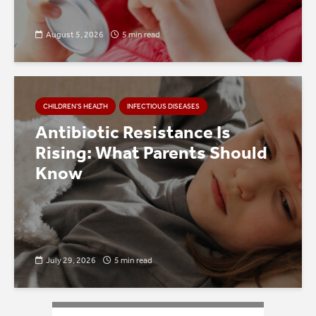
August 5, 2026
5 min read
CHILDREN’S HEALTH
INFECTIOUS DISEASES
Antibiotic Resistance Is
Rising: What Parents Should
Know
July 29, 2026
5 min read