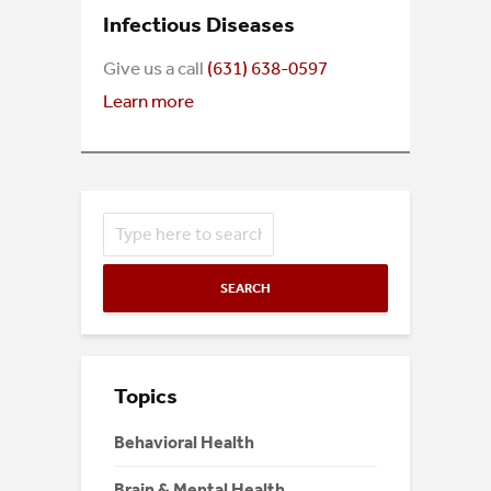
Infectious Diseases
Give us a call
(631) 638-0597
Learn more
SEARCH
Topics
Behavioral Health
Brain & Mental Health