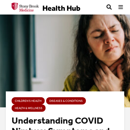
CHILDREN’S HEALTH
DISEASES & CONDITIONS
HEALTH & WELLNESS
Understanding COVID