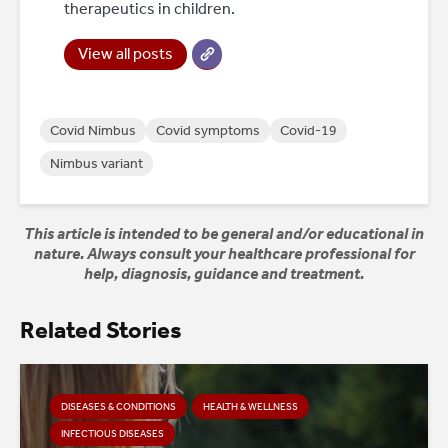
therapeutics in children.
View all posts
Covid Nimbus
Covid symptoms
Covid-19
Nimbus variant
This article is intended to be general and/or educational in
nature. Always consult your healthcare professional for
help, diagnosis, guidance and treatment.
Related Stories
DISEASES & CONDITIONS
HEALTH & WELLNESS
INFECTIOUS DISEASES