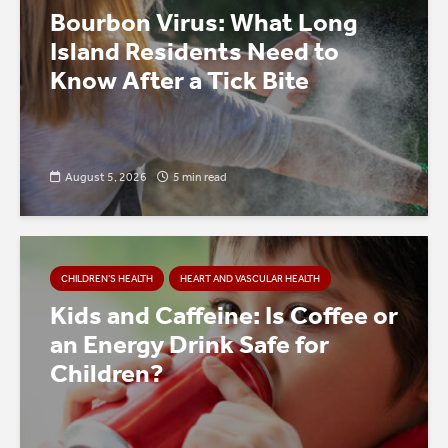
Bourbon Virus: What Long
Island Residents Need to
Know After a Tick Bite
August 5, 2026
5 min read
CHILDREN’S HEALTH
HEART AND VASCULAR HEALTH
Kids and Caffeine: Is Coffee or
an Energy Drink Safe for
Children?