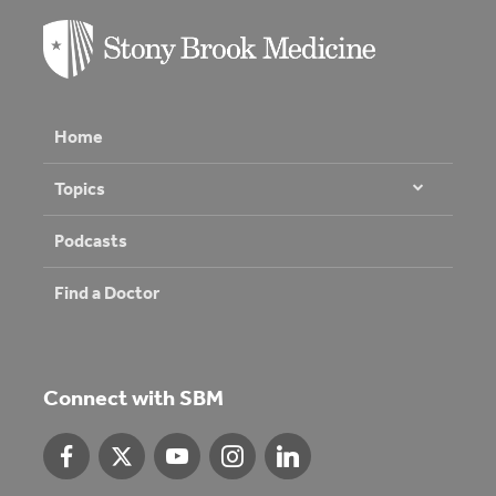
Home
Topics
Podcasts
Find a Doctor
Connect with SBM