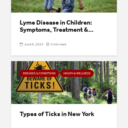
Lyme Disease in Children:
Symptoms, Treatment &...
June 6, 2024
5 min read
DISEASES & CONDITIONS
HEALTH & WELLNESS
Types of Ticks in New York