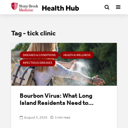
Tag - tick clinic
DISEASES & CONDITIONS
HEALTH & WELLNESS
INFECTIOUS DISEASES
Bourbon Virus: What Long
Island Residents Need to...
August 5, 2026
5 min read