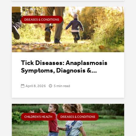
DISEASES & CONDITIONS
Tick Diseases: Anaplasmosis
Symptoms, Diagnosis &...
April 8, 2026
5 min read
CHILDREN’S HEALTH
DISEASES & CONDITIONS