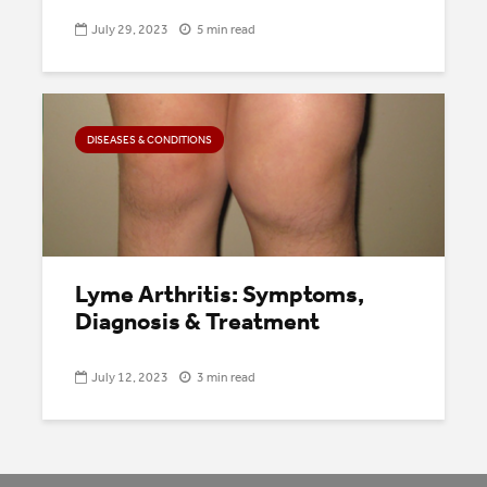
July 29, 2023
5 min read
DISEASES & CONDITIONS
Lyme Arthritis: Symptoms,
Diagnosis & Treatment
July 12, 2023
3 min read