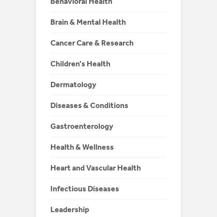
Behavioral Health
Brain & Mental Health
Cancer Care & Research
Children’s Health
Dermatology
Diseases & Conditions
Gastroenterology
Health & Wellness
Heart and Vascular Health
Infectious Diseases
Leadership