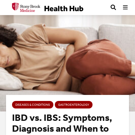
DISEASES & CONDITIONS
GASTROENTEROLOGY
IBD vs. IBS: Symptoms,
Diagnosis and When to