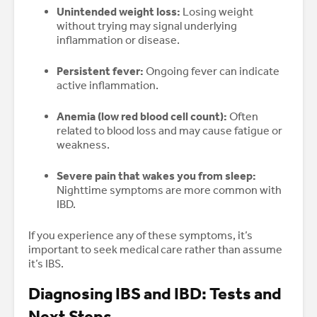
Unintended weight loss:
Losing weight
without trying may signal underlying
inflammation or disease.
Persistent fever:
Ongoing fever can indicate
active inflammation.
Anemia (low red blood cell count):
Often
related to blood loss and may cause fatigue or
weakness.
Severe pain that wakes you from sleep:
Nighttime symptoms are more common with
IBD.
If you experience any of these symptoms, it’s
important to seek medical care rather than assume
it’s IBS.
Diagnosing IBS and IBD: Tests and
Next Steps