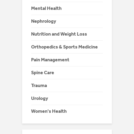
Mental Health
Nephrology
Nutrition and Weight Loss
Orthopedics & Sports Medicine
Pain Management
Spine Care
Trauma
Urology
Women's Health