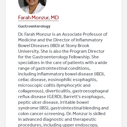
Farah Monzur, MD
Gastroenterology
Dr. Farah Monzur is an Associate Professor of
Medicine and the Director of Inflammatory
Bowel Diseases (IBD) at Stony Brook
University. She is also the Program Director
for the Gastroenterology Fellowship. She
specializes in the care of patients with a wide
range of gastrointestinal conditions,
including inflammatory bowel disease (IBD),
celiac disease, eosinophilic esophagitis,
microscopic colitis (lymphocytic and
collagenous), diverticulitis, gastroesophageal
reflux disease (GERD), Barrett’s esophagus,
peptic ulcer disease, irritable bowel
syndrome (IBS), gastrointestinal bleeding and
colon cancer screening. Dr. Monzur is skilled
in advanced diagnostic and therapeutic
procedures, including upper endoscopy,