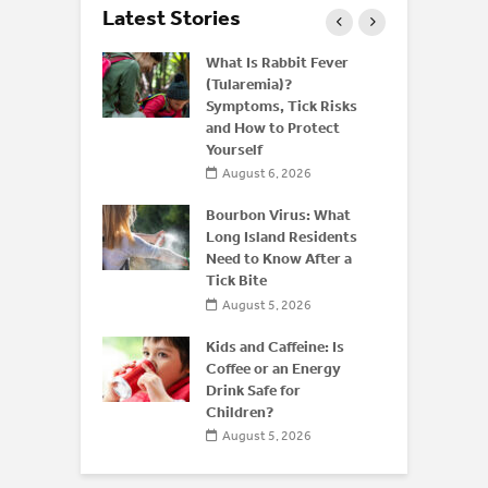
Latest Stories
 and Bone
What Is Rabbit Fever
derstanding
(Tularemia)?
or
Symptoms, Tick Risks
is After 50
and How to Protect
Yourself
 2026
August 6, 2026
 of
 Disease:
Bourbon Virus: What
Beyond the
Long Island Residents
Need to Know After a
Tick Bite
026
August 5, 2026
Kids and Caffeine: Is
Coffee or an Energy
Drink Safe for
Children?
August 5, 2026