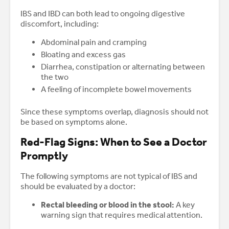
IBS and IBD can both lead to ongoing digestive
discomfort, including:
Abdominal pain and cramping
Bloating and excess gas
Diarrhea, constipation or alternating between
the two
A feeling of incomplete bowel movements
Since these symptoms overlap, diagnosis should not
be based on symptoms alone.
Red-Flag Signs: When to See a Doctor
Promptly
The following symptoms are not typical of IBS and
should be evaluated by a doctor:
Rectal bleeding or blood in the stool:
A key
warning sign that requires medical attention.