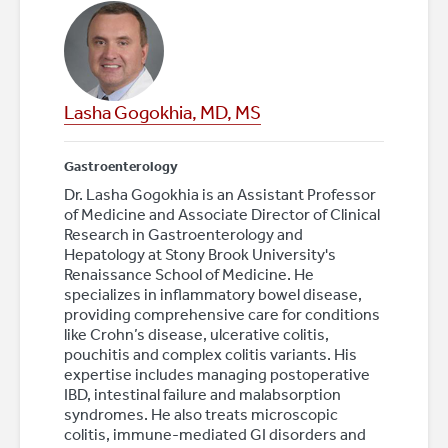
Lasha Gogokhia, MD, MS
Gastroenterology
Dr. Lasha Gogokhia is an Assistant Professor
of Medicine and Associate Director of Clinical
Research in Gastroenterology and
Hepatology at Stony Brook University's
Renaissance School of Medicine. He
specializes in inflammatory bowel disease,
providing comprehensive care for conditions
like Crohn’s disease, ulcerative colitis,
pouchitis and complex colitis variants. His
expertise includes managing postoperative
IBD, intestinal failure and malabsorption
syndromes. He also treats microscopic
colitis, immune-mediated GI disorders and