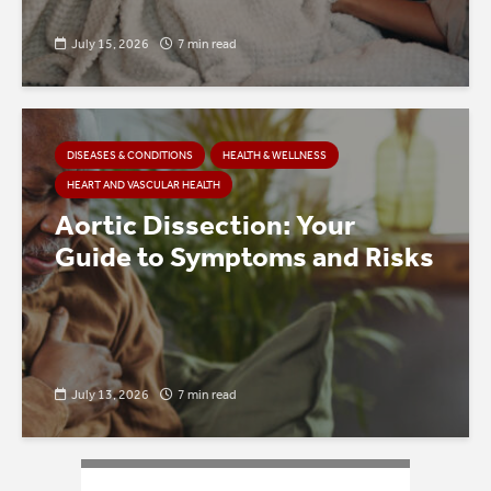
July 15, 2026
7 min read
DISEASES & CONDITIONS
HEALTH & WELLNESS
HEART AND VASCULAR HEALTH
Aortic Dissection: Your
Guide to Symptoms and Risks
July 13, 2026
7 min read