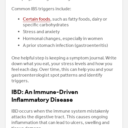
Common IBS triggers include:
Certain foods
, such as fatty foods, dairy or
specific carbohydrates
Stress and anxiety
Hormonal changes, especially in women
A prior stomach infection (gastroenteritis)
One helpful step is keeping a symptom journal. Write
down what you eat, your stress levels and how you
feel each day. Over time, this can help you and your
gastroenterologist spot patterns and identify
triggers.
IBD: An Immune-Driven
Inflammatory Disease
IBD occurs when the immune system mistakenly
attacks the digestive tract. This causes ongoing
inflammation that can lead to ulcers, swelling and