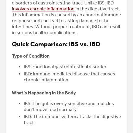
disorders of gastrointestinal tract. Unlike IBS, IBD
involves chronic inflammation
in the digestive tract.
This inflammation is caused by an abnormal immune
response and can lead to lasting damage to the
intestines. Without proper treatment, IBD can result
in serious health complications.
Quick Comparison: IBS vs. IBD
Type of Condition
IBS: Functional gastrointestinal disorder
IBD: Immune-mediated disease that causes
chronic inflammation
What’s Happening in the Body
IBS: The gut is overly sensitive and muscles
don’t move food normally
IBD: The immune system attacks the digestive
tract