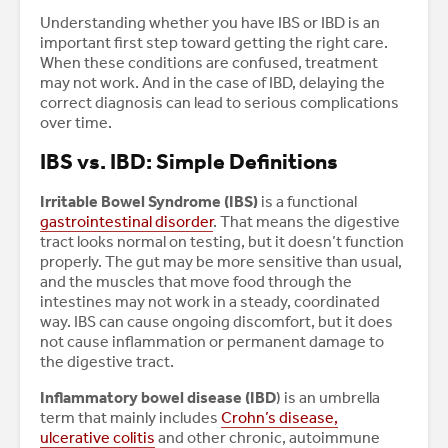
Understanding whether you have IBS or IBD is an
important first step toward getting the right care.
When these conditions are confused, treatment
may not work. And in the case of IBD, delaying the
correct diagnosis can lead to serious complications
over time.
IBS vs. IBD: Simple Definitions
Irritable Bowel Syndrome (IBS)
is a functional
gastrointestinal disorder
. That means the digestive
tract looks normal on testing, but it doesn’t function
properly. The gut may be more sensitive than usual,
and the muscles that move food through the
intestines may not work in a steady, coordinated
way. IBS can cause ongoing discomfort, but it does
not cause inflammation or permanent damage to
the digestive tract.
Inflammatory bowel disease (IBD
) is an umbrella
term that mainly includes
Crohn’s disease,
ulcerative colitis
and other chronic, autoimmune