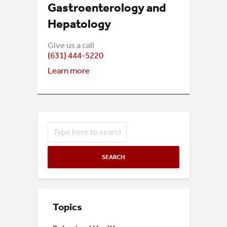
Gastroenterology and
Hepatology
Give us a call
(631) 444-5220
Learn more
SEARCH
Topics