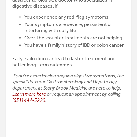
digestive diseases, if:
You experience any red-flag symptoms
Your symptoms are severe, persistent or
interfering with daily life
Over-the-counter treatments are not helping
You have a family history of IBD or colon cancer
Early evaluation can lead to faster treatment and
better long-term outcomes.
If you’re experiencing ongoing digestive symptoms, the
specialists in our Gastroenterology and Hepatology
department at Stony Brook Medicine are here to help.
Learn more here
or request an appointment by calling
(631) 444-5220
.