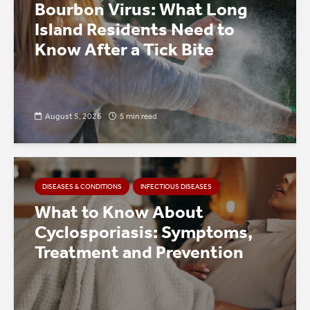
Bourbon Virus: What Long
Island Residents Need to
Know After a Tick Bite
August 5, 2026
5 min read
DISEASES & CONDITIONS
INFECTIOUS DISEASES
What to Know About
Cyclosporiasis: Symptoms,
Treatment and Prevention