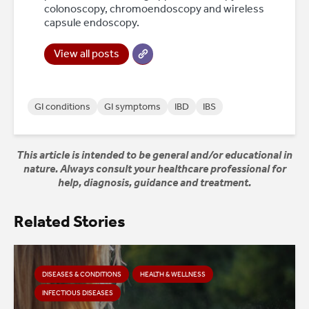
colonoscopy, chromoendoscopy and wireless
capsule endoscopy.
View all posts
GI conditions
GI symptoms
IBD
IBS
This article is intended to be general and/or educational in
nature. Always consult your healthcare professional for
help, diagnosis, guidance and treatment.
Related Stories
DISEASES & CONDITIONS
HEALTH & WELLNESS
INFECTIOUS DISEASES