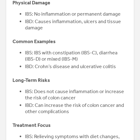
Physical Damage
IBS: No inflammation or permanent damage
IBD: Causes inflammation, ulcers and tissue
damage
Common Examples
IBS: IBS with constipation (IBS-C), diarrhea
(IBS-D) or mixed (IBS-M)
IBD: Crohn’s disease and ulcerative colitis
Long-Term Risks
IBS: Does not cause inflammation or increase
the risk of colon cancer
IBD: Can increase the risk of colon cancer and
other complications
Treatment Focus
IBS: Relieving symptoms with diet changes,