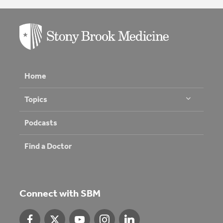
Home
Topics
Podcasts
Find a Doctor
Connect with SBM