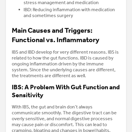
stress management and medication
IBD: Reducing inflammation with medication
and sometimes surgery
Main Causes and Triggers:
Functional vs. Inflammatory
IBS and IBD develop for very different reasons. IBS is
related to how the gut functions. IBD is caused by
ongoing inflammation driven by the immune
system. Since the underlying causes are different,
the treatments are different as well.
IBS: A Problem With Gut Function and
Sensitivity
With IBS, the gut and brain don’t always
communicate smoothly. The digestive tract can be
overly sensitive, and normal digestive processes
may cause pain or discomfort. This can lead to
cramping, bloating and changes in bowel habits.