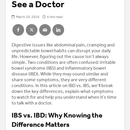
See a Doctor
March 20, 2026
6 min read
Digestive issues like abdominal pain, cramping and
unpredictable bowel habits can disrupt your daily
life. However, figuring out the cause isn’t always
simple. Two conditions are often confused: irritable
bowel syndrome (IBS) and inflammatory bowel
disease (IBD). While they may sound similar and
share some symptoms, they are very different
conditions. In this article on IBD vs. IBS, we’ll break
down the key differences, explain what symptoms
to watch for and help you understand when it’s time
to talk with a doctor.
IBS vs. IBD: Why Knowing the
Difference Matters