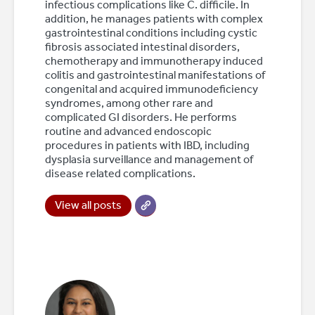
infectious complications like C. difficile. In
addition, he manages patients with complex
gastrointestinal conditions including cystic
fibrosis associated intestinal disorders,
chemotherapy and immunotherapy induced
colitis and gastrointestinal manifestations of
congenital and acquired immunodeficiency
syndromes, among other rare and
complicated GI disorders. He performs
routine and advanced endoscopic
procedures in patients with IBD, including
dysplasia surveillance and management of
disease related complications.
View all posts