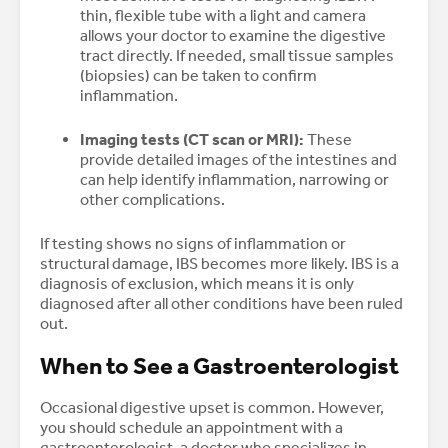
thin, flexible tube with a light and camera
allows your doctor to examine the digestive
tract directly. If needed, small tissue samples
(biopsies) can be taken to confirm
inflammation.
Imaging tests (CT scan or MRI):
These
provide detailed images of the intestines and
can help identify inflammation, narrowing or
other complications.
If testing shows no signs of inflammation or
structural damage, IBS becomes more likely. IBS is a
diagnosis of exclusion, which means it is only
diagnosed after all other conditions have been ruled
out.
When to See a Gastroenterologist
Occasional digestive upset is common. However,
you should schedule an appointment with a
gastroenterologist, a doctor who specializes in