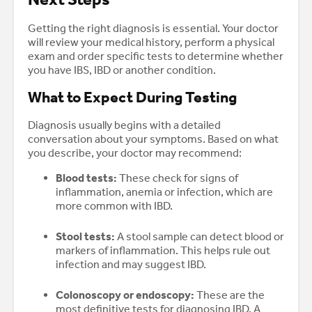
Getting the right diagnosis is essential. Your doctor
will review your medical history, perform a physical
exam and order specific tests to determine whether
you have IBS, IBD or another condition.
What to Expect During Testing
Diagnosis usually begins with a detailed
conversation about your symptoms. Based on what
you describe, your doctor may recommend:
Blood tests:
These check for signs of
inflammation, anemia or infection, which are
more common with IBD.
Stool tests:
A stool sample can detect blood or
markers of inflammation. This helps rule out
infection and may suggest IBD.
Colonoscopy or endoscopy:
These are the
most definitive tests for diagnosing IBD. A