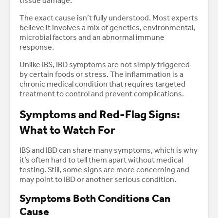
tissue damage.
The exact cause isn’t fully understood. Most experts
believe it involves a mix of genetics, environmental,
microbial factors and an abnormal immune
response.
Unlike IBS, IBD symptoms are not simply triggered
by certain foods or stress. The inflammation is a
chronic medical condition that requires targeted
treatment to control and prevent complications.
Symptoms and Red-Flag Signs:
What to Watch For
IBS and IBD can share many symptoms, which is why
it’s often hard to tell them apart without medical
testing. Still, some signs are more concerning and
may point to IBD or another serious condition.
Symptoms Both Conditions Can
Cause