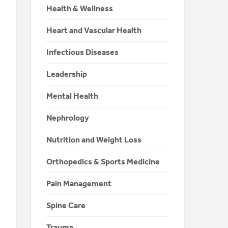
Health & Wellness
Heart and Vascular Health
Infectious Diseases
Leadership
Mental Health
Nephrology
Nutrition and Weight Loss
Orthopedics & Sports Medicine
Pain Management
Spine Care
Trauma