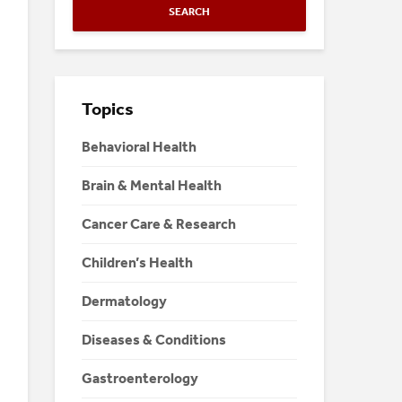
SEARCH
Topics
Behavioral Health
Brain & Mental Health
Cancer Care & Research
Children’s Health
Dermatology
Diseases & Conditions
Gastroenterology