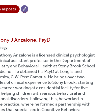
 all posts
ony J Anzalone, PsyD
ology
nthony Anzalone is a licensed clinical psychologist
linical assistant professor in the Department of
iatry and Behavioral Health at Stony Brook School
dicine. He obtained his PsyD at Long Island
rsity, C.W. Post Campus. He brings over two
es of clinical experience to Stony Brook, starting
s career working at a residential facility for five
 helping children with various behavioral and
onal disorders. Following this, he worked in
te practice, where he formed a partnership with
ges that specialized in Cognitive Behavioral