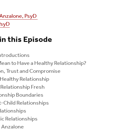
Anzalone, PsyD
PsyD
in this Episode
ntroductions
ean to Have a Healthy Relationship?
n, Trust and Compromise
 Healthy Relationship
Relationship Fresh
ionship Boundaries
-Child Relationships
lationships
c Relationships
. Anzalone