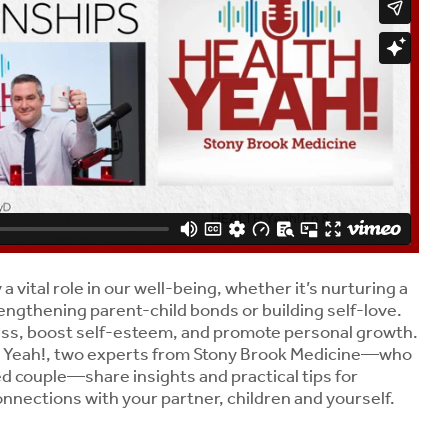
a vital role in our well-being, whether it’s nurturing a
engthening parent-child bonds or building self-love.
ess, boost self-esteem, and promote personal growth.
H Yeah!, two experts from Stony Brook Medicine—who
ed couple—share insights and practical tips for
nnections with your partner, children and yourself.