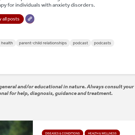
py for individuals with anxiety disorders.
 all posts
 health
parent-child relationships
podcast
podcasts
e general and/or educational in nature. Always consult your
nal for help, diagnosis, guidance and treatment.
DISEASES & CONDITIONS
HEALTH & WELLNESS