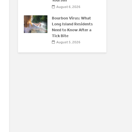
Yourself
August 6, 2026
Bourbon Virus: What
Long Island Residents
Need to Know After a
Tick Bite
August 5, 2026