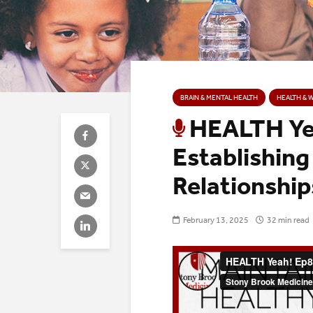
BRAIN & MENTAL HEALTH
HEALTH & 
HEALTH Yea
Establishing
Relationship
February 13, 2025
32 min read