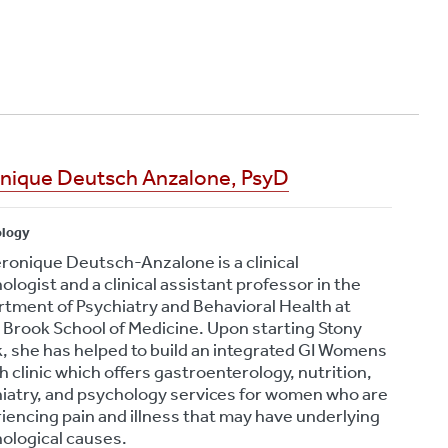
Yourself
August 6, 2026
Bourbon Virus: What
Long Island Residents
Need to Know After a
Tick Bite
August 5, 2026
nique Deutsch Anzalone, PsyD
ology
eronique Deutsch-Anzalone is a clinical
ologist and a clinical assistant professor in the
tment of Psychiatry and Behavioral Health at
 Brook School of Medicine. Upon starting Stony
, she has helped to build an integrated GI Womens
h clinic which offers gastroenterology, nutrition,
iatry, and psychology services for women who are
iencing pain and illness that may have underlying
ological causes.