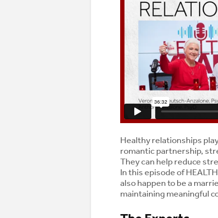
Healthy relationships play 
romantic partnership, str
They can help reduce str
In this episode of HEALT
also happen to be a marri
maintaining meaningful co