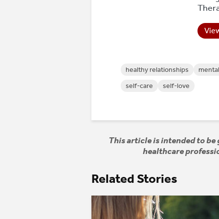
Thera
View
healthy relationships
mental
self-care
self-love
This article is intended to b
healthcare professio
Related Stories