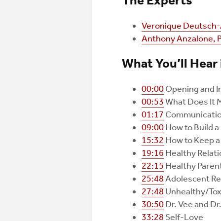
The Experts
Veronique Deutsch-
Anthony Anzalone, 
What You’ll Hear 
00:00
Opening and I
00:53
What Does It M
01:17
Communicatio
09:00
How to Build a
15:32
How to Keep a 
19:16
Healthy Relat
22:15
Healthy Parent
25:48
Adolescent Re
27:48
Unhealthy/Toxi
30:50
Dr. Vee and Dr
33:28
Self-Love