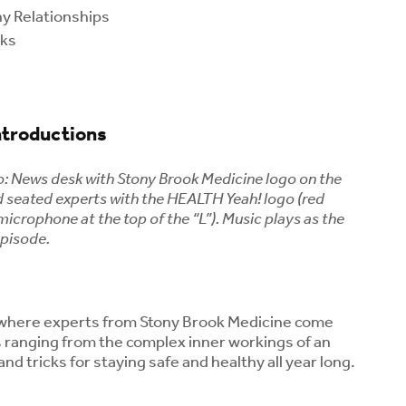
hy Relationships
rks
ntroductions
o: News desk with Stony Brook Medicine logo on the
nd seated experts with the HEALTH Yeah! logo (red
Could Menopause Be
Kids and Caff
microphone at the top of the “L”). Music plays as the
Contributing to Your
Coffee or an
episode.
Joint Pain? What
Drink Safe fo
Women Should Know
Children?
About Midlife Aches
August 5, 2
August 7, 2026
Menopause a
where experts from Stony Brook Medicine come
What Is Rabbit Fever
Health: Unde
s ranging from the complex inner workings of an
(Tularemia)?
Your Risk for
and tricks for staying safe and healthy all year long.
Symptoms, Tick Risks
Osteoporosis
and How to Protect
August 3, 2