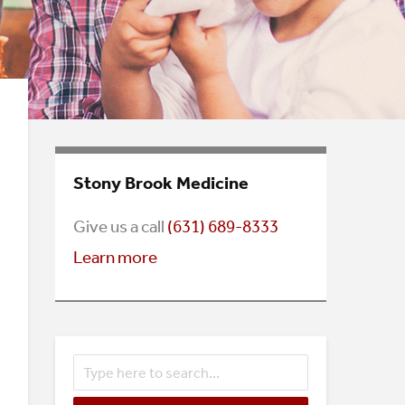
Stony Brook Medicine
Give us a call
(
631) 689-8333
Learn more