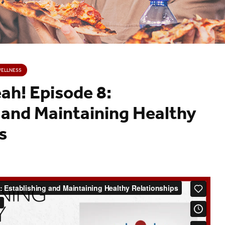
WELLNESS
h! Episode 8:
 and Maintaining Healthy
s