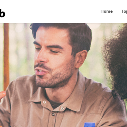
Home
To