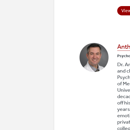
View
Anth
Psych
Dr. A
and c
Psych
of Me
Unive
decad
off hi
years
emoti
priva
colle