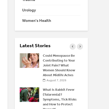
Urology
Women's Health
Latest Stories
eine: Is
Could Menopause Be
K
 Energy
Contributing to Your
C
r
Joint Pain? What
D
Women Should Know
C
About Midlife Aches
026
August 7, 2026
nd Bone
M
rstanding
What Is Rabbit Fever
H
(Tularemia)?
Y
 After 50
Symptoms, Tick Risks
O
and How to Protect
026