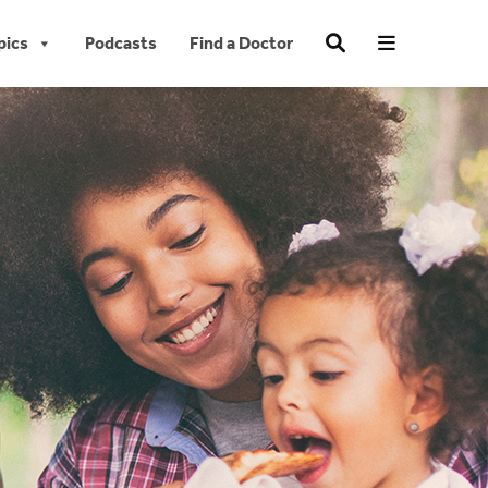
pics
Podcasts
Find a Doctor