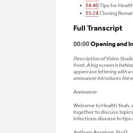
34:40
Tips for Healt
35:24
Closing Rema
Full Transcript
00:00
Opening and I
Description of Video Studi
front. A big screen is behi
uppercase lettering with a 
announcer introduces the 
Announcer
Welcome to Health Yeah, 
together to discuss topic
infectious disease to tips 
Anthony Anzalone, PsyD