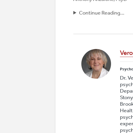
Continue Reading…
Vero
Psych
Dr. V
psych
Depar
Stony
Brook
Healt
psych
exper
psych