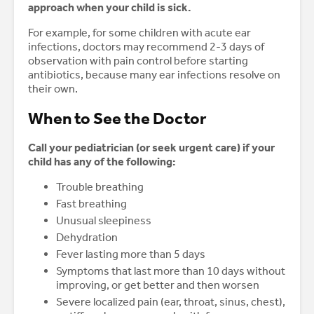
approach when your child is sick.
For example, for some children with acute ear
infections, doctors may recommend 2-3 days of
observation with pain control before starting
antibiotics, because many ear infections resolve on
their own.
When to See the Doctor
Call your pediatrician (or seek urgent care) if your
child has any of the following:
Trouble breathing
Fast breathing
Unusual sleepiness
Dehydration
Fever lasting more than 5 days
Symptoms that last more than 10 days without
improving, or get better and then worsen
Severe localized pain (ear, throat, sinus, chest),