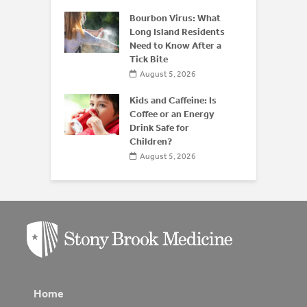
 of
 Disease:
Bourbon Virus: What
Beyond the
Long Island Residents
Need to Know After a
Tick Bite
026
August 5, 2026
Kids and Caffeine: Is
Coffee or an Energy
Drink Safe for
Children?
August 5, 2026
Home