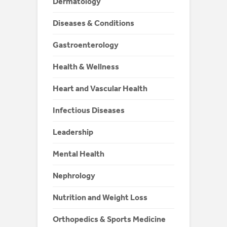
Dermatology
Diseases & Conditions
Gastroenterology
Health & Wellness
Heart and Vascular Health
Infectious Diseases
Leadership
Mental Health
Nephrology
Nutrition and Weight Loss
Orthopedics & Sports Medicine