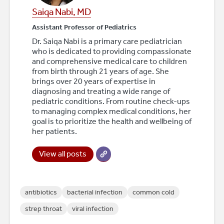
Saiqa Nabi, MD
Assistant Professor of Pediatrics
Dr. Saiqa Nabi is a primary care pediatrician
who is dedicated to providing compassionate
and comprehensive medical care to children
from birth through 21 years of age. She
brings over 20 years of expertise in
diagnosing and treating a wide range of
pediatric conditions. From routine check-ups
to managing complex medical conditions, her
goal is to prioritize the health and wellbeing of
her patients.
View all posts
antibiotics
bacterial infection
common cold
strep throat
viral infection