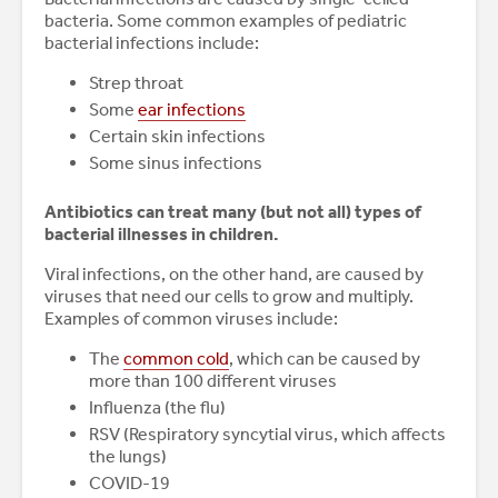
bacteria. Some common examples of pediatric
bacterial infections include:
Strep throat
Some
ear infections
Certain skin infections
Some sinus infections
Antibiotics can treat many (but not all) types of
bacterial illnesses in children.
Viral infections, on the other hand, are caused by
viruses that need our cells to grow and multiply.
Examples of common viruses include:
The
common cold
, which can be caused by
more than 100 different viruses
Influenza (the flu)
RSV (Respiratory syncytial virus, which affects
the lungs)
COVID-19