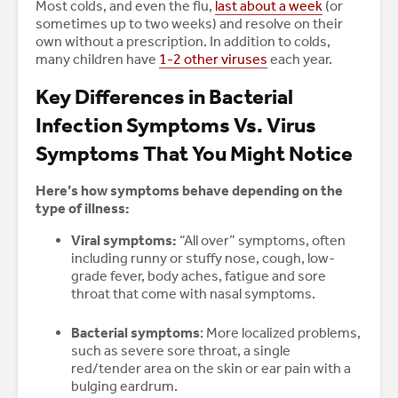
Most colds, and even the flu,
last about a week
(or
sometimes up to two weeks) and resolve on their
own without a prescription. In addition to colds,
many children have
1-2 other viruses
each year.
Key Differences in Bacterial
Infection Symptoms Vs. Virus
Symptoms That You Might Notice
Here’s how symptoms behave depending on the
type of illness:
Viral symptoms:
“All over” symptoms, often
including runny or stuffy nose, cough, low-
grade fever, body aches, fatigue and sore
throat that come with nasal symptoms.
Bacterial symptoms
: More localized problems,
such as severe sore throat, a single
red/tender area on the skin or ear pain with a
bulging eardrum.