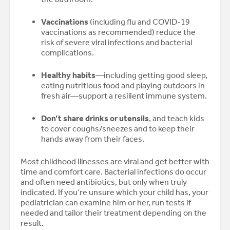
Vaccinations
(including flu and COVID-19
vaccinations as recommended) reduce the
risk of severe viral infections and bacterial
complications.
Healthy habits
—including getting good sleep,
eating nutritious food and playing outdoors in
fresh air—support a resilient immune system.
Don’t share drinks or utensils
, and teach kids
to cover coughs/sneezes and to keep their
hands away from their faces.
Most childhood illnesses are viral and get better with
time and comfort care. Bacterial infections do occur
and often need antibiotics, but only when truly
indicated. If you’re unsure which your child has, your
pediatrician can examine him or her, run tests if
needed and tailor their treatment depending on the
result.