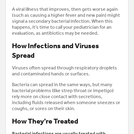
A viral illness that improves, then gets worse again
(such as causing a higher fever and new pain) might
signal a secondary bacterial infection. When this
happens, it’s time to call your pediatrician for an
evaluation, as antibiotics may be needed.
How Infections and Viruses
Spread
Viruses often spread through respiratory droplets
and contaminated hands or surfaces.
Bacteria can spread in the same ways, but many
bacterial problems (like strep throat or impetigo)
rely more on close contact with secretions,
including fluids released when someone sneezes or
coughs, or sores on their skin.
How They’re Treated
Bacterial infections are usually treated with