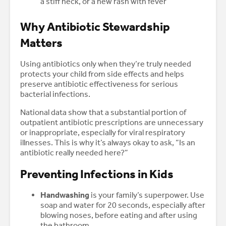
a stiff neck, or a new rash with fever
Why Antibiotic Stewardship
Matters
Using antibiotics only when they’re truly needed
protects your child from side effects and helps
preserve antibiotic effectiveness for serious
bacterial infections.
National data show that a substantial portion of
outpatient antibiotic prescriptions are unnecessary
or inappropriate, especially for viral respiratory
illnesses. This is why it’s always okay to ask, “Is an
antibiotic really needed here?”
Preventing Infections in Kids
Handwashing
is your family’s superpower. Use
soap and water for 20 seconds, especially after
blowing noses, before eating and after using
the bathroom.