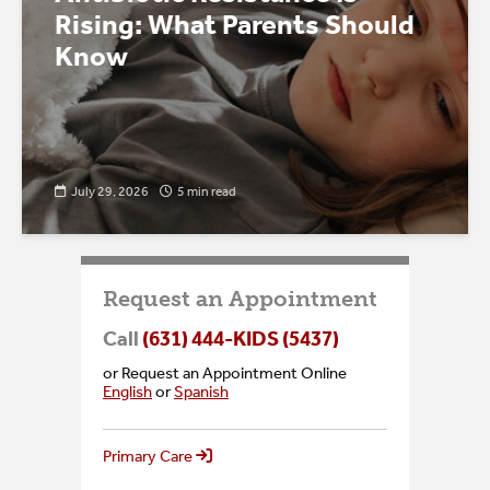
Rising: What Parents Should
Know
July 29, 2026
5 min read
Request an Appointment
Call
(631) 444-KIDS (5437)
or Request an Appointment Online
English
or
Spanish
Primary Care