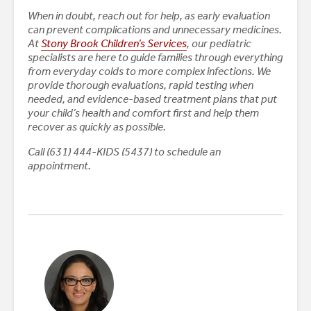
When in doubt, reach out for help, as early evaluation
can prevent complications and unnecessary medicines.
At
Stony Brook Children’s Services
, our pediatric
specialists are here to guide families through everything
from everyday colds to more complex infections. We
provide thorough evaluations, rapid testing when
needed, and evidence-based treatment plans that put
your child’s health and comfort first and help them
recover as quickly as possible.
Call (631) 444-KIDS (5437) to schedule an
appointment.