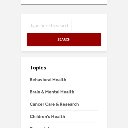
SEARCH
Topics
Behavioral Health
Brain & Mental Health
Cancer Care & Research
Children’s Health