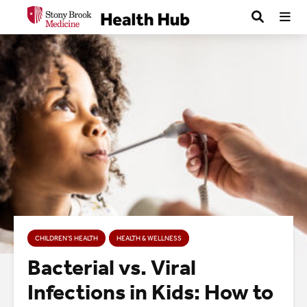
CHILDREN’S HEALTH
HEALTH & WELLNESS
Bacterial vs. Viral
Infections in Kids: How to