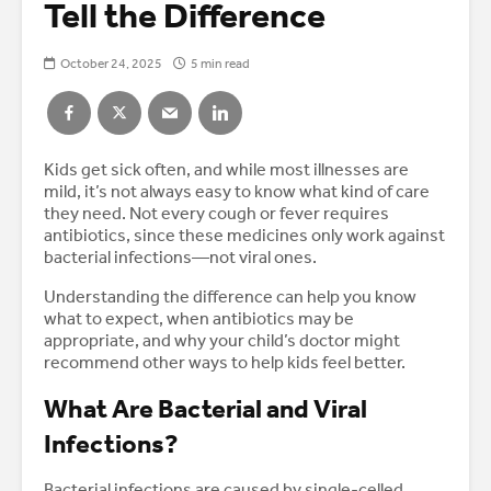
Tell the Difference
October 24, 2025
5 min read
Kids get sick often, and while most illnesses are
mild, it’s not always easy to know what kind of care
they need. Not every cough or fever requires
antibiotics, since these medicines only work against
bacterial infections—not viral ones.
Understanding the difference can help you know
what to expect, when antibiotics may be
appropriate, and why your child’s doctor might
recommend other ways to help kids feel better.
What Are Bacterial and Viral
Infections?
Bacterial infections are caused by single-celled