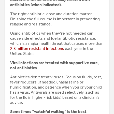
antibiotics (when indicated).
The right antibiotic, dose and duration matter.
Finishing the full course is important in preventing
relapse and resistance.
Using antibiotics when they’re not needed can
cause side effects and fuel antibiotic resistance,
which is a major health threat that causes more than
2.8 million resistant infections
each year in the
United States.
Viral infections are treated with supportive care,
not antibiotics.
Antibiotics don’t treat viruses. Focus on fluids, rest,
fever reducers (if needed), nasal saline or
humidification, and patience when you or your child
has a virus. Antivirals are used selectively (such as
for the flu in higher-risk kids) based on a clinician’s
advice.
Sometimes “watchful waiting” is the best