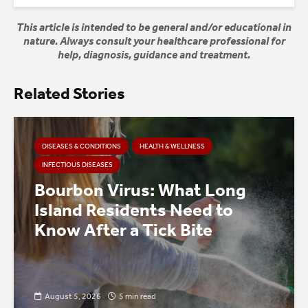
This article is intended to be general and/or educational in
nature. Always consult your healthcare professional for
help, diagnosis, guidance and treatment.
Related Stories
DISEASES & CONDITIONS
HEALTH & WELLNESS
INFECTIOUS DISEASES
Bourbon Virus: What Long
Island Residents Need to
Know After a Tick Bite
August 5, 2026
5 min read