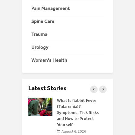
Pain Management
Spine Care
Trauma
Urology
Women's Health
Latest Stories
 and Bone
What Is Rabbit Fever
derstanding
(Tularemia)?
or
Symptoms, Tick Risks
is After 50
and How to Protect
Yourself
 2026
August 6, 2026