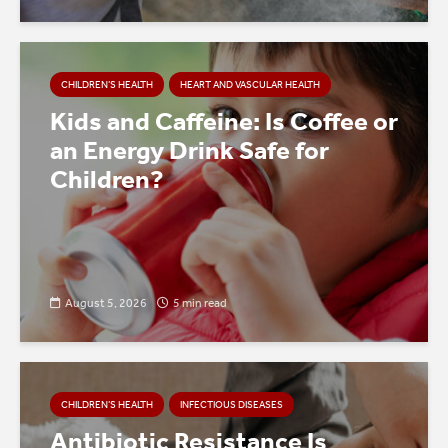
CHILDREN’S HEALTH
HEART AND VASCULAR HEALTH
Kids and Caffeine: Is Coffee or
an Energy Drink Safe for
Children?
August 5, 2026
5 min read
CHILDREN’S HEALTH
INFECTIOUS DISEASES
Antibiotic Resistance Is