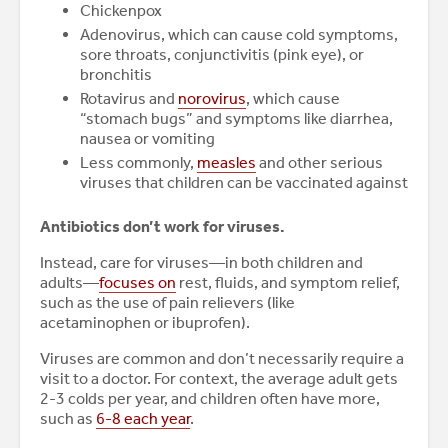
Chickenpox
Adenovirus, which can cause cold symptoms,
sore throats, conjunctivitis (pink eye), or
bronchitis
Rotavirus and
norovirus
, which cause
“stomach bugs” and symptoms like diarrhea,
nausea or vomiting
Less commonly,
measles
and other serious
viruses that children can be vaccinated against
Antibiotics don’t work for viruses.
Instead, care for viruses—in both children and
adults—
focuses on
rest, fluids, and symptom relief,
such as the use of pain relievers (like
acetaminophen or ibuprofen).
Viruses are common and don’t necessarily require a
visit to a doctor. For context, the average adult gets
2-3 colds per year, and children often have more,
such as
6-8 each year
.