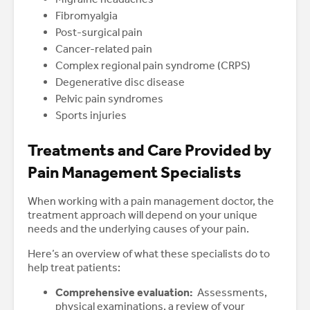
Fibromyalgia
Post-surgical pain
Cancer-related pain
Complex regional pain syndrome (CRPS)
Degenerative disc disease
Pelvic pain syndromes
Sports injuries
Treatments and Care Provided by
Pain Management Specialists
When working with a pain management doctor, the
treatment approach will depend on your unique
needs and the underlying causes of your pain.
Here’s an overview of what these specialists do to
help treat patients:
Comprehensive evaluation:
Assessments,
physical examinations, a review of your