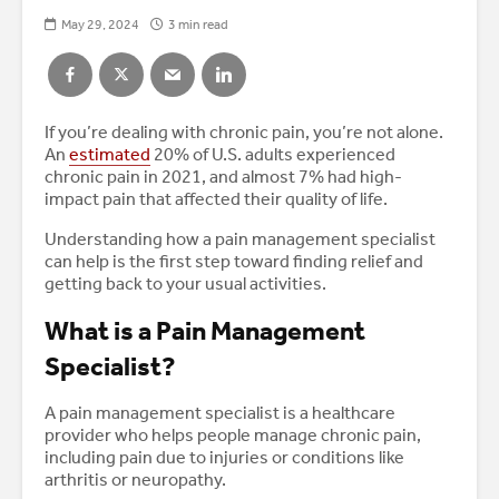
May 29, 2024
3 min read
If you’re dealing with chronic pain, you’re not alone.
An
estimated
20% of U.S. adults experienced
chronic pain in 2021, and almost 7% had high-
impact pain that affected their quality of life.
Understanding how a pain management specialist
can help is the first step toward finding relief and
getting back to your usual activities.
What is a Pain Management
Specialist?
A pain management specialist is a healthcare
provider who helps people manage chronic pain,
including pain due to injuries or conditions like
arthritis or neuropathy.