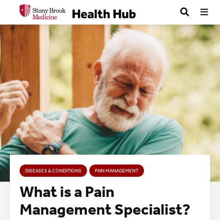
DISEASES & CONDITIONS
PAIN MANAGEMENT
What is a Pain
Management Specialist?