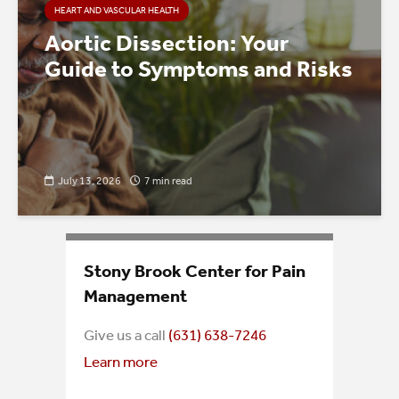
HEART AND VASCULAR HEALTH
Aortic Dissection: Your
Guide to Symptoms and Risks
July 13, 2026
7 min read
Stony Brook Center for Pain
Management
Give us a call
(631) 638-7246
Learn more