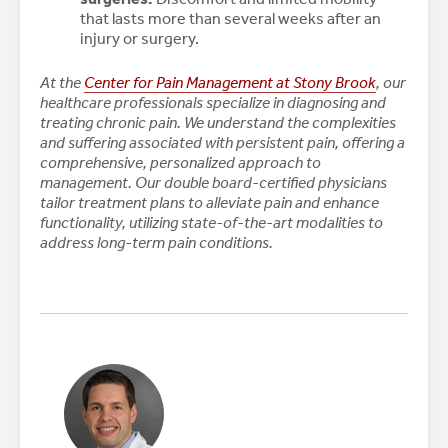
that lasts more than several weeks after an
injury or surgery.
At the
Center for Pain Management at Stony Brook
, our
healthcare professionals specialize in diagnosing and
treating chronic pain. We understand the complexities
and suffering associated with persistent pain, offering a
comprehensive, personalized approach to
management. Our double board-certified physicians
tailor treatment plans to alleviate pain and enhance
functionality, utilizing state-of-the-art modalities to
address long-term pain conditions.