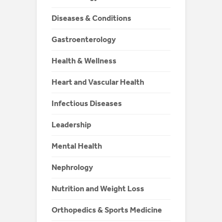
Diseases & Conditions
Gastroenterology
Health & Wellness
Heart and Vascular Health
Infectious Diseases
Leadership
Mental Health
Nephrology
Nutrition and Weight Loss
Orthopedics & Sports Medicine