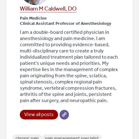
William M Caldwell, DO
Pain Medicine
Clinical Assistant Professor of Anesthesiology
I am a double-board certified physician in
anesthesiology and pain medicine. I am
committed to providing evidence-based,
multi-disciplinary care to create a truly
individualized treatment plan tailored to each
patient’s unique needs and priorities. My
expertise lies in the management of complex
pain originating from the spine, sciatica,
spinal stenosis, complex regional pain
syndrome, vertebral compression fractures,
arthritis of the spine and joints, persistent
pain after surgery, and neuropathic pain.
View all posts
chronic pain
pain management specialist