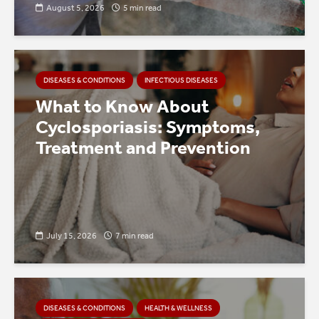
August 5, 2026
5 min read
DISEASES & CONDITIONS
INFECTIOUS DISEASES
What to Know About
Cyclosporiasis: Symptoms,
Treatment and Prevention
July 15, 2026
7 min read
DISEASES & CONDITIONS
HEALTH & WELLNESS