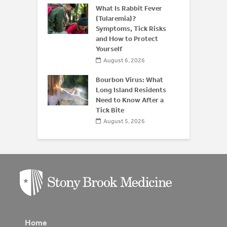
derstanding
What Is Rabbit Fever
or
(Tularemia)?
is After 50
Symptoms, Tick Risks
and How to Protect
 2026
Yourself
August 6, 2026
Bourbon Virus: What
Long Island Residents
Need to Know After a
Tick Bite
August 5, 2026
Home