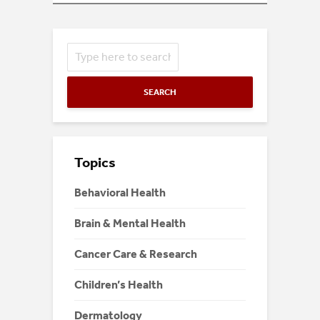
SEARCH
Topics
Behavioral Health
Brain & Mental Health
Cancer Care & Research
Children’s Health
Dermatology