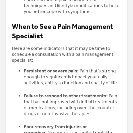
techniques and lifestyle modifications to help
you better cope with symptoms.
When to See a Pain Management
Specialist
Here are some indicators that it may be time to
schedule a consultation with a pain management
specialist:
Persistent or severe pain:
Pain that’s strong
enough to significantly impact your daily
activities, ability to function and quality of life.
Failure to respond to other treatments:
Pain
that has not improved with initial treatments
or medications, including over-the-counter
drugs or non-invasive therapies.
Poor recovery from injuries or
surgeries:
Discomfort and limited mobility