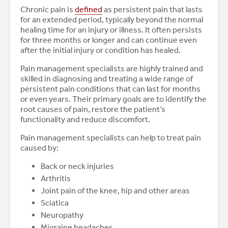
Chronic pain is
defined
as persistent pain that lasts
for an extended period, typically beyond the normal
healing time for an injury or illness. It often persists
for three months or longer and can continue even
after the initial injury or condition has healed.
Pain management specialists are highly trained and
skilled in diagnosing and treating a wide range of
persistent pain conditions that can last for months
or even years. Their primary goals are to identify the
root causes of pain, restore the patient’s
functionality and reduce discomfort.
Pain management specialists can help to treat pain
caused by:
Back or neck injuries
Arthritis
Joint pain of the knee, hip and other areas
Sciatica
Neuropathy
Migraine headaches