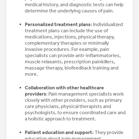
medical history, and diagnostic tests can help
determine the underlying causes of pain.
Personalized treatment plans:
Individualized
treatment plans can include the use of
medications, injections, physical therapy,
complementary therapies or minimally
invasive procedures. For example, pain
specialists can provide anti-inflammatories,
muscle relaxants, prescription painkillers,
massage therapy, biofeedback training and
more.
Collaboration with other healthcare
providers
: Pain management specialists work
closely with other providers, such as primary
care physicians, physical therapists and
psychologists, to ensure coordinated care and
a holistic approach to treatment.
Patient education and support:
They provide
education about pain management