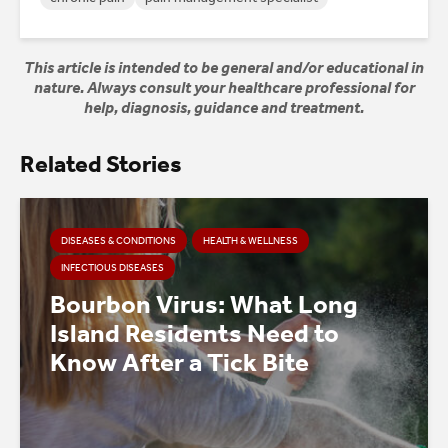
This article is intended to be general and/or educational in
nature. Always consult your healthcare professional for
help, diagnosis, guidance and treatment.
Related Stories
DISEASES & CONDITIONS
HEALTH & WELLNESS
INFECTIOUS DISEASES
Bourbon Virus: What Long
Island Residents Need to
Know After a Tick Bite