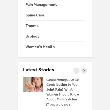
Pain Management
Spine Care
Trauma
Urology
Women's Health
Latest Stories
ffeine: Is
Could Menopause Be
an Energy
Contributing to Your
for
Joint Pain? What
Women Should Know
About Midlife Aches
 2026
August 7, 2026
 and Bone