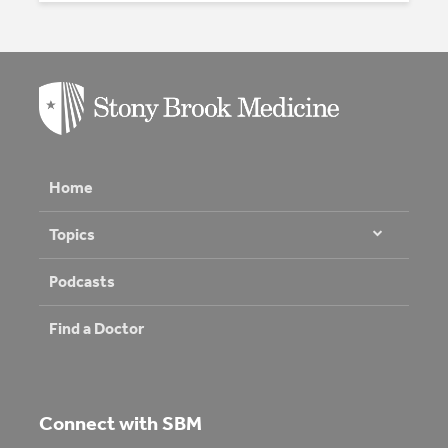
Home
Topics
Podcasts
Find a Doctor
Connect with SBM