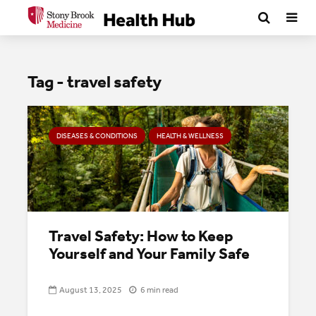
Tag - travel safety
DISEASES & CONDITIONS
HEALTH & WELLNESS
Travel Safety: How to Keep
Yourself and Your Family Safe
August 13, 2025
6 min read