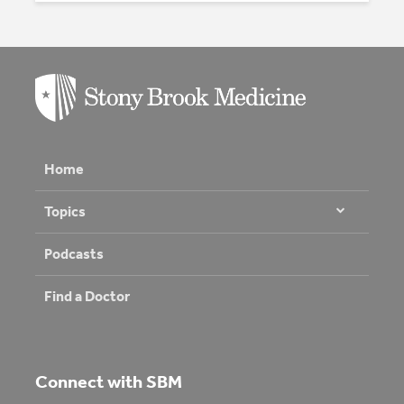
Home
Topics
Podcasts
Find a Doctor
Connect with SBM