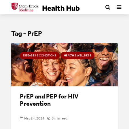
Tag - PrEP
DISEASES & CONDITIONS
HEALTH & WELLNESS
PrEP and PEP for HIV
Prevention
May 24, 2024
3 min read