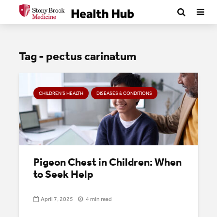
Tag - pectus carinatum
CHILDREN’S HEALTH
DISEASES & CONDITIONS
Pigeon Chest in Children: When
to Seek Help
April 7, 2025
4 min read