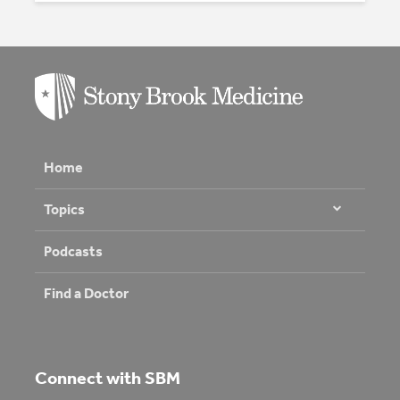
Home
Topics
Podcasts
Find a Doctor
Connect with SBM