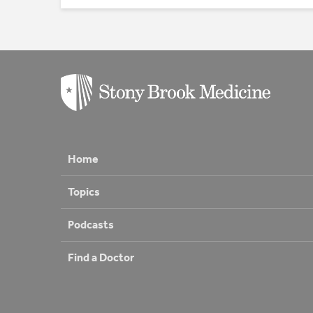
Home
Topics
Podcasts
Find a Doctor