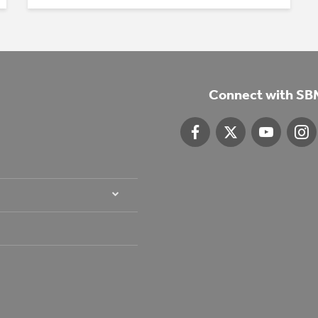
Connect with SB