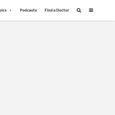
pics
Podcasts
Find a Doctor