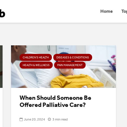
Home
To
CHILDREN’S HEALTH
DISEASES & CONDITIONS
HEALTH & WELLNESS
PAIN MANAGEMENT
When Should Someone Be
Offered Palliative Care?
June 20, 2024
3 min read