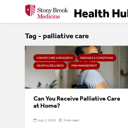
Tag - palliative care
CANCER CARE & RESEARCH
DISEASES & CONDITIONS
HEALTH & WELLNESS
PAIN MANAGEMENT
Can You Receive Palliative Care
at Home?
July 1, 2024
3 min read