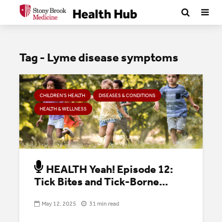
Tag - Lyme disease symptoms
CHILDREN’S HEALTH
DISEASES & CONDITIONS
HEALTH & WELLNESS
HEALTH Yeah! Episode 12:
Tick Bites and Tick-Borne...
May 12, 2025
31 min read