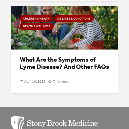
CHILDREN’S HEALTH
DISEASES & CONDITIONS
HEALTH & WELLNESS
What Are the Symptoms of
Lyme Disease? And Other FAQs
April 16, 2025
7 min read