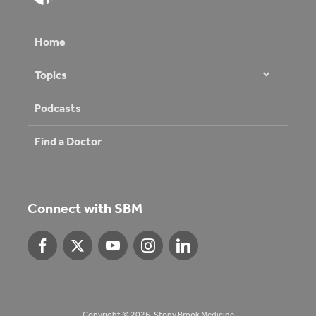
Home
Topics
Podcasts
Find a Doctor
Connect with SBM
Copyright © 2026. Stony Brook Medicine