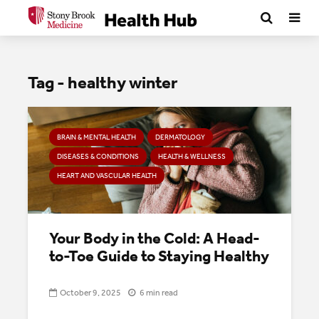
Tag - healthy winter
BRAIN & MENTAL HEALTH
DERMATOLOGY
DISEASES & CONDITIONS
HEALTH & WELLNESS
HEART AND VASCULAR HEALTH
Your Body in the Cold: A Head-
to-Toe Guide to Staying Healthy
October 9, 2025
6 min read