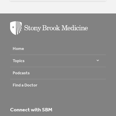
Home
Topics
Podcasts
Find a Doctor
Connect with SBM