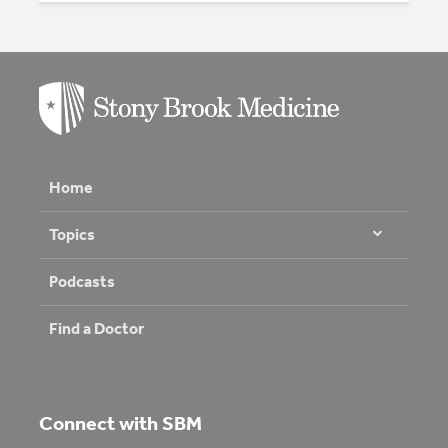
Home
Topics
Podcasts
Find a Doctor
Connect with SBM