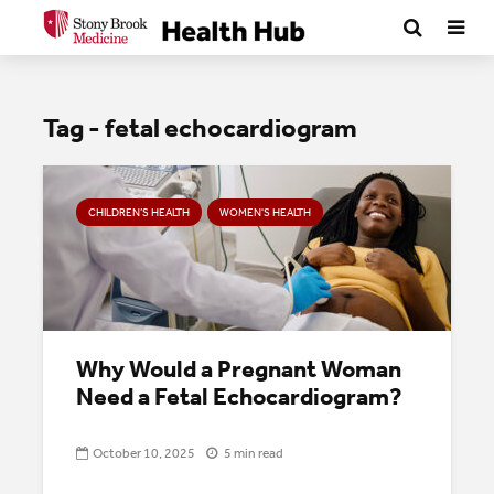
Tag - fetal echocardiogram
CHILDREN’S HEALTH
WOMEN'S HEALTH
Why Would a Pregnant Woman
Need a Fetal Echocardiogram?
October 10, 2025
5 min read