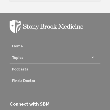
Home
Topics
Podcasts
Find a Doctor
Connect with SBM