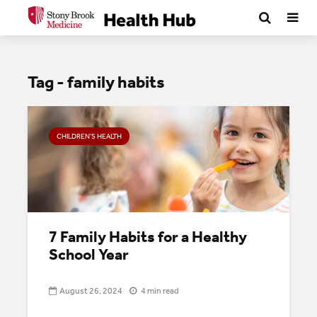
Tag - family habits
CHILDREN’S HEALTH
7 Family Habits for a Healthy
School Year
August 26, 2024
4 min read