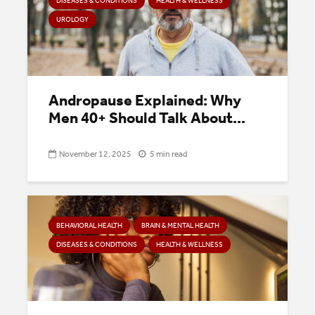
DISEASES & CONDITIONS
HEALTH & WELLNESS
UROLOGY
Andropause Explained: Why
Men 40+ Should Talk About...
November 12, 2025
5 min read
BEHAVIORAL HEALTH
BRAIN & MENTAL HEALTH
DISEASES & CONDITIONS
HEALTH & WELLNESS