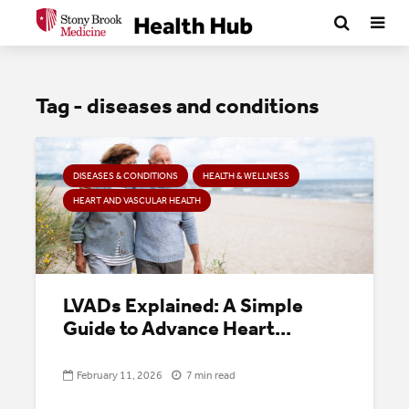
Tag - diseases and conditions
DISEASES & CONDITIONS
HEALTH & WELLNESS
HEART AND VASCULAR HEALTH
LVADs Explained: A Simple
Guide to Advance Heart...
February 11, 2026
7 min read