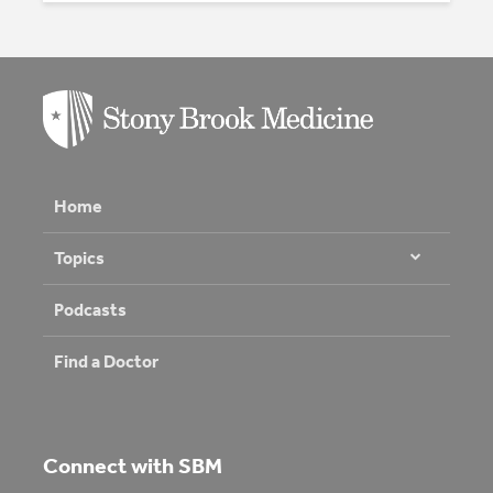
Home
Topics
Podcasts
Find a Doctor
Connect with SBM