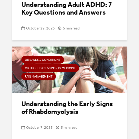
Understanding Adult ADHD: 7
Key Questions and Answers
October 29, 2025
5 min read
DISEASES & CONDITIONS
ORTHOPEDICS & SPORTS MEDICINE
PAIN MANAGEMENT
Understanding the Early Signs
of Rhabdomyolysis
October 7, 2025
5 min read