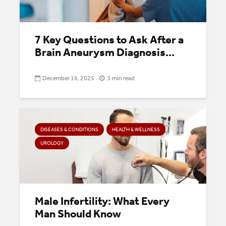
7 Key Questions to Ask After a
Brain Aneurysm Diagnosis...
December 16, 2025
5 min read
DISEASES & CONDITIONS
HEALTH & WELLNESS
UROLOGY
Male Infertility: What Every
Man Should Know