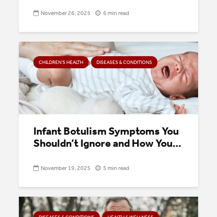
November 26, 2025
6 min read
CHILDREN’S HEALTH
DISEASES & CONDITIONS
Infant Botulism Symptoms You
Shouldn’t Ignore and How You...
November 19, 2025
5 min read