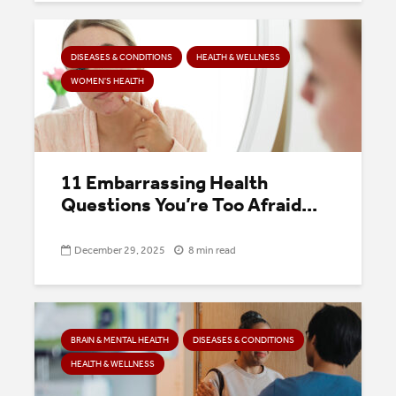
DISEASES & CONDITIONS
HEALTH & WELLNESS
WOMEN'S HEALTH
11 Embarrassing Health
Questions You’re Too Afraid...
December 29, 2025
8 min read
BRAIN & MENTAL HEALTH
DISEASES & CONDITIONS
HEALTH & WELLNESS