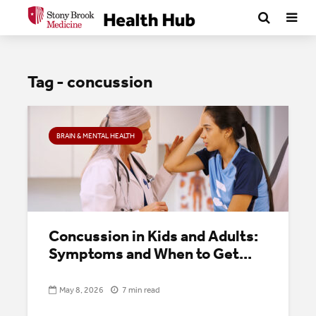
Tag - concussion
BRAIN & MENTAL HEALTH
Concussion in Kids and Adults:
Symptoms and When to Get...
May 8, 2026
7 min read