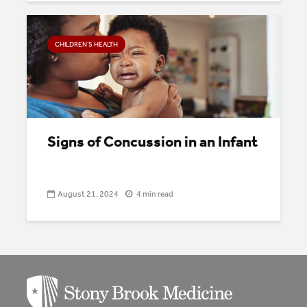
CHILDREN’S HEALTH
Signs of Concussion in an Infant
August 21, 2024
4 min read