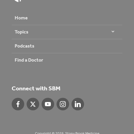
Home
Topics
Podcasts
Find a Doctor
Connect with SBM
Copyright © 2026. Stony Brook Medicine