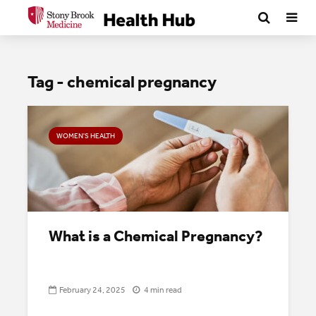
Tag - chemical pregnancy
WOMEN'S HEALTH
What is a Chemical Pregnancy?
February 24, 2025
4 min read