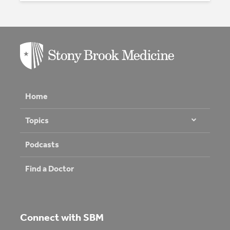
Home
Topics
Podcasts
Find a Doctor
Connect with SBM