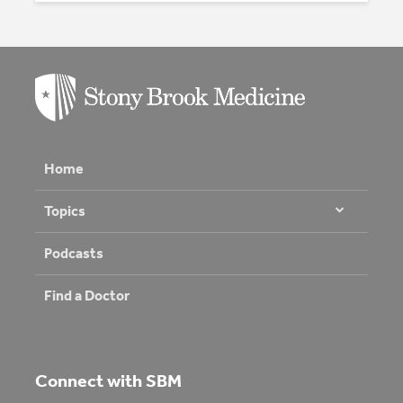
Home
Topics
Podcasts
Find a Doctor
Connect with SBM