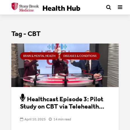
Tag - CBT
BRAIN & MENTAL HEALTH
DISEASES & CONDITIONS
Healthcast Episode 3: Pilot
Study on CBT via Telehealth...
April 10, 2025
14 min read