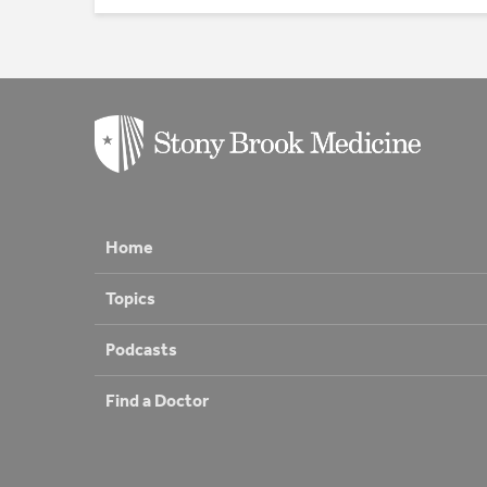
Home
Topics
Podcasts
Find a Doctor