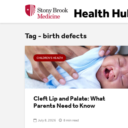
Tag - birth defects
CHILDREN’S HEALTH
Cleft Lip and Palate: What
Parents Need to Know
July 8, 2026
8 min read