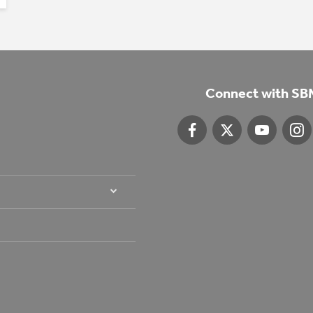
Connect with SB