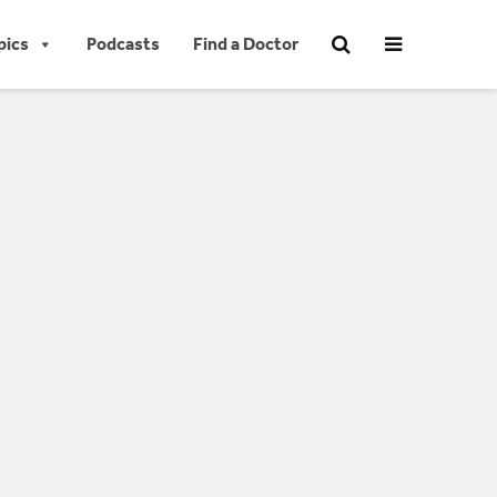
pics
Podcasts
Find a Doctor