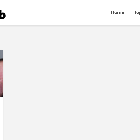
Home
To