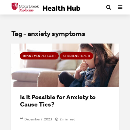
Tag - anxiety symptoms
BRAIN & MENTAL HEALTH
CHILDREN’S HEALTH
Is It Possible for Anxiety to
Cause Tics?
December 7, 2023
2 min read