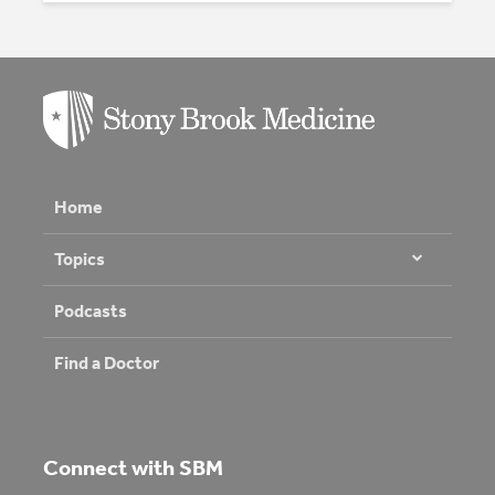
Home
Topics
Podcasts
Find a Doctor
Connect with SBM