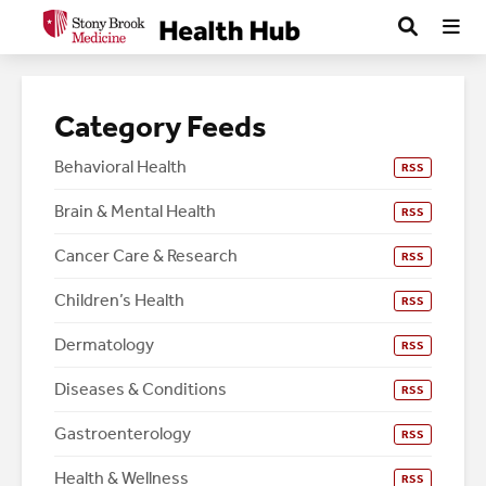
Category Feeds
Behavioral Health
RSS
Brain & Mental Health
RSS
Cancer Care & Research
RSS
Children’s Health
RSS
Dermatology
RSS
Diseases & Conditions
RSS
Gastroenterology
RSS
Health & Wellness
RSS