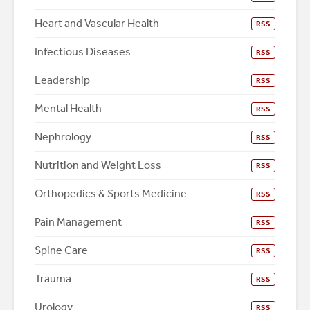
Heart and Vascular Health
RSS
Infectious Diseases
RSS
Leadership
RSS
Mental Health
RSS
Nephrology
RSS
Nutrition and Weight Loss
RSS
Orthopedics & Sports Medicine
RSS
Pain Management
RSS
Spine Care
RSS
Trauma
RSS
Urology
RSS