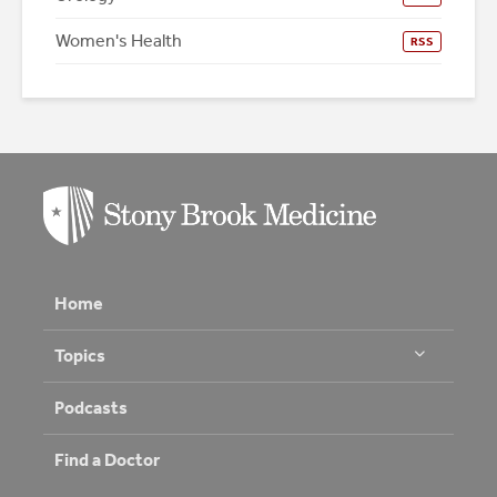
Women's Health
RSS
Home
Topics
Podcasts
Find a Doctor