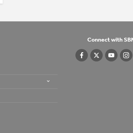
Connect with SB