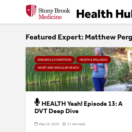
Featured Expert: Matthew Pe
DISEASES & CONDITIONS
HEALTH & WELLNESS
HEART AND VASCULAR HEALTH
HEALTH Yeah! Episode 13: A
DVT Deep Dive
May 19, 2025
17 min read