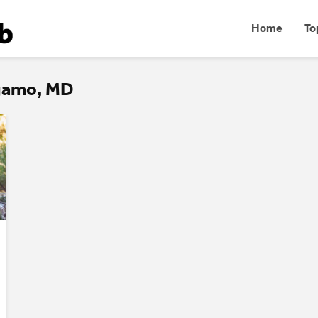
Home
To
rgamo, MD