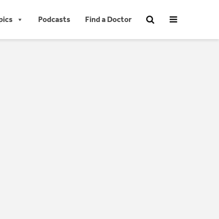
pics
Podcasts
Find a Doctor