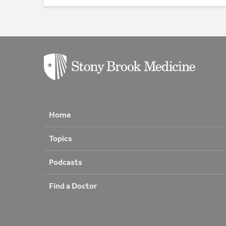
Home
Topics
Podcasts
Find a Doctor