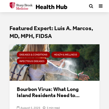
Featured Expert: Luis A. Marcos,
MD, MPH, FIDSA
DISEASES & CONDITIONS
HEALTH & WELLNESS
INFECTIOUS DISEASES
Bourbon Virus: What Long
Island Residents Need to...
August 5, 2026
5 min read