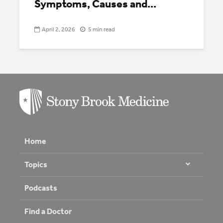
Symptoms, Causes and...
April 2, 2026
5 min read
Home
Topics
Podcasts
Find a Doctor