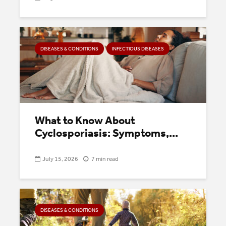
DISEASES & CONDITIONS
INFECTIOUS DISEASES
What to Know About
Cyclosporiasis: Symptoms,...
July 15, 2026
7 min read
DISEASES & CONDITIONS