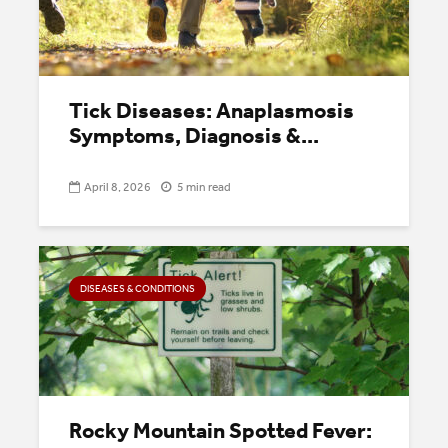
Tick Diseases: Anaplasmosis
Symptoms, Diagnosis &...
April 8, 2026
5 min read
DISEASES & CONDITIONS
Rocky Mountain Spotted Fever: