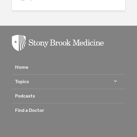
Home
Topics
Podcasts
Find a Doctor