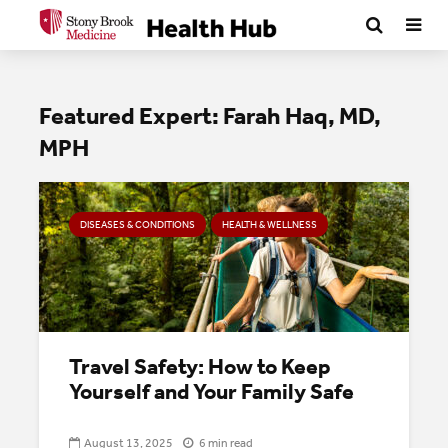
Featured Expert: Farah Haq, MD,
MPH
DISEASES & CONDITIONS
HEALTH & WELLNESS
Travel Safety: How to Keep
Yourself and Your Family Safe
August 13, 2025
6 min read