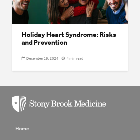
Holiday Heart Syndrome: Risks
and Prevention
December 19, 2024
4 min read
Home