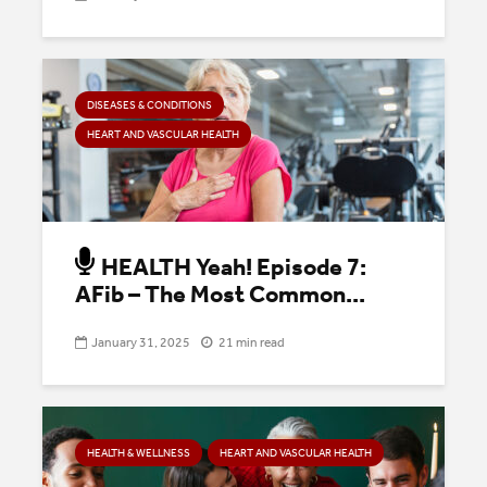
DISEASES & CONDITIONS
HEART AND VASCULAR HEALTH
HEALTH Yeah! Episode 7:
AFib – The Most Common...
January 31, 2025
21 min read
HEALTH & WELLNESS
HEART AND VASCULAR HEALTH