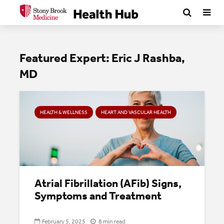
Featured Expert: Eric J Rashba,
MD
HEALTH & WELLNESS
HEART AND VASCULAR HEALTH
Atrial Fibrillation (AFib) Signs,
Symptoms and Treatment
February 5, 2025
8 min read