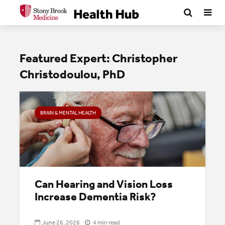
Featured Expert: Christopher
Christodoulou, PhD
BRAIN & MENTAL HEALTH
Can Hearing and Vision Loss
Increase Dementia Risk?
June 26, 2026
4 min read