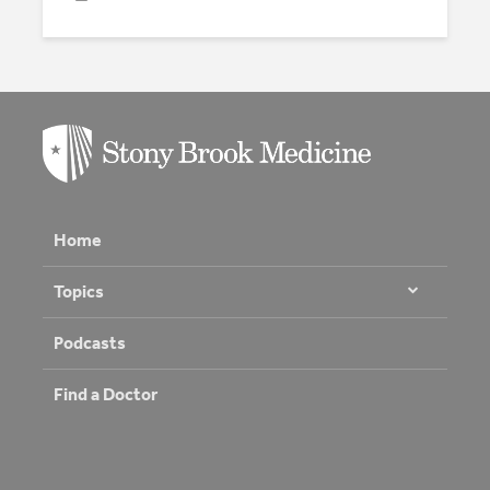
Home
Topics
Podcasts
Find a Doctor