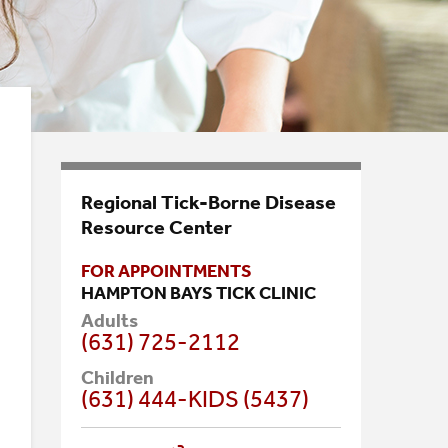
Regional Tick-Borne Disease
Resource Center
FOR APPOINTMENTS
HAMPTON BAYS TICK CLINIC
Adults
(631) 725-2112
Children
(631) 444-KIDS (5437)