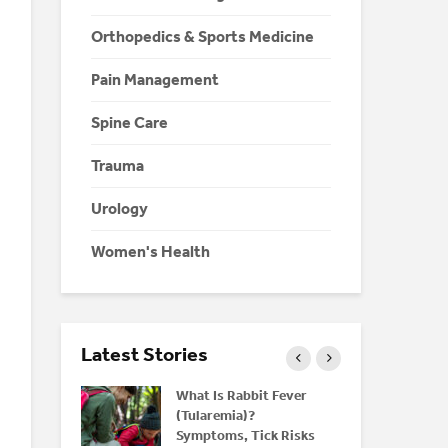
Orthopedics & Sports Medicine
Pain Management
Spine Care
Trauma
Urology
Women's Health
Latest Stories
nd Bone
What Is Rabbit Fever
M
rstanding
(Tularemia)?
H
Symptoms, Tick Risks
Y