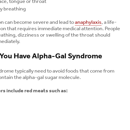
face, tongue or throat
ty breathing
ion can become severe and lead to
anaphylaxis
, a life-
tion that requires immediate medical attention. People
eathing, dizziness or swelling of the throat should
ediately.
f You Have Alpha-Gal Syndrome
drome typically need to avoid foods that come from
tain the alpha-gal sugar molecule.
s include red meats such as: