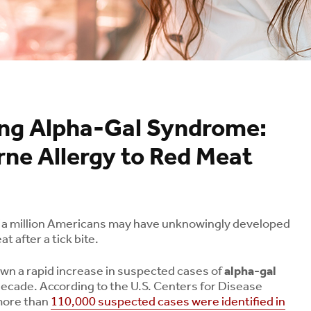
ng Alpha-Gal Syndrome:
ne Allergy to Red Meat
f a million Americans may have unknowingly developed
t after a tick bite.
own a rapid increase in suspected cases of
alpha-gal
ecade. According to the U.S. Centers for Disease
more than
110,000 suspected cases were identified in