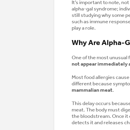
It’s important to note, not
alpha-gal syndrome; indi
still studying why some p
such as immune response,
play a role.
Why Are Alpha-G
One of the most unusual 
not appear immediately a
Most food allergies cause
different because sympt
mammalian meat
.
This delay occurs because 
meat. The body must dige
the bloodstream. Once it
detects it and releases ch