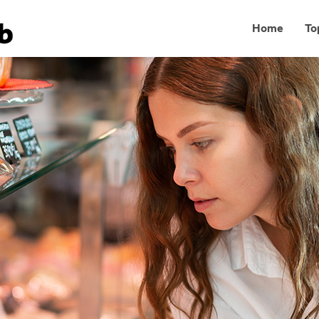
Home
To