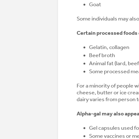
Goat
Some individuals may als
Certain processed foods c
Gelatin, collagen
Beef broth
Animal fat (lard, beef
Some processed me
For a minority of people w
cheese, butter or ice cre
dairy varies from person 
Alpha-gal may also appear
Gel capsules used f
Some vaccines or med