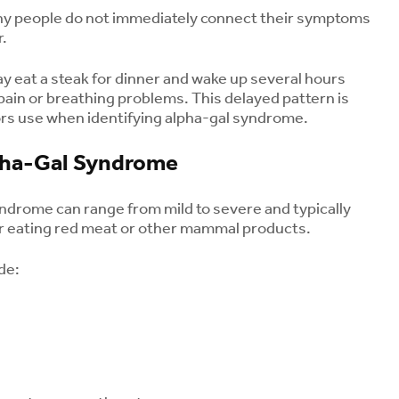
and How to Protect
Osteoporosis
any people do not immediately connect their symptoms
Yourself
August 3, 2
r.
August 6, 2026
Early Signs o
 eat a steak for dinner and wake up several hours
Bourbon Virus: What
Parkinson’s D
pain or breathing problems. This delayed pattern is
Long Island Residents
Symptoms Be
Need to Know After a
Tremor
ors use when identifying alpha-gal syndrome.
Tick Bite
July 31, 202
August 5, 2026
ha-Gal Syndrome
Kids and Caffeine: Is
Coffee or an Energy
ndrome can range from mild to severe and typically
Drink Safe for
er eating red meat or other mammal products.
Children?
August 5, 2026
de: