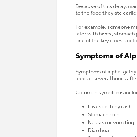
Because of this delay, m
to the food they ate earlie
For example, someone may
later with hives, stomach 
one of the key clues doct
Symptoms of Alp
Symptoms of alpha-gal sy
appear several hours aft
Common symptoms inclu
Hives or itchy rash
Stomach pain
Nausea or vomiting
Diarrhea