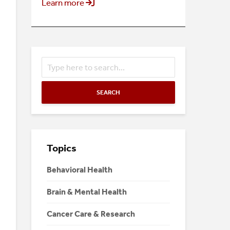
Learn more
SEARCH
Topics
Behavioral Health
Brain & Mental Health
Cancer Care & Research