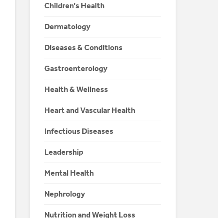
Children’s Health
Dermatology
Diseases & Conditions
Gastroenterology
Health & Wellness
Heart and Vascular Health
Infectious Diseases
Leadership
Mental Health
Nephrology
Nutrition and Weight Loss