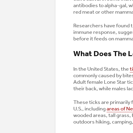
antibodies to alpha-gal, w
red meat or other mamma
Researchers have found tha
immune response, suggest
before it feeds on mamma
What Does The Lo
In the United States, the
t
commonly caused by bite
Adult female Lone Star tic
their back, while males lac
These ticks are primarily 
U.S., including
areas of N
wooded areas, tall grass, 
outdoors hiking, camping, 