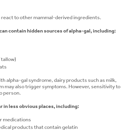
o react to other mammal-derived ingredients.
an contain hidden sources of alpha-gal, including:
 tallow)
ats
ith alpha-gal syndrome, dairy products such as milk,
am may also trigger symptoms. However, sensitivity to
to person.
 in less obvious places, including:
or medications
ical products that contain gelatin