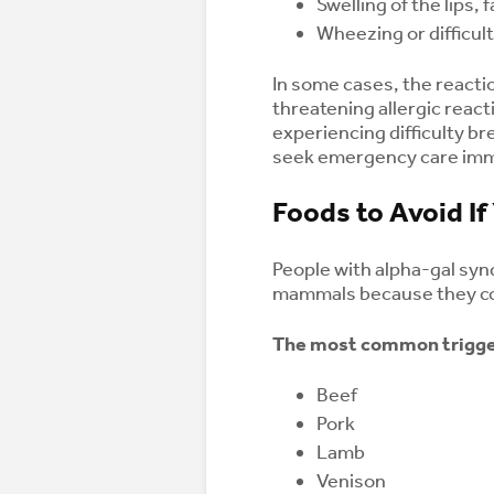
Swelling of the lips, 
Wheezing or difficul
In some cases, the react
threatening allergic reac
experiencing difficulty br
seek emergency care imm
Foods to Avoid I
People with alpha-gal syn
mammals because they con
The most common trigger
Beef
Pork
Lamb
Venison