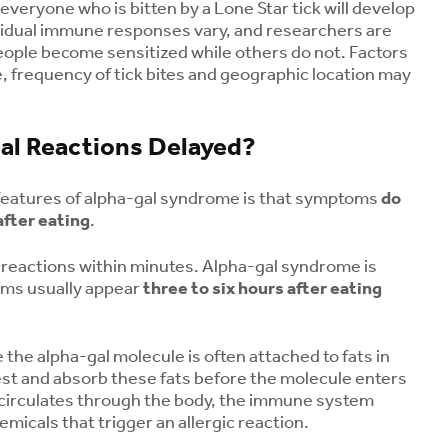
 everyone who is bitten by a Lone Star tick will develop
vidual immune responses vary, and researchers are
eople become sensitized while others do not. Factors
 frequency of tick bites and geographic location may
al Reactions Delayed?
features of alpha-gal syndrome is that symptoms
do
fter eating
.
 reactions within minutes. Alpha-gal syndrome is
oms usually appear
three to six hours after eating
the alpha-gal molecule is often attached to fats in
st and absorb these fats before the molecule enters
What Is Rabbit Fever
Menopause a
 circulates through the body, the immune system
(Tularemia)?
Health: Unde
emicals that trigger an allergic reaction.
Symptoms, Tick Risks
Your Risk for