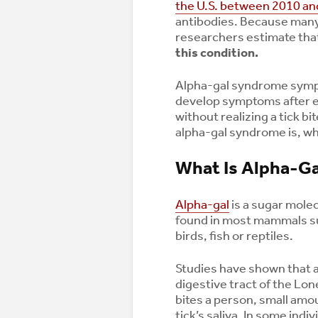
the U.S. between 2010 an
antibodies. Because many
researchers estimate tha
this condition.
Alpha-gal syndrome symp
develop symptoms after ea
without realizing a tick b
alpha-gal syndrome is, wh
What Is Alpha-G
Alpha-gal
is a sugar molec
found in most mammals su
birds, fish or reptiles.
Studies have shown that al
digestive tract of the Lone
bites a person, small amo
tick’s saliva. In some in