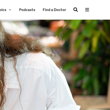
pics
Podcasts
Find a Doctor