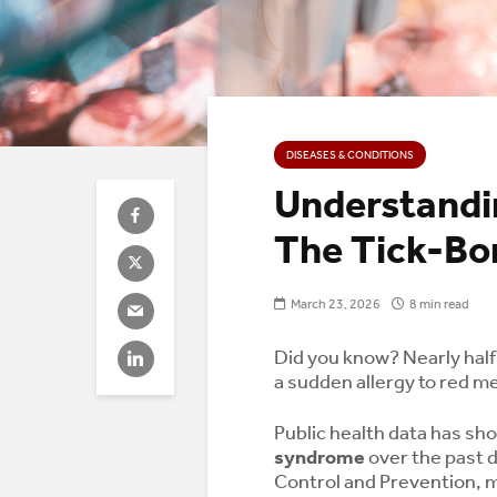
DISEASES & CONDITIONS
Understandi
The Tick-Bor
March 23, 2026
8 min read
Did you know? Nearly hal
a sudden allergy to red mea
Public health data has sh
syndrome
over the past d
Control and Prevention, 