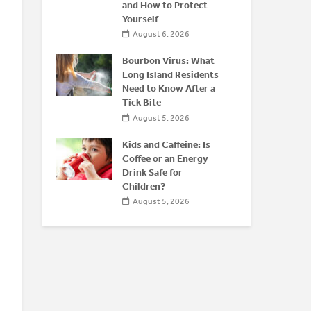
 After 50
and How to Protect
O
Yourself
026
August 6, 2026
f
E
isease:
Bourbon Virus: What
P
yond the
Long Island Residents
S
Need to Know After a
T
Tick Bite
6
August 5, 2026
Kids and Caffeine: Is
Coffee or an Energy
Drink Safe for
Children?
August 5, 2026