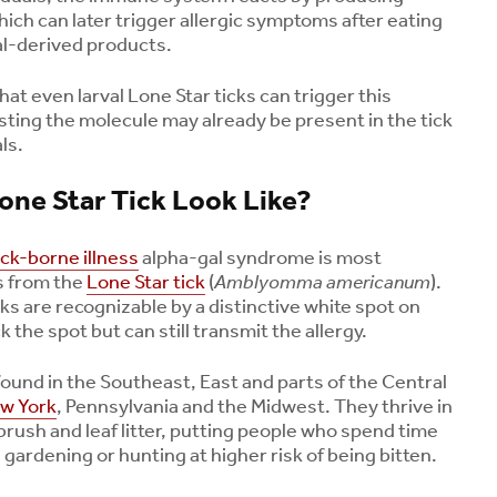
hich can later trigger allergic symptoms after eating
l-derived products.
t even larval Lone Star ticks can trigger this
ing the molecule may already be present in the tick
ls.
ne Star Tick Look Like?
ick-borne illness
alpha-gal syndrome is most
s from the
Lone Star tick
(
Amblyomma americanum
).
ks are recognizable by a distinctive white spot on
k the spot but can still transmit the allergy.
found in the Southeast, East and parts of the Central
ew York
, Pennsylvania and the Midwest. They thrive in
brush and leaf litter, putting people who spend time
gardening or hunting at higher risk of being bitten.