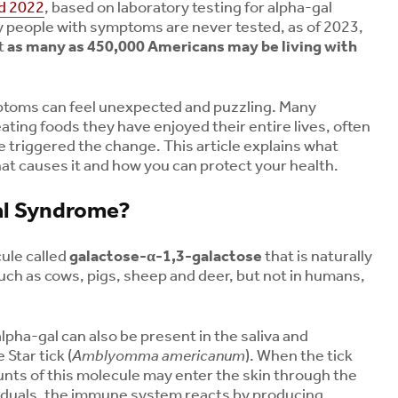
d 2022
, based on laboratory testing for alpha-gal
 people with symptoms are never tested, as of 2023,
t
as many as 450,000 Americans may be living with
toms can feel unexpected and puzzling. Many
ting foods they have enjoyed their entire lives, often
ite triggered the change. This article explains what
at causes it and how you can protect your health.
al Syndrome?
ule called
galactose-α-1,3-galactose
that is naturally
ch as cows, pigs, sheep and deer, but not in humans,
pha-gal can also be present in the saliva and
 Star tick (
Amblyomma americanum
). When the tick
unts of this molecule may enter the skin through the
dividuals, the immune system reacts by producing