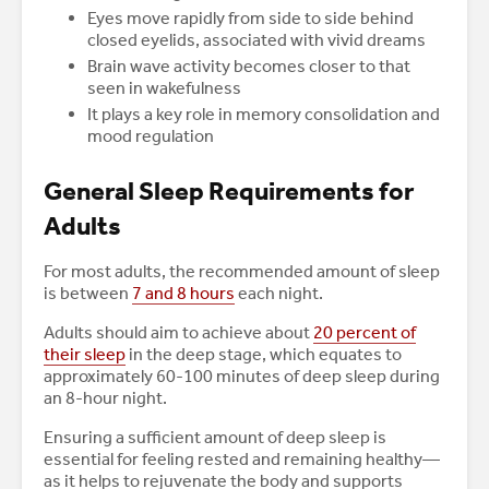
Eyes move rapidly from side to side behind
closed eyelids, associated with vivid dreams
Brain wave activity becomes closer to that
seen in wakefulness
It plays a key role in memory consolidation and
mood regulation
General Sleep Requirements for
Adults
For most adults, the recommended amount of sleep
is between
7 and 8 hours
each night.
Adults should aim to achieve about
20 percent of
their sleep
in the deep stage, which equates to
approximately 60-100 minutes of deep sleep during
an 8-hour night.
Ensuring a sufficient amount of deep sleep is
essential for feeling rested and remaining healthy—
as it helps to rejuvenate the body and supports