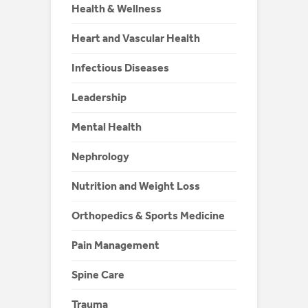
Health & Wellness
Heart and Vascular Health
Infectious Diseases
Leadership
Mental Health
Nephrology
Nutrition and Weight Loss
Orthopedics & Sports Medicine
Pain Management
Spine Care
Trauma