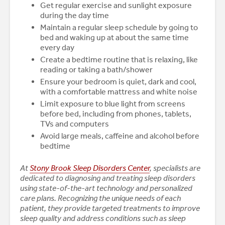
Get regular exercise and sunlight exposure
during the day time
Maintain a regular sleep schedule by going to
bed and waking up at about the same time
every day
Create a bedtime routine that is relaxing, like
reading or taking a bath/shower
Ensure your bedroom is quiet, dark and cool,
with a comfortable mattress and white noise
Limit exposure to blue light from screens
before bed, including from phones, tablets,
TVs and computers
Avoid large meals, caffeine and alcohol before
bedtime
At
Stony Brook Sleep Disorders Center
, specialists are
dedicated to diagnosing and treating sleep disorders
using state-of-the-art technology and personalized
care plans. Recognizing the unique needs of each
patient, they provide targeted treatments to improve
sleep quality and address conditions such as sleep