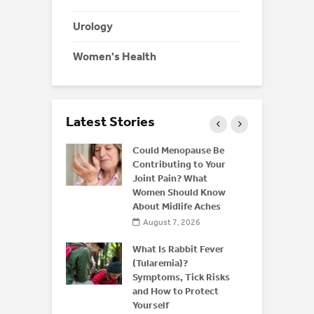
Urology
Women's Health
Latest Stories
ffeine: Is
Could Menopause Be
an Energy
Contributing to Your
for
Joint Pain? What
Women Should Know
About Midlife Aches
 2026
August 7, 2026
 and Bone
derstanding
What Is Rabbit Fever
or
(Tularemia)?
is After 50
Symptoms, Tick Risks
and How to Protect
 2026
Yourself