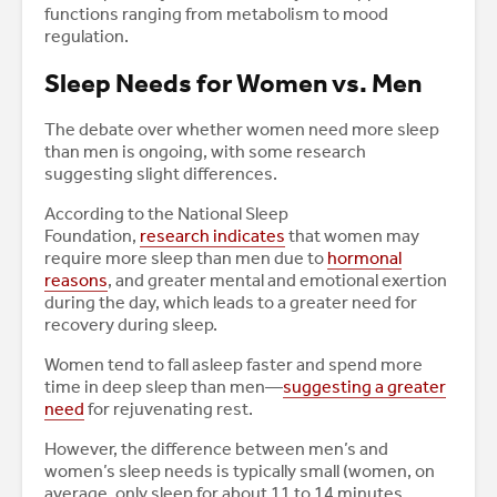
functions ranging from metabolism to mood
regulation.
Sleep Needs for Women vs. Men
The debate over whether women need more sleep
than men is ongoing, with some research
suggesting slight differences.
According to the National Sleep
Foundation,
research indicates
that women may
require more sleep than men due to
hormonal
reasons
, and greater mental and emotional exertion
during the day, which leads to a greater need for
recovery during sleep.
Women tend to fall asleep faster and spend more
time in deep sleep than men—
suggesting a greater
need
for rejuvenating rest.
However, the difference between men’s and
women’s sleep needs is typically small (women, on
average, only sleep for about 11 to 14 minutes