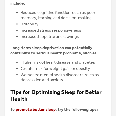
include:
Reduced cognitive function, such as poor
memory, learning and decision-making
Irritability
Increased stress responsiveness
Increased appetite and cravings
Long-term sleep deprivation can potentially
contribute to serious health problems, such as:
Higher risk of heart disease and diabetes
Greater risk for weight gain or obesity
Worsened mental health disorders, such as
depression and anxiety
Tips for Optimizing Sleep for Better
Health
To
promote better sleep
, try the following tips: