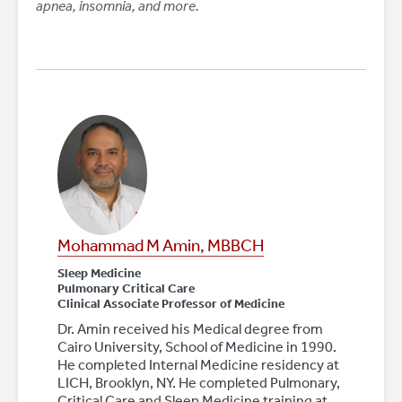
apnea, insomnia, and more.
Mohammad M Amin, MBBCH
Sleep Medicine
Pulmonary Critical Care
Clinical Associate Professor of Medicine
Dr. Amin received his Medical degree from
Cairo University, School of Medicine in 1990.
He completed Internal Medicine residency at
LICH, Brooklyn, NY. He completed Pulmonary,
Critical Care and Sleep Medicine training at