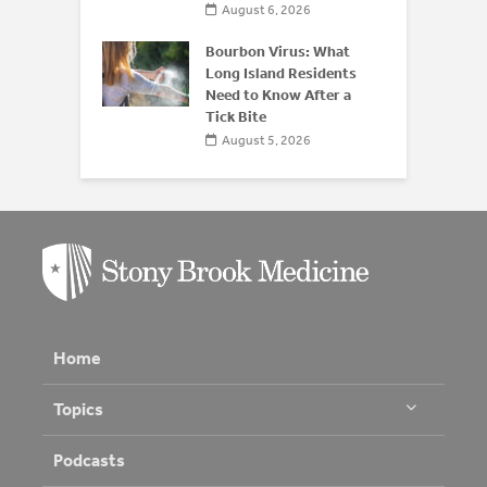
August 6, 2026
Bourbon Virus: What
Long Island Residents
Need to Know After a
Tick Bite
August 5, 2026
Home
Topics
Podcasts