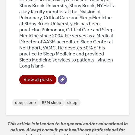
Stony Brook University, Stony Brook, NY.He is
a key faculty member at the Division of
Pulmonary, Critical Care and Sleep Medicine
at Stony Brook University.He has been
practicing Pulmonary, Critical Care and Sleep
Medicine since 2004. He serves as a Medical
Director of AASM accredited Sleep Center at
Northport, VAMC. He devotes 50% of his
practice to Sleep Medicine and provided
Sleep Medicine services to patients living on
Long Island.
View all posts
deep sleep
REM sleep
sleep
This article is intended to be general and/or educational in
nature. Always consult your healthcare professional for