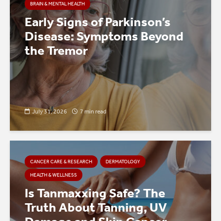
BRAIN & MENTAL HEALTH
Early Signs of Parkinson’s
Disease: Symptoms Beyond
the Tremor
July 31, 2026
7 min read
CANCER CARE & RESEARCH
DERMATOLOGY
HEALTH & WELLNESS
Is Tanmaxxing Safe? The
Truth About Tanning, UV