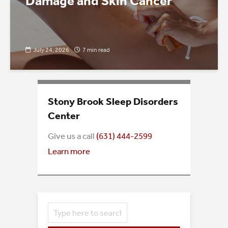
Damage and Skin Cancer
July 24, 2026
7 min read
Stony Brook Sleep Disorders
Center
Give us a call
(
631) 444-2599
Learn more