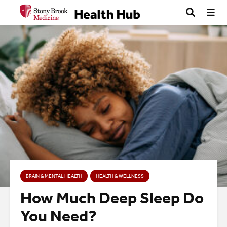
BRAIN & MENTAL HEALTH
HEALTH & WELLNESS
How Much Deep Sleep Do
You Need?