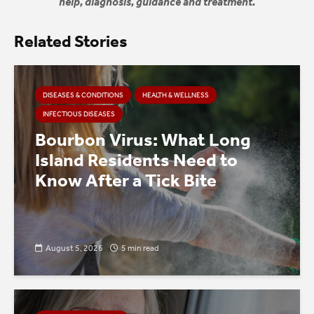
help, diagnosis, guidance and treatment.
Related Stories
DISEASES & CONDITIONS
HEALTH & WELLNESS
INFECTIOUS DISEASES
Bourbon Virus: What Long
Island Residents Need to
Know After a Tick Bite
August 5, 2026
5 min read