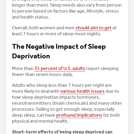
longer than men). Sleep needs also vary from person
to person based on factors like age, lifestyle, stress
and health status.
Overall, both women and men
should aim to get
at
least 7 hours or more of sleep most nights.
The Negative Impact of Sleep
Deprivation
More than
35 percent of U.S. adults
report sleeping
fewer than seven hours daily.
Adults who sleep less than 7 hours per night are
more likely to deal with
various health issues
due to
how sleep deprivation impacts hormones,
neurotransmitters (brain chemicals) and many other
processes. Failing to get enough sleep, especially
deep sleep, can have
profound implications
for both
physical and mental health.
Short-term effects of being sleep deprived can