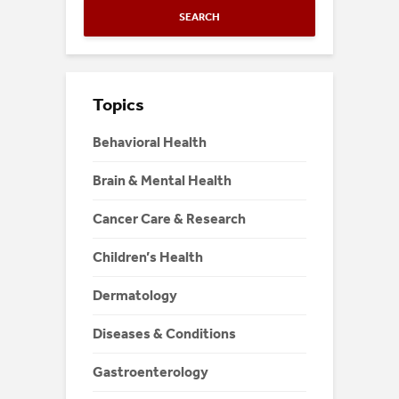
SEARCH
Topics
Behavioral Health
Brain & Mental Health
Cancer Care & Research
Children’s Health
Dermatology
Diseases & Conditions
Gastroenterology