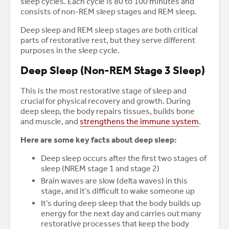
sleep cycles. Each cycle is 80 to 100 minutes and
consists of non-REM sleep stages and REM sleep.
Deep sleep and REM sleep stages are both critical
parts of restorative rest, but they serve different
purposes in the sleep cycle.
Deep Sleep (Non-REM Stage 3 Sleep)
This is the most restorative stage of sleep and
crucial for physical recovery and growth. During
deep sleep, the body repairs tissues, builds bone
and muscle, and
strengthens the immune system
.
Here are some key facts about deep sleep:
Deep sleep occurs after the first two stages of
sleep (NREM stage 1 and stage 2)
Brain waves are slow (delta waves) in this
stage, and it’s difficult to wake someone up
It’s during deep sleep that the body builds up
energy for the next day and carries out many
restorative processes that keep the body