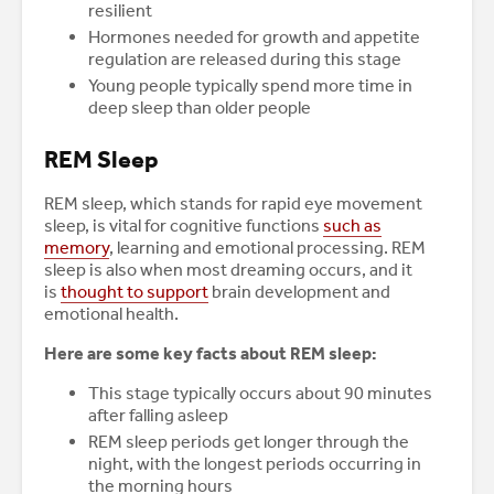
resilient
Hormones needed for growth and appetite
regulation are released during this stage
Young people typically spend more time in
deep sleep than older people
REM Sleep
REM sleep, which stands for rapid eye movement
sleep, is vital for cognitive functions
such as
memory
, learning and emotional processing. REM
sleep is also when most dreaming occurs, and it
is
thought to support
brain development and
emotional health.
Here are some key facts about REM sleep:
This stage typically occurs about 90 minutes
after falling asleep
REM sleep periods get longer through the
night, with the longest periods occurring in
the morning hours