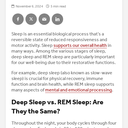
November 6, 2024
5 min read
Sleep is an essential biological process that’s a
reversible state of reduced responsiveness and
motor activity. Sleep
supports our overall health
in
many ways. Among the various stages of sleep,
deep sleep and REM sleep are particularly important
for our well-being due to their restorative functions.
For example, deep sleep (also known as slow-wave
sleep) is crucial for physical recovery, immune
function and brain health, while REM sleep supports
many aspects of
mental and emotional processing
.
Deep Sleep vs. REM Sleep: Are
They the Same?
Throughout the night, your body cycles through four