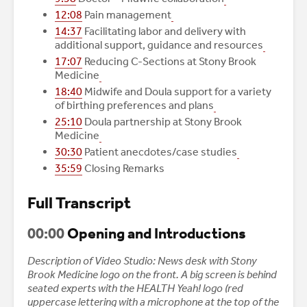
12:08
Pain management
14:37
Facilitating labor and delivery with
additional support, guidance and resources
17:07
Reducing C-Sections at Stony Brook
Medicine
18:40
Midwife and Doula support for a variety
of birthing preferences and plans
25:10
Doula partnership at Stony Brook
Medicine
30:30
Patient anecdotes/case studies
35:59
Closing Remarks
Full Transcript
00:00
Opening and Introductions
Description of Video Studio: News desk with Stony
Brook Medicine logo on the front. A big screen is behind
seated experts with the HEALTH Yeah! logo (red
uppercase lettering with a microphone at the top of the