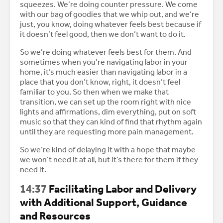
squeezes. We’re doing counter pressure. We come
with our bag of goodies that we whip out, and we’re
just, you know, doing whatever feels best because if
it doesn’t feel good, then we don’t want to do it.
So we’re doing whatever feels best for them. And
sometimes when you’re navigating labor in your
home, it’s much easier than navigating labor in a
place that you don’t know, right, it doesn’t feel
familiar to you. So then when we make that
transition, we can set up the room right with nice
lights and affirmations, dim everything, put on soft
music so that they can kind of find that rhythm again
until they are requesting more pain management.
So we’re kind of delaying it with a hope that maybe
we won’t need it at all, but it’s there for them if they
need it.
14:37
Facilitating Labor and Delivery
with Additional Support, Guidance
and Resources