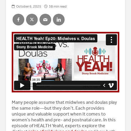
October 6, 2025
38 min read
Many people assume that midwives and doulas play
the same role—but they don’t. Each provides
unique and valuable support when it comes to
women’s health and pre- and postnatal care. In this
episode of HEALTH Yeah!, experts explore the