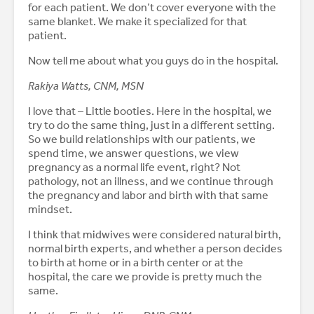
for each patient. We don’t cover everyone with the
same blanket. We make it specialized for that
patient.
Now tell me about what you guys do in the hospital.
Rakiya Watts, CNM, MSN
I love that – Little booties. Here in the hospital, we
try to do the same thing, just in a different setting.
So we build relationships with our patients, we
spend time, we answer questions, we view
pregnancy as a normal life event, right? Not
pathology, not an illness, and we continue through
the pregnancy and labor and birth with that same
mindset.
I think that midwives were considered natural birth,
normal birth experts, and whether a person decides
to birth at home or in a birth center or at the
hospital, the care we provide is pretty much the
same.