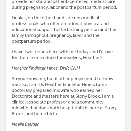
provide holistic and patient-centered medical care
during pregnancy, labor and the postpartum period.
Doulas, on the other hand, are non medical
professionals who offer emotional, physical and
educational support to the birthing person and their
family throughout pregnancy, labor and the
postpartum period.
I have two friends here with me today, and I’d love
for them to introduce themselves, Heather?
Heather Findletar Hines, DNP, CNM
So you know me, but if other people need to know
me also, I am Dr. Heather Findletar Hines. I am a
doctorally prepared midwife who earned her
Doctorate and Masters here at Stony Brook. I am a
clinical associate professor and a community
midwife that does both hospital birth, here at Stony
Brook, and home birth.
Noelle Beutler