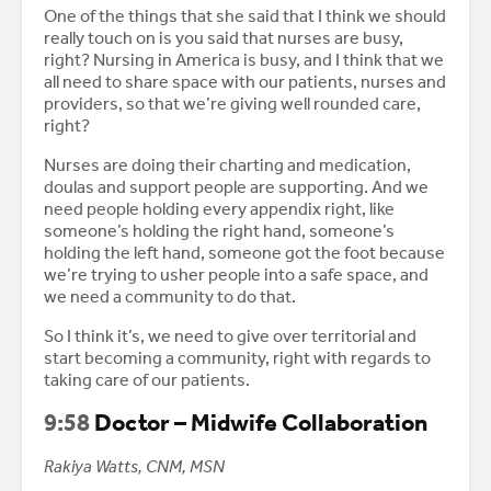
One of the things that she said that I think we should
really touch on is you said that nurses are busy,
right? Nursing in America is busy, and I think that we
all need to share space with our patients, nurses and
providers, so that we’re giving well rounded care,
right?
Nurses are doing their charting and medication,
doulas and support people are supporting. And we
need people holding every appendix right, like
someone’s holding the right hand, someone’s
holding the left hand, someone got the foot because
we’re trying to usher people into a safe space, and
we need a community to do that.
So I think it’s, we need to give over territorial and
start becoming a community, right with regards to
taking care of our patients.
9:58
Doctor – Midwife Collaboration
Rakiya Watts, CNM, MSN