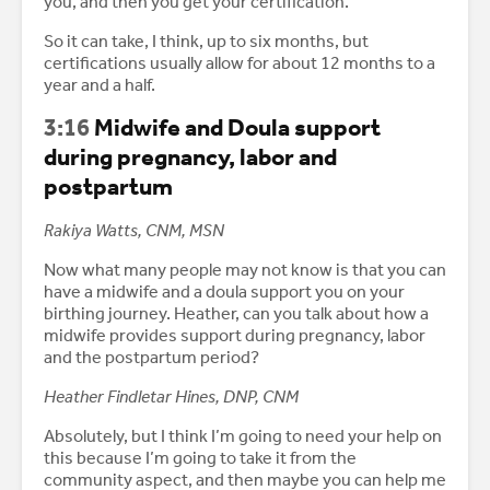
you, and then you get your certification.
So it can take, I think, up to six months, but
certifications usually allow for about 12 months to a
year and a half.
3:16
Midwife and Doula support
during pregnancy, labor and
postpartum
Rakiya Watts, CNM, MSN
Now what many people may not know is that you can
have a midwife and a doula support you on your
birthing journey. Heather, can you talk about how a
midwife provides support during pregnancy, labor
and the postpartum period?
Heather Findletar Hines, DNP, CNM
Absolutely, but I think I’m going to need your help on
this because I’m going to take it from the
community aspect, and then maybe you can help me