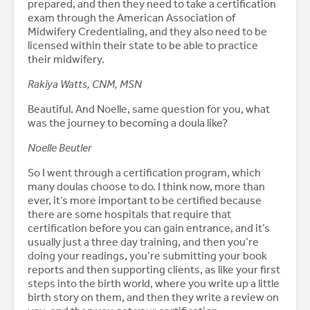
prepared, and then they need to take a certification
exam through the American Association of
Midwifery Credentialing, and they also need to be
licensed within their state to be able to practice
their midwifery.
Rakiya Watts, CNM, MSN
Beautiful. And Noelle, same question for you, what
was the journey to becoming a doula like?
Noelle Beutler
So I went through a certification program, which
many doulas choose to do. I think now, more than
ever, it’s more important to be certified because
there are some hospitals that require that
certification before you can gain entrance, and it’s
usually just a three day training, and then you’re
doing your readings, you’re submitting your book
reports and then supporting clients, as like your first
steps into the birth world, where you write up a little
birth story on them, and then they write a review on