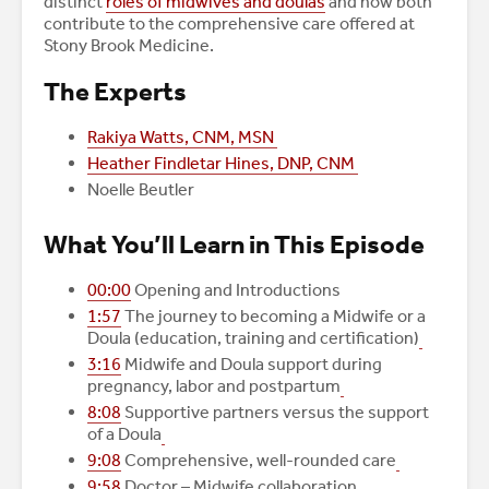
distinct
roles of midwives and doulas
and how both
contribute to the comprehensive care offered at
Stony Brook Medicine.
The Experts
Rakiya Watts, CNM, MSN
Heather Findletar Hines, DNP, CNM
Noelle Beutler
What You’ll Learn in This Episode
00:00
Opening and Introductions
1:57
The journey to becoming a Midwife or a
Doula (education, training and certification)
3:16
Midwife and Doula support during
pregnancy, labor and postpartum
8:08
Supportive partners versus the support
of a Doula
9:08
Comprehensive, well-rounded care
9:58
Doctor – Midwife collaboration