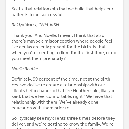
So it’s that relationship that we build that helps our
patients to be successful.
Rakiya Watts, CNM, MSN
Thank you. And Noelle, I mean, I think that also
there’s maybe a misconception where people feel
like doulas are only present for the birth. Is that
when you’re meeting a client for the first time, or do
you meet them prenatally?
Noelle Beutler
Definitely, 99 percent of the time, not at the birth.
Yes, we do like to create a relationship with our
clients beforehand so that like Heather said, like you
said, that we feel comfortable, right? We have that
relationship with them. We’ve already done
education with them prior to.
So I typically see my clients three times before they
deliver, and we’re getting to know the family. We’re