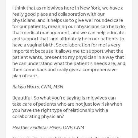
I think that as midwives here in New York, we have a
really good place and collaboration with our
physicians, and it helps us to give well rounded care
for our patients, meaning our physicians can help do
that medical management, and we can help educate
and support that, and ultimately help our patients to
have a vaginal birth. So collaboration for me is very
important because it allows me to support what the
patient wants, present to my physician in a way that
he can understand what the patient’s needs are, and
then come back and really give a comprehensive
plan of care.
Rakiya Watts, CNM, MSN
Beautiful. So what you’re saying is midwives can
take care of patients who are not just low risk when
you have the right type of relationship with a
collaborating physician?
Heather Findletar Hines, DNP, CNM