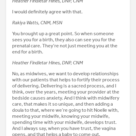
Heather Findletar Hines, DNP, CNM
I would definitely agree with that.
Rakiya Watts, CNM, MSN
You brought up a great point. So when someone
sees you for a birth, they also can see you for the
prenatal care. They’re not just meeting you at the
end for a birth.
Heather Findletar Hines, DNP, CNM
No, as midwives, we want to develop relationships
with our patients that helps to fortify their process
of delivering. Delivering is a sacred process, and I
think, over the years, meeting your provider at the
bedside causes anxiety. And I think with midwifery
care, that makes it so unique, and then adding a
doula to that, where we’re going to hit Noelle with,
meeting your midwife, knowing your midwife,
spending time with your midwife, develops trust.
And I always say, when you have trust, the vagina
opens, and that helps a baby to come out.