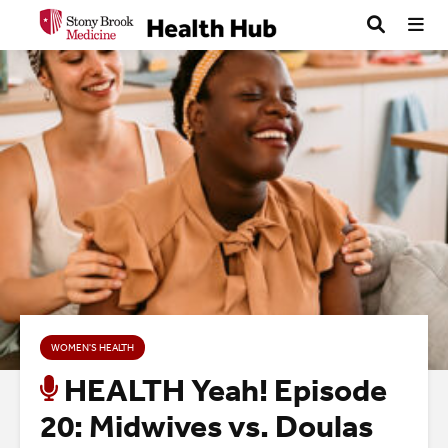
WOMEN'S HEALTH
HEALTH Yeah! Episode
20: Midwives vs. Doulas