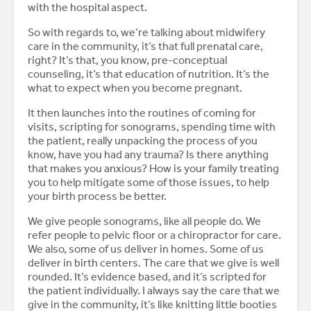
with the hospital aspect.
So with regards to, we’re talking about midwifery
care in the community, it’s that full prenatal care,
right? It’s that, you know, pre-conceptual
counseling, it’s that education of nutrition. It’s the
what to expect when you become pregnant.
It then launches into the routines of coming for
visits, scripting for sonograms, spending time with
the patient, really unpacking the process of you
know, have you had any trauma? Is there anything
that makes you anxious? How is your family treating
you to help mitigate some of those issues, to help
your birth process be better.
We give people sonograms, like all people do. We
refer people to pelvic floor or a chiropractor for care.
We also, some of us deliver in homes. Some of us
deliver in birth centers. The care that we give is well
rounded. It’s evidence based, and it’s scripted for
the patient individually. I always say the care that we
give in the community, it’s like knitting little booties