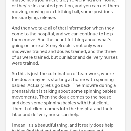
or they’re in a seated position, and you can get them
moving, moving on a birthing ball, some positions
for side lying, release.
And then we take all of that information when they
come to the hospital, and we can continue to help
them move. And the beautiful thing about what’s
going on here at Stony Brook is not only were
midwives trained and doulas trained, and the three
of us were trained, but our labor and delivery nurses
were trained.
So this is just the culmination of teamwork, where
the doula maybe is starting at home with spinning
babies. Actually, let’s go back. The midwife during a
prenatal visit is talking about some spinning babies
movements. Then the doula comes to the house
and does some spinning babies with that client.
Then that client comes into the hospital and their
labor and delivery nurse can help.
I mean, it’s a beautiful thing, and it really does help
babies find that optimal position to come out.