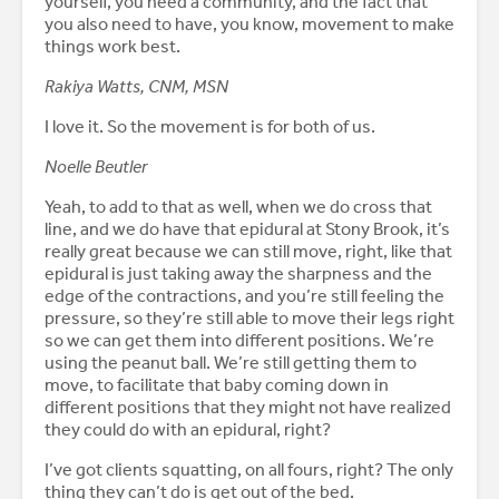
yourself, you need a community, and the fact that
you also need to have, you know, movement to make
things work best.
Rakiya Watts, CNM, MSN
I love it. So the movement is for both of us.
Noelle Beutler
Yeah, to add to that as well, when we do cross that
line, and we do have that epidural at Stony Brook, it’s
really great because we can still move, right, like that
epidural is just taking away the sharpness and the
edge of the contractions, and you’re still feeling the
pressure, so they’re still able to move their legs right
so we can get them into different positions. We’re
using the peanut ball. We’re still getting them to
move, to facilitate that baby coming down in
different positions that they might not have realized
they could do with an epidural, right?
I’ve got clients squatting, on all fours, right? The only
thing they can’t do is get out of the bed.