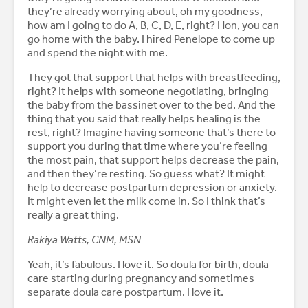
they’re already worrying about, oh my goodness,
how am I going to do A, B, C, D, E, right? Hon, you can
go home with the baby. I hired Penelope to come up
and spend the night with me.
They got that support that helps with breastfeeding,
right? It helps with someone negotiating, bringing
the baby from the bassinet over to the bed. And the
thing that you said that really helps healing is the
rest, right? Imagine having someone that’s there to
support you during that time where you’re feeling
the most pain, that support helps decrease the pain,
and then they’re resting. So guess what? It might
help to decrease postpartum depression or anxiety.
It might even let the milk come in. So I think that’s
really a great thing.
Rakiya Watts, CNM, MSN
Yeah, it’s fabulous. I love it. So doula for birth, doula
care starting during pregnancy and sometimes
separate doula care postpartum. I love it.