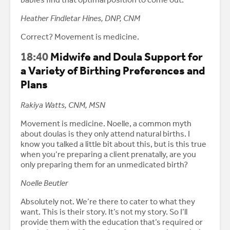
Heather Findletar Hines, DNP, CNM
Correct? Movement is medicine.
18:40
Midwife and Doula Support for
a Variety of Birthing Preferences and
Plans
Rakiya Watts, CNM, MSN
Movement is medicine. Noelle, a common myth
about doulas is they only attend natural births. I
know you talked a little bit about this, but is this true
when you’re preparing a client prenatally, are you
only preparing them for an unmedicated birth?
Noelle Beutler
Absolutely not. We’re there to cater to what they
want. This is their story. It’s not my story. So I’ll
provide them with the education that’s required or