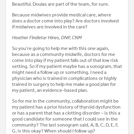
Beautiful. Doulas are part of the team, for sure.
Because midwives provide medical care, where
does a doctor come into play? Are doctors involved
if midwives are involved in the care?
Heather Findletar Hines, DNP, CNM
So you’re going to help me with this one again,
because as a community midwife, doctors for me
come into play if my patient falls out of that low risk
setting. So if my patient maybe has a sonogram, that
might need a follow up or something. I need a
physician who is trained in complications or highly
trained in surgery to help me make a good plan for
my patient, an evidence-based plan.
So for me in the community, collaboration might be
my patient has a prior history of thyroid dysfunction
or has a parent that has a clotting disorder – is this a
good candidate for someone that I could see in the
community? The last sonogram said, A, B, C, D, E, F,
G, is this okay? When should I follow up?