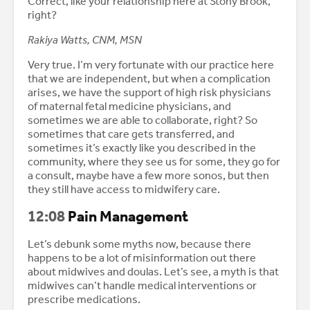
Correct, like your relationship here at Stony Brook,
right?
Rakiya Watts, CNM, MSN
Very true. I’m very fortunate with our practice here
that we are independent, but when a complication
arises, we have the support of high risk physicians
of maternal fetal medicine physicians, and
sometimes we are able to collaborate, right? So
sometimes that care gets transferred, and
sometimes it’s exactly like you described in the
community, where they see us for some, they go for
a consult, maybe have a few more sonos, but then
they still have access to midwifery care.
12:08
Pain Management
Let’s debunk some myths now, because there
happens to be a lot of misinformation out there
about midwives and doulas. Let’s see, a myth is that
midwives can’t handle medical interventions or
prescribe medications.