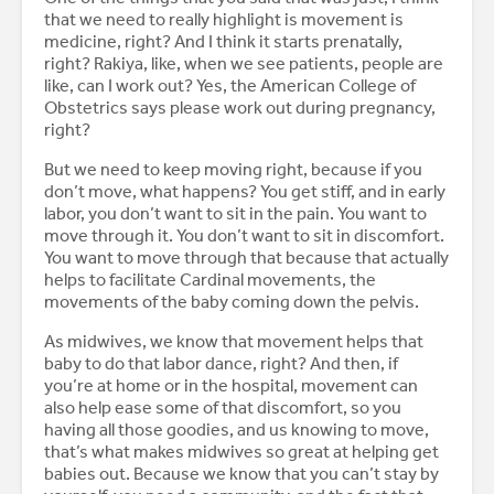
that we need to really highlight is movement is
medicine, right? And I think it starts prenatally,
right? Rakiya, like, when we see patients, people are
like, can I work out? Yes, the American College of
Obstetrics says please work out during pregnancy,
right?
But we need to keep moving right, because if you
don’t move, what happens? You get stiff, and in early
labor, you don’t want to sit in the pain. You want to
move through it. You don’t want to sit in discomfort.
You want to move through that because that actually
helps to facilitate Cardinal movements, the
movements of the baby coming down the pelvis.
As midwives, we know that movement helps that
baby to do that labor dance, right? And then, if
you’re at home or in the hospital, movement can
also help ease some of that discomfort, so you
having all those goodies, and us knowing to move,
that’s what makes midwives so great at helping get
babies out. Because we know that you can’t stay by