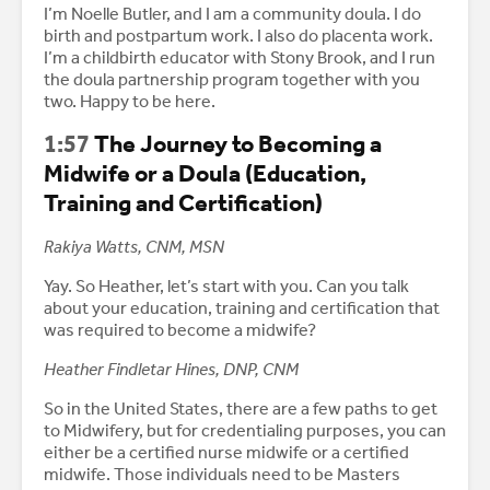
I’m Noelle Butler, and I am a community doula. I do
birth and postpartum work. I also do placenta work.
I’m a childbirth educator with Stony Brook, and I run
the doula partnership program together with you
two. Happy to be here.
1:57
The Journey to Becoming a
Midwife or a Doula (Education,
Training and Certification)
Rakiya Watts, CNM, MSN
Yay. So Heather, let’s start with you. Can you talk
about your education, training and certification that
was required to become a midwife?
Heather Findletar Hines, DNP, CNM
So in the United States, there are a few paths to get
to Midwifery, but for credentialing purposes, you can
either be a certified nurse midwife or a certified
midwife. Those individuals need to be Masters