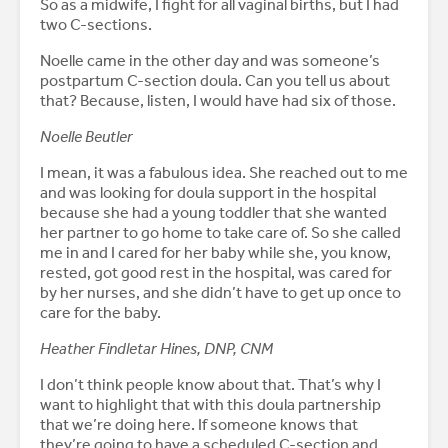
So as a midwife, I fight for all vaginal births, but I had
two C-sections.
Noelle came in the other day and was someone’s
postpartum C-section doula. Can you tell us about
that? Because, listen, I would have had six of those.
Noelle Beutler
I mean, it was a fabulous idea. She reached out to me
and was looking for doula support in the hospital
because she had a young toddler that she wanted
her partner to go home to take care of. So she called
me in and I cared for her baby while she, you know,
rested, got good rest in the hospital, was cared for
by her nurses, and she didn’t have to get up once to
care for the baby.
Heather Findletar Hines, DNP, CNM
I don’t think people know about that. That’s why I
want to highlight that with this doula partnership
that we’re doing here. If someone knows that
they’re going to have a scheduled C-section and