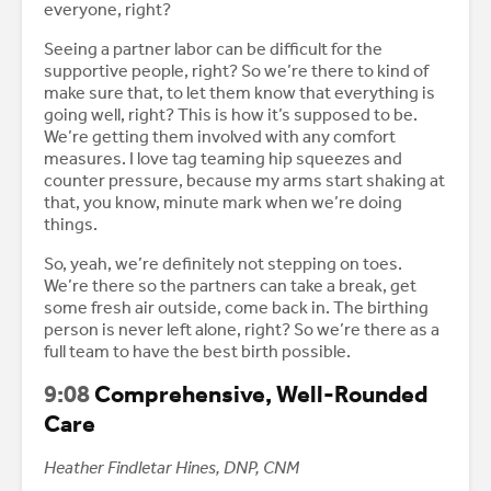
everyone, right?
Seeing a partner labor can be difficult for the
supportive people, right? So we’re there to kind of
make sure that, to let them know that everything is
going well, right? This is how it’s supposed to be.
We’re getting them involved with any comfort
measures. I love tag teaming hip squeezes and
counter pressure, because my arms start shaking at
that, you know, minute mark when we’re doing
things.
So, yeah, we’re definitely not stepping on toes.
We’re there so the partners can take a break, get
some fresh air outside, come back in. The birthing
person is never left alone, right? So we’re there as a
full team to have the best birth possible.
9:08
Comprehensive, Well-Rounded
Care
Heather Findletar Hines, DNP, CNM