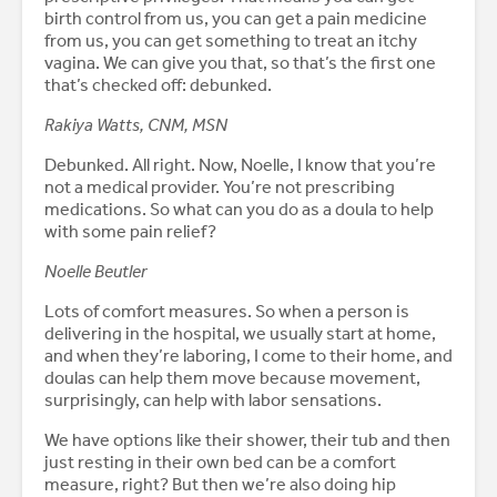
birth control from us, you can get a pain medicine
from us, you can get something to treat an itchy
vagina. We can give you that, so that’s the first one
that’s checked off: debunked.
Rakiya Watts, CNM, MSN
Debunked. All right. Now, Noelle, I know that you’re
not a medical provider. You’re not prescribing
medications. So what can you do as a doula to help
with some pain relief?
Noelle Beutler
Lots of comfort measures. So when a person is
delivering in the hospital, we usually start at home,
and when they’re laboring, I come to their home, and
doulas can help them move because movement,
surprisingly, can help with labor sensations.
We have options like their shower, their tub and then
just resting in their own bed can be a comfort
measure, right? But then we’re also doing hip