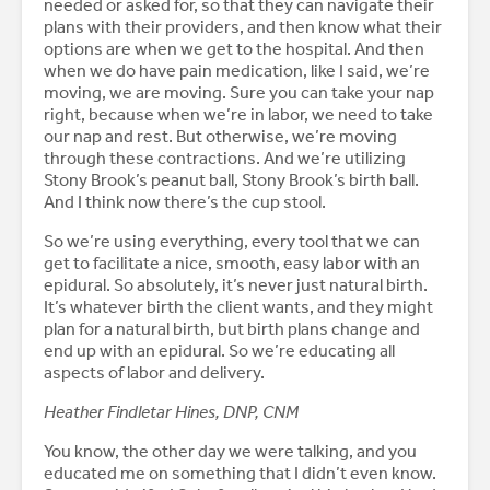
needed or asked for, so that they can navigate their
plans with their providers, and then know what their
options are when we get to the hospital. And then
when we do have pain medication, like I said, we’re
moving, we are moving. Sure you can take your nap
right, because when we’re in labor, we need to take
our nap and rest. But otherwise, we’re moving
through these contractions. And we’re utilizing
Stony Brook’s peanut ball, Stony Brook’s birth ball.
And I think now there’s the cup stool.
So we’re using everything, every tool that we can
get to facilitate a nice, smooth, easy labor with an
epidural. So absolutely, it’s never just natural birth.
It’s whatever birth the client wants, and they might
plan for a natural birth, but birth plans change and
end up with an epidural. So we’re educating all
aspects of labor and delivery.
Heather Findletar Hines, DNP, CNM
You know, the other day we were talking, and you
educated me on something that I didn’t even know.