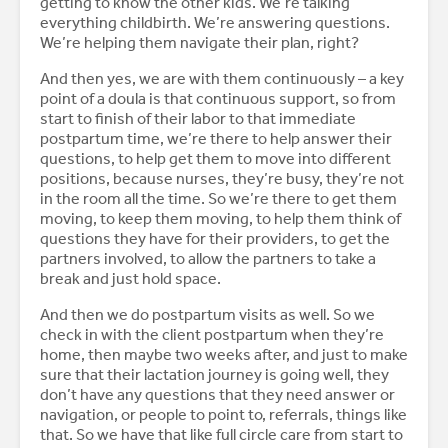
getting to know the other kids. We’re talking
everything childbirth. We’re answering questions.
We’re helping them navigate their plan, right?
And then yes, we are with them continuously – a key
point of a doula is that continuous support, so from
start to finish of their labor to that immediate
postpartum time, we’re there to help answer their
questions, to help get them to move into different
positions, because nurses, they’re busy, they’re not
in the room all the time. So we’re there to get them
moving, to keep them moving, to help them think of
questions they have for their providers, to get the
partners involved, to allow the partners to take a
break and just hold space.
And then we do postpartum visits as well. So we
check in with the client postpartum when they’re
home, then maybe two weeks after, and just to make
sure that their lactation journey is going well, they
don’t have any questions that they need answer or
navigation, or people to point to, referrals, things like
that. So we have that like full circle care from start to