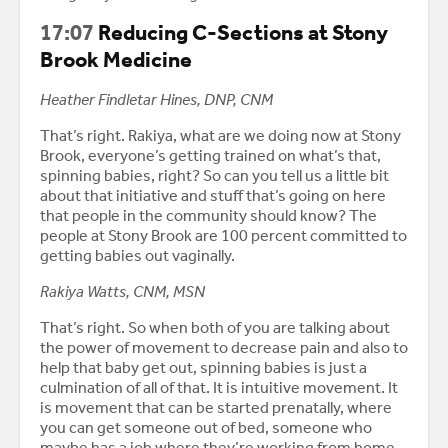
17:07
Reducing C-Sections at Stony
Brook Medicine
Heather Findletar Hines, DNP, CNM
That’s right. Rakiya, what are we doing now at Stony
Brook, everyone’s getting trained on what’s that,
spinning babies, right? So can you tell us a little bit
about that initiative and stuff that’s going on here
that people in the community should know? The
people at Stony Brook are 100 percent committed to
getting babies out vaginally.
Rakiya Watts, CNM, MSN
That’s right. So when both of you are talking about
the power of movement to decrease pain and also to
help that baby get out, spinning babies is just a
culmination of all of that. It is intuitive movement. It
is movement that can be started prenatally, where
you can get someone out of bed, someone who
maybe has a job where they’re working from home,