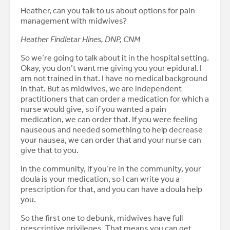
Heather, can you talk to us about options for pain
management with midwives?
Heather Findletar Hines, DNP, CNM
So we’re going to talk about it in the hospital setting.
Okay, you don’t want me giving you your epidural. I
am not trained in that. I have no medical background
in that. But as midwives, we are independent
practitioners that can order a medication for which a
nurse would give, so if you wanted a pain
medication, we can order that. If you were feeling
nauseous and needed something to help decrease
your nausea, we can order that and your nurse can
give that to you.
In the community, if you’re in the community, your
doula is your medication, so I can write you a
prescription for that, and you can have a doula help
you.
So the first one to debunk, midwives have full
prescriptive privileges. That means you can get