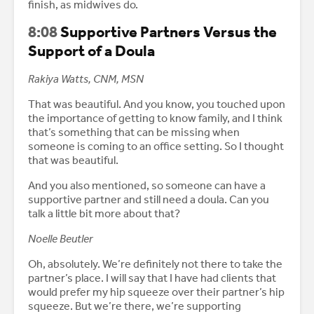
finish, as midwives do.
8:08
Supportive Partners Versus the
Support of a Doula
Rakiya Watts, CNM, MSN
That was beautiful. And you know, you touched upon
the importance of getting to know family, and I think
that’s something that can be missing when
someone is coming to an office setting. So I thought
that was beautiful.
And you also mentioned, so someone can have a
supportive partner and still need a doula. Can you
talk a little bit more about that?
Noelle Beutler
Oh, absolutely. We’re definitely not there to take the
partner’s place. I will say that I have had clients that
would prefer my hip squeeze over their partner’s hip
squeeze. But we’re there, we’re supporting