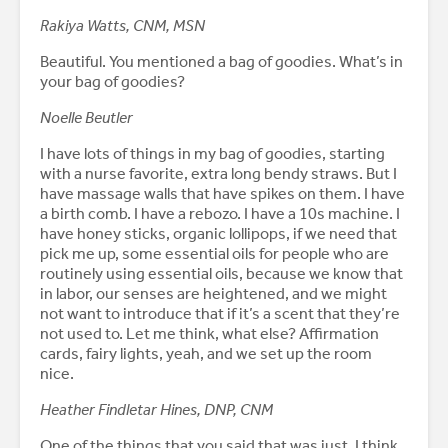
Rakiya Watts, CNM, MSN
Beautiful. You mentioned a bag of goodies. What’s in
your bag of goodies?
Noelle Beutler
I have lots of things in my bag of goodies, starting
with a nurse favorite, extra long bendy straws. But I
have massage walls that have spikes on them. I have
a birth comb. I have a rebozo. I have a 10s machine. I
have honey sticks, organic lollipops, if we need that
pick me up, some essential oils for people who are
routinely using essential oils, because we know that
in labor, our senses are heightened, and we might
not want to introduce that if it’s a scent that they’re
not used to. Let me think, what else? Affirmation
cards, fairy lights, yeah, and we set up the room
nice.
Heather Findletar Hines, DNP, CNM
One of the things that you said that was just, I think