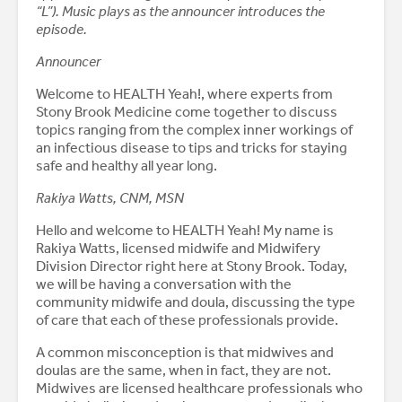
“L”). Music plays as the announcer introduces the
episode.
Announcer
Welcome to HEALTH Yeah!, where experts from
Stony Brook Medicine come together to discuss
topics ranging from the complex inner workings of
an infectious disease to tips and tricks for staying
safe and healthy all year long.
Rakiya Watts, CNM, MSN
Hello and welcome to HEALTH Yeah! My name is
Rakiya Watts, licensed midwife and Midwifery
Division Director right here at Stony Brook. Today,
we will be having a conversation with the
community midwife and doula, discussing the type
of care that each of these professionals provide.
A common misconception is that midwives and
doulas are the same, when in fact, they are not.
Midwives are licensed healthcare professionals who