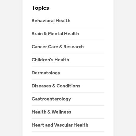
Topics
Behavioral Health
Brain & Mental Health
Cancer Care & Research
Children’s Health
Dermatology
Diseases & Conditions
Gastroenterology
Health & Wellness
Heart and Vascular Health