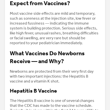
Expect from Vaccines?
Most vaccine side effects are mild and temporary,
such as soreness at the injection site, low fever or
increased fussiness — indicating the immune
system is building protection. Serious side effects,
like high fever, unusual rashes, breathing difficulties
or facial swelling, are very rare but should be
reported to your pediatrician immediately.
What Vaccines Do Newborns
Receive — and Why?
Newborns are protected from their very first day
with two important injections: the Hepatitis B
vaccine and a vitamin K shot.
Hepatitis B Vaccine
The Hepatitis B vaccine is one of several changes
that the CDC has made to the vaccine schedule.