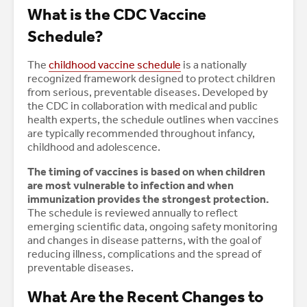
What is the CDC Vaccine
Schedule?
The
childhood vaccine schedule
is a nationally
recognized framework designed to protect children
from serious, preventable diseases. Developed by
the CDC in collaboration with medical and public
health experts, the schedule outlines when vaccines
are typically recommended throughout infancy,
childhood and adolescence.
The timing of vaccines is based on when children
are most vulnerable to infection and when
immunization provides the strongest protection.
The schedule is reviewed annually to reflect
emerging scientific data, ongoing safety monitoring
and changes in disease patterns, with the goal of
reducing illness, complications and the spread of
preventable diseases.
What Are the Recent Changes to