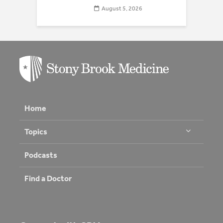
August 5, 2026
Home
Topics
Podcasts
Find a Doctor