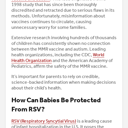
1998 study that has since been thoroughly
discredited and retracted due to serious flaws in its
methods. Unfortunately, misinformation about
vaccines continues to circulate, causing
unnecessary worry for some families.
Extensive research involving hundreds of thousands
of children has consistently shown no connection
between the MMR vaccine and autism. Leading
health organizations, including the CDC,
World
Health Organization
and the American Academy of
Pediatrics, affirm the safety of the MMR vaccine.
It’s important for parents to rely on credible,
science-backed information when making decisions
about their child’s health.
How Can Babies Be Protected
From RSV?
RSV (Respiratory Syncytial Virus)
is a leading cause
of infant hospitalization in the U.S. It poses the