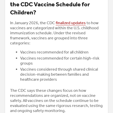
the CDC Vaccine Schedule for
Children?
In January 2026, the CDC
finalized updates
to how
vaccines are categorized within the U.S. childhood
immunization schedule. Under the revised
framework, vaccines are grouped into three
categories:
Vaccines recommended for all children
Vaccines recommended for certain high-risk
groups
Vaccines considered through shared clinical
decision-making between families and
healthcare providers
The CDC says these changes focus on how
recommendations are organized, not on vaccine
safety. All vaccines on the schedule continue to be
evaluated using the same rigorous research, testing
and ongoing safety monitoring.