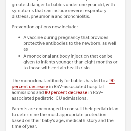
greatest danger to babies under one year old, with
symptoms that can include severe respiratory
distress, pneumonia and bronchiolitis.
Prevention options now include:
A vaccine during pregnancy that provides
protective antibodies to the newborn, as well
as
A monoclonal antibody injection that can be
given to infants younger than eight months or
to those with certain health risks.
The monoclonal antibody for babies has led to a
90
percent decrease
in RSV-associated hospital
admissions and
80 percent decrease
in RSV-
associated pediatric ICU admissions.
Parents are encouraged to consult their pediatrician
to determine the most appropriate protection
based on their baby’s age, medical history and the
time of year.