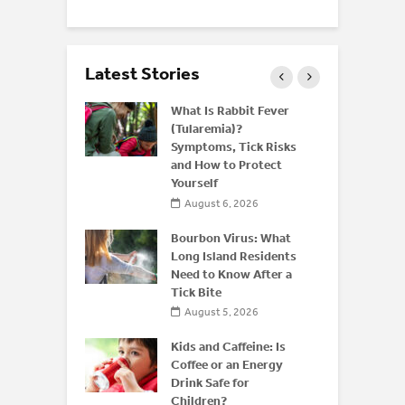
Latest Stories
 and Bone
What Is Rabbit Fever
derstanding
(Tularemia)?
or
Symptoms, Tick Risks
is After 50
and How to Protect
Yourself
 2026
August 6, 2026
 of
 Disease:
Bourbon Virus: What
Beyond the
Long Island Residents
Need to Know After a
Tick Bite
026
August 5, 2026
Kids and Caffeine: Is
Coffee or an Energy
Drink Safe for
Children?