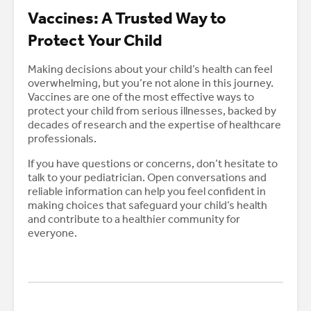
Vaccines: A Trusted Way to
Protect Your Child
Making decisions about your child’s health can feel
overwhelming, but you’re not alone in this journey.
Vaccines are one of the most effective ways to
protect your child from serious illnesses, backed by
decades of research and the expertise of healthcare
professionals.
If you have questions or concerns, don’t hesitate to
talk to your pediatrician. Open conversations and
reliable information can help you feel confident in
making choices that safeguard your child’s health
and contribute to a healthier community for
everyone.