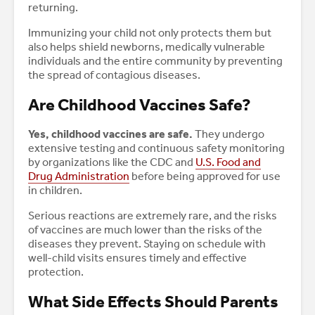
returning.
Immunizing your child not only protects them but
also helps shield newborns, medically vulnerable
individuals and the entire community by preventing
the spread of contagious diseases.
​​Are Childhood Vaccines Safe?
Yes, childhood vaccines are safe.
They undergo
extensive testing and continuous safety monitoring
by organizations like the CDC and
U.S. Food and
Drug Administration
before being approved for use
in children.
Serious reactions are extremely rare, and the risks
of vaccines are much lower than the risks of the
diseases they prevent. Staying on schedule with
well-child visits ensures timely and effective
protection.
What Side Effects Should Parents