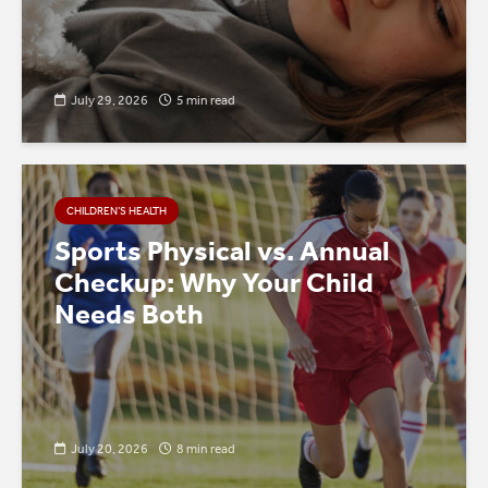
July 29, 2026
5 min read
CHILDREN’S HEALTH
Sports Physical vs. Annual
Checkup: Why Your Child
Needs Both
July 20, 2026
8 min read