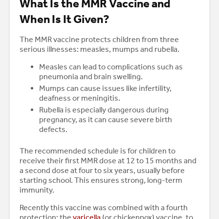
What Is the MMR Vaccine and
When Is It Given?
The MMR vaccine protects children from three
serious illnesses: measles, mumps and rubella.
Measles can lead to complications such as
pneumonia and brain swelling.
Mumps can cause issues like infertility,
deafness or meningitis.
Rubella is especially dangerous during
pregnancy, as it can cause severe birth
defects.
The recommended schedule is for children to
receive their first MMR dose at 12 to 15 months and
a second dose at four to six years, usually before
starting school. This ensures strong, long-term
immunity.
Recently this vaccine was combined with a fourth
protection: the
varicella
(or chickenpox) vaccine, to