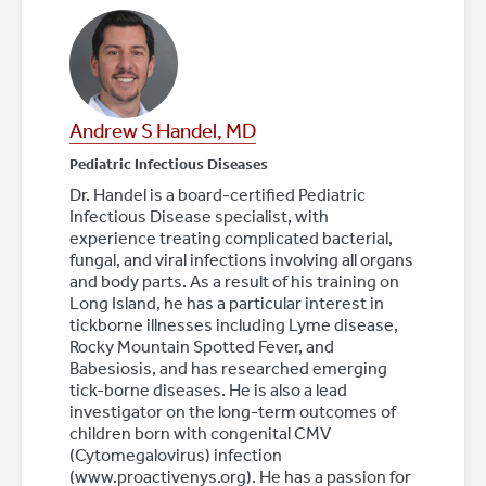
Andrew S Handel, MD
Pediatric Infectious Diseases
Dr. Handel is a board-certified Pediatric
Infectious Disease specialist, with
experience treating complicated bacterial,
fungal, and viral infections involving all organs
and body parts. As a result of his training on
Long Island, he has a particular interest in
tickborne illnesses including Lyme disease,
Rocky Mountain Spotted Fever, and
Babesiosis, and has researched emerging
tick-borne diseases. He is also a lead
investigator on the long-term outcomes of
children born with congenital CMV
(Cytomegalovirus) infection
(www.proactivenys.org). He has a passion for