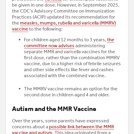
be given in one dose. However, in September 2025,
the CDC’s Advisory Committee on Immunization
Practices (ACIP) updated its recommendation for
the
measles, mumps, rubella and varicella (MMRV)
vaccine
to the following:
For children aged 12 months to 3 years,
the
committee now advises
administering
separate MMR and varicella vaccines for the
first dose, rather than the combination MMRV
vaccine, due to a higher risk of febrile seizures
and other side effects like fever and rashes
associated with the combined vaccine.
The MMRV vaccine remains an option for the
second dose in children aged 4 and older.
Autism and the MMR Vaccine
Over the years, some parents have expressed
concerns about a
possible link between the MMR
vaccine and autism
. This idea originated from a