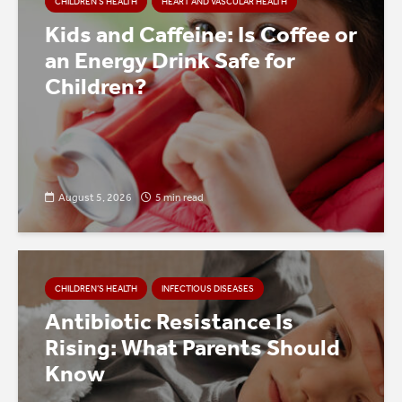
CHILDREN’S HEALTH
HEART AND VASCULAR HEALTH
Kids and Caffeine: Is Coffee or
an Energy Drink Safe for
Children?
August 5, 2026
5 min read
CHILDREN’S HEALTH
INFECTIOUS DISEASES
Antibiotic Resistance Is
Rising: What Parents Should
Know