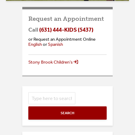
Request an Appointment
Call
(631) 444-KIDS (5437)
or Request an Appointment Online
English
or
Spanish
Stony Brook Children’s
SEARCH