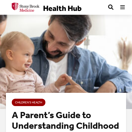
CHILDREN’S HEALTH
A Parent’s Guide to
Understanding Childhood