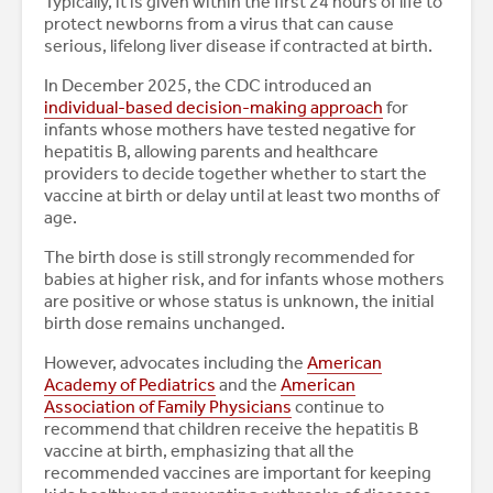
Typically, it is given within the first 24 hours of life to
protect newborns from a virus that can cause
serious, lifelong liver disease if contracted at birth.
In December 2025, the CDC introduced an
individual-based decision-making approach
for
infants whose mothers have tested negative for
hepatitis B, allowing parents and healthcare
providers to decide together whether to start the
vaccine at birth or delay until at least two months of
age.
The birth dose is still strongly recommended for
babies at higher risk, and for infants whose mothers
are positive or whose status is unknown, the initial
birth dose remains unchanged.
However, advocates including the
American
Academy of Pediatrics
and the
American
Association of Family Physicians
continue to
recommend that children receive the hepatitis B
vaccine at birth, emphasizing that all the
recommended vaccines are important for keeping