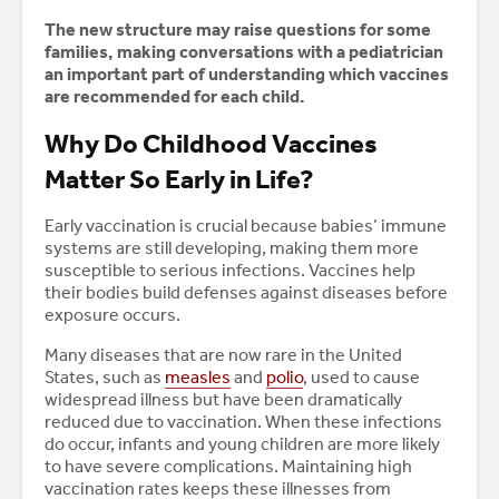
The new structure may raise questions for some
families, making conversations with a pediatrician
an important part of understanding which vaccines
are recommended for each child.
Why Do Childhood Vaccines
Matter So Early in Life?
Early vaccination is crucial because babies’ immune
systems are still developing, making them more
susceptible to serious infections. Vaccines help
their bodies build defenses against diseases before
exposure occurs.
Many diseases that are now rare in the United
States, such as
measles
and
polio
, used to cause
widespread illness but have been dramatically
reduced due to vaccination. When these infections
do occur, infants and young children are more likely
to have severe complications. Maintaining high
vaccination rates keeps these illnesses from