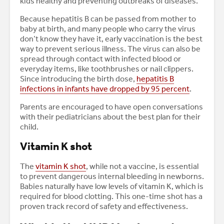
kids healthy and preventing outbreaks of diseases.
Because hepatitis B can be passed from mother to
baby at birth, and many people who carry the virus
don’t know they have it, early vaccination is the best
way to prevent serious illness. The virus can also be
spread through contact with infected blood or
everyday items, like toothbrushes or nail clippers.
Since introducing the birth dose,
hepatitis B
infections in infants have dropped by 95 percent
.
Parents are encouraged to have open conversations
with their pediatricians about the best plan for their
child.
Vitamin K shot
The
vitamin K shot
, while not a vaccine, is essential
to prevent dangerous internal bleeding in newborns.
Babies naturally have low levels of vitamin K, which is
required for blood clotting. This one-time shot has a
proven track record of safety and effectiveness.