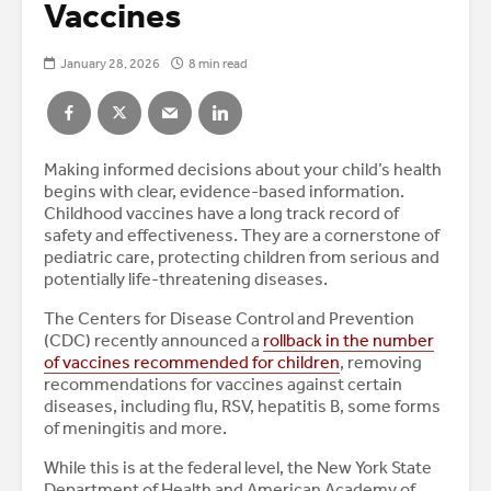
Vaccines
January 28, 2026
8 min read
Making informed decisions about your child’s health
begins with clear, evidence-based information.
Childhood vaccines have a long track record of
safety and effectiveness. They are a cornerstone of
pediatric care, protecting children from serious and
potentially life-threatening diseases.
The Centers for Disease Control and Prevention
(CDC) recently announced a
rollback in the number
of vaccines recommended for children
, removing
recommendations for vaccines against certain
diseases, including flu, RSV, hepatitis B, some forms
of meningitis and more.
While this is at the federal level, the New York State
Department of Health and American Academy of