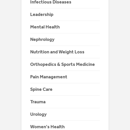
Infectious Diseases
Leadership
Mental Health
Nephrology
Nutrition and Weight Loss
Orthopedics & Sports Medicine
Pain Management
Spine Care
Trauma
Urology
Women's Health