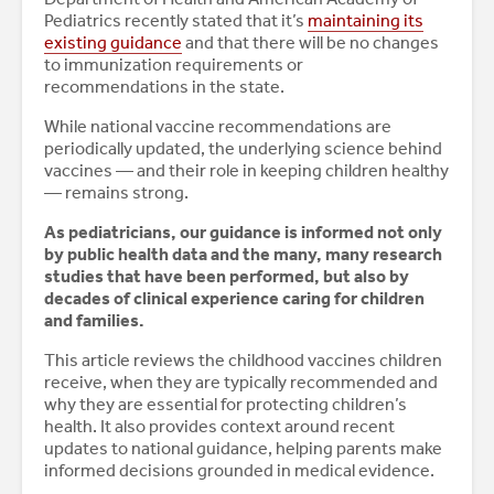
Pediatrics recently stated that it’s
maintaining its
existing guidance
and that there will be no changes
to immunization requirements or
recommendations in the state.
While national vaccine recommendations are
periodically updated, the underlying science behind
vaccines — and their role in keeping children healthy
— remains strong.
As pediatricians, our guidance is informed not only
by public health data and the many, many research
studies that have been performed, but also by
decades of clinical experience caring for children
and families.
This article reviews the childhood vaccines children
receive, when they are typically recommended and
why they are essential for protecting children’s
health. It also provides context around recent
updates to national guidance, helping parents make
informed decisions grounded in medical evidence.