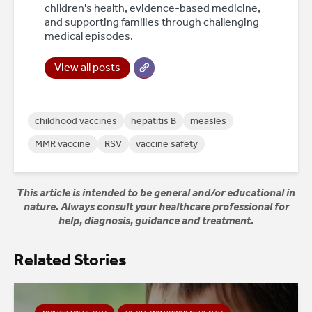
children's health, evidence-based medicine,
and supporting families through challenging
medical episodes.
View all posts
childhood vaccines
hepatitis B
measles
MMR vaccine
RSV
vaccine safety
This article is intended to be general and/or educational in
nature. Always consult your healthcare professional for
help, diagnosis, guidance and treatment.
Related Stories